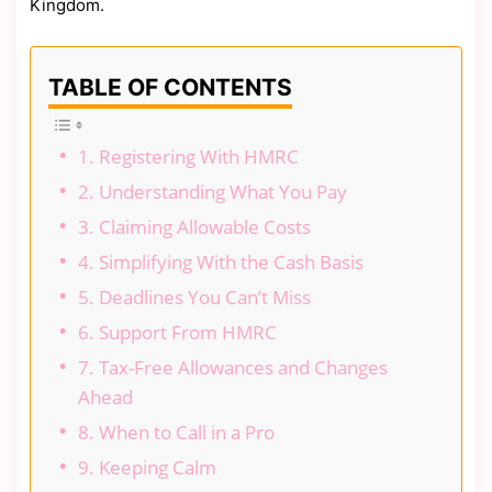
Kingdom.
TABLE OF CONTENTS
1. Registering With HMRC
2. Understanding What You Pay
3. Claiming Allowable Costs
4. Simplifying With the Cash Basis
5. Deadlines You Can’t Miss
6. Support From HMRC
7. Tax-Free Allowances and Changes
Ahead
8. When to Call in a Pro
9. Keeping Calm