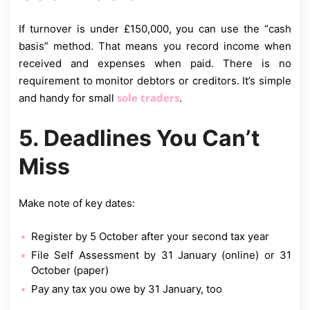
If turnover is under £150,000, you can use the “cash
basis” method. That means you record income when
received and expenses when paid. There is no
requirement to monitor debtors or creditors. It’s simple
sole traders
and handy for small
.
5. Deadlines You Can’t
Miss
Make note of key dates:
Register by 5 October after your second tax year
File Self Assessment by 31 January (online) or 31
October (paper)
Pay any tax you owe by 31 January, too