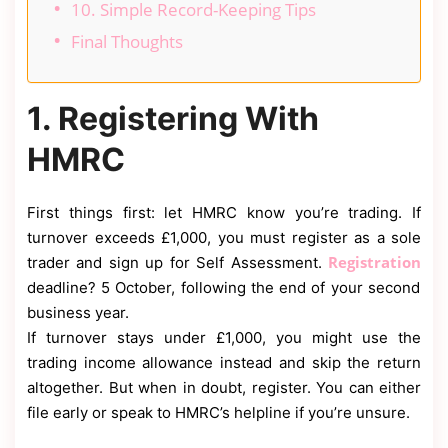
10. Simple Record-Keeping Tips
Final Thoughts
1. Registering With
HMRC
First things first: let HMRC know you’re trading. If
turnover exceeds £1,000, you must register as a sole
Registration
trader and sign up for Self Assessment.
deadline? 5 October, following the end of your second
business year.
If turnover stays under £1,000, you might use the
trading income allowance instead and skip the return
altogether. But when in doubt, register. You can either
file early or speak to HMRC’s helpline if you’re unsure.