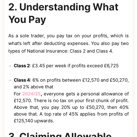
2. Understanding What
You Pay
As a sole trader, you pay tax on your profits, which is
what’s left after deducting expenses. You also pay two
types of National Insurance: Class 2 and Class 4.
Class 2
: £3.45 per week if profits exceed £6,725
Class 4
: 6% on profits between £12,570 and £50,270,
and 2% above that
2024/25
For
,
everyone gets a personal allowance of
£12,570. There is no tax on your first chunk of profit.
Above that, you pay 20% up to £50,270, then 40%
above that. A top rate of 45% applies from profits of
£125,140 upwards.
3. Claiming Allowable