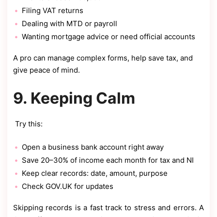
Filing VAT returns
Dealing with MTD or payroll
Wanting mortgage advice or need official accounts
A pro can manage complex forms, help save tax, and
give peace of mind.
9. Keeping Calm
Try this:
Open a business bank account right away
Save 20–30% of income each month for tax and NI
Keep clear records: date, amount, purpose
Check GOV.UK for updates
Skipping records is a fast track to stress and errors. A