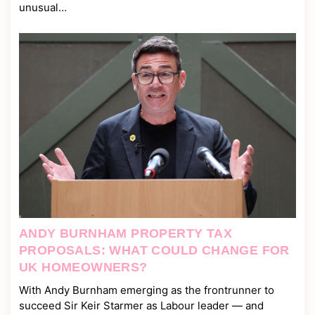
unusual…
ANDY BURNHAM PROPERTY TAX
PROPOSALS: WHAT COULD CHANGE FOR
UK HOMEOWNERS?
With Andy Burnham emerging as the frontrunner to
succeed Sir Keir Starmer as Labour leader — and