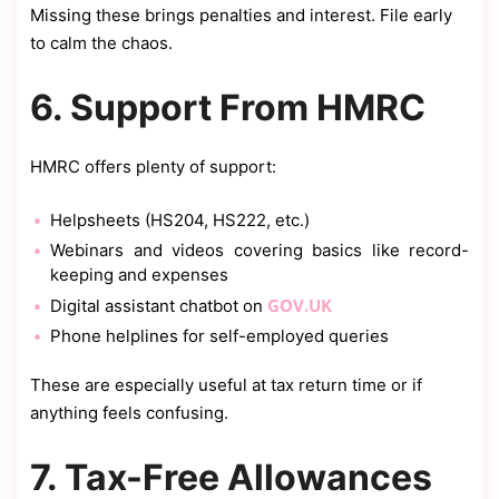
Missing these brings penalties and interest. File early
to calm the chaos.
6. Support From HMRC
HMRC offers plenty of support:
Helpsheets (HS204, HS222, etc.)
Webinars and videos covering basics like record-
keeping and expenses
GOV.UK
Digital assistant chatbot on
Phone helplines for self-employed queries
These are especially useful at tax return time or if
anything feels confusing.
7. Tax-Free Allowances