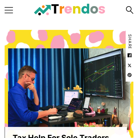
Home
SHARE
Books
Business
Fashion
Real
Estate
Travel
About
Us
Writers
Guidelines
Tax Help For Sole Traders