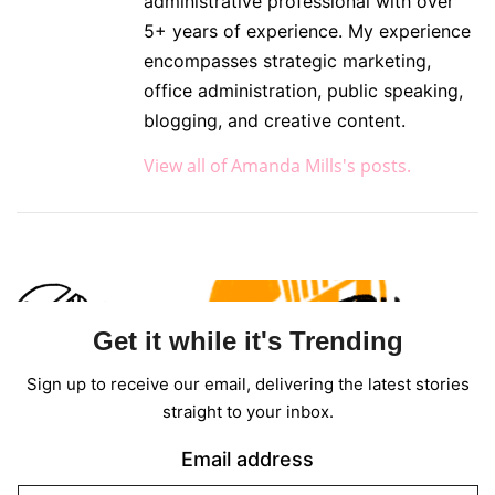
administrative professional with over
5+ years of experience. My experience
encompasses strategic marketing,
office administration, public speaking,
blogging, and creative content.
View all of Amanda Mills's posts.
Get it while it's Trending
Sign up to receive our email, delivering the latest stories
straight to your inbox.
Email address