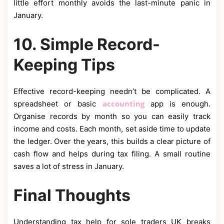
little effort monthly avoids the last-minute panic in
January.
10. Simple Record-
Keeping Tips
Effective record-keeping needn’t be complicated. A
accounting
spreadsheet or basic
app is enough.
Organise records by month so you can easily track
income and costs. Each month, set aside time to update
the ledger. Over the years, this builds a clear picture of
cash flow and helps during tax filing. A small routine
saves a lot of stress in January.
Final Thoughts
Understanding tax help for sole traders UK breaks