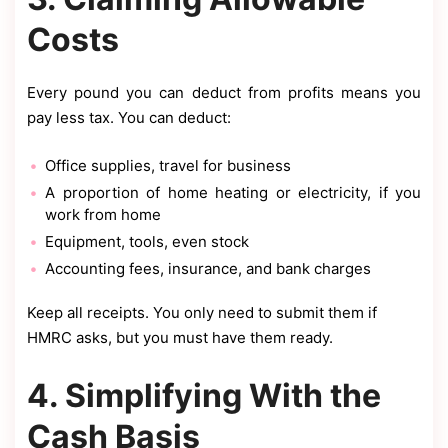
Costs
Every pound you can deduct from profits means you
pay less tax. You can deduct:
Office supplies, travel for business
A proportion of home heating or electricity, if you
work from home
Equipment, tools, even stock
Accounting fees, insurance, and bank charges
Keep all receipts. You only need to submit them if
HMRC asks, but you must have them ready.
4. Simplifying With the
Cash Basis