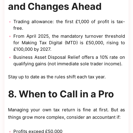
and Changes Ahead
Trading allowance: the first £1,000 of profit is tax-
free.
From April 2025, the mandatory turnover threshold
for Making Tax Digital (MTD) is £50,000, rising to
£100,000 by 2027.
Business Asset Disposal Relief offers a 10% rate on
qualifying gains (not immediate sole trader income).
Stay up to date as the rules shift each tax year.
8. When to Call in a Pro
Managing your own tax return is fine at first. But as
things grow more complex, consider an accountant if:
Profits exceed £50,000