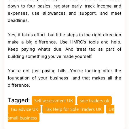
down to four basics: register early, track income and
expenses, use allowances and support, and meet
deadlines.
Yes, it takes effort, but little steps in the right direction
make a big difference. Use HMRC’s tools and help.
Keep paying what’s due. And treat tax as part of
building something you’ve made yourself.
You’re not just paying bills. You’re looking after the
foundation of your business—and that makes all the
difference.
Tagged:
Self-assessment UK
sole traders uk
Tax advice UK
Tax Help for Sole Traders UK
UK
small business