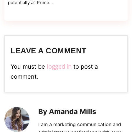
potentially as Prime…
LEAVE A COMMENT
logged in
You must be
to post a
comment.
By Amanda Mills
I am a marketing communication and