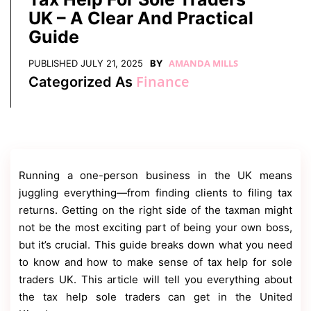
Contact
UK – A Clear And Practical
Us
Guide
Dmca
Removal
AMANDA MILLS
PUBLISHED
JULY 21, 2025
BY
Finance
Categorized As
Running a one-person business in the UK means
juggling everything—from finding clients to filing tax
returns. Getting on the right side of the taxman might
not be the most exciting part of being your own boss,
but it’s crucial. This guide breaks down what you need
to know and how to make sense of tax help for sole
traders UK. This article will tell you everything about
the tax help sole traders can get in the United