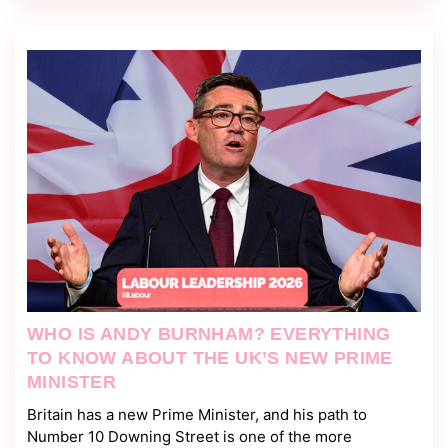
WHO IS ANDY BURNHAM? EVERYTHING
TO KNOW ABOUT THE UK’S NEW PRIME
MINISTER
Britain has a new Prime Minister, and his path to
Number 10 Downing Street is one of the more