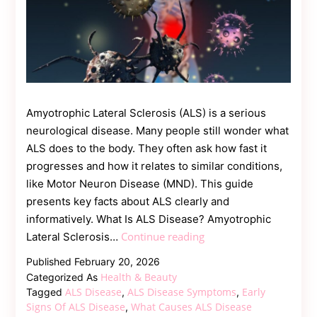
Amyotrophic Lateral Sclerosis (ALS) is a serious
neurological disease. Many people still wonder what
ALS does to the body. They often ask how fast it
progresses and how it relates to similar conditions,
like Motor Neuron Disease (MND). This guide
presents key facts about ALS clearly and
informatively. What Is ALS Disease? Amyotrophic
ALS
Continue reading
Lateral Sclerosis…
Disease:
Published
February 20, 2026
Symptoms,
Health & Beauty
Categorized As
Progression,
ALS Disease
ALS Disease Symptoms
Early
Tagged
,
,
and
Signs Of ALS Disease
What Causes ALS Disease
,