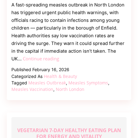
A fast-spreading measles outbreak in North London
has triggered urgent public health warnings, with
officials racing to contain infections among young
children — particularly in the borough of Enfield.
Health authorities say low vaccination rates are
driving the surge. They warn it could spread further
in the capital if immediate action isn’t taken. The
Measles
Continue reading
UK…
Outbreak
Published
February 16, 2026
in
Health & Beauty
Categorized As
North
Measles Outbreak
Measles Symptoms
Tagged
,
,
London
Measles Vaccination
North London
,
Sparks
Health
Emergency
Concerns
VEGETARIAN 7-DAY HEALTHY EATING PLAN
FOR ENERGY AND VITALITY