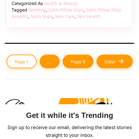
Slips:
Health & Beauty
Categorized As
The
Bedding
Satin Pillow Slips
Satin Pillow Slips
Tagged
,
,
Secret
Benefits
Satin Slips
Skin Care
Skin Health
,
,
,
to
Luxurious
Sleep
and
Beauty
Posts
Page 1
…
Page 6
Older
pagination
Get it while it's Trending
Sign up to receive our email, delivering the latest stories
straight to your inbox.