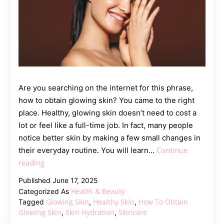
Are you searching on the internet for this phrase,
how to obtain glowing skin? You came to the right
place. Healthy, glowing skin doesn’t need to cost a
lot or feel like a full-time job. In fact, many people
notice better skin by making a few small changes in
Continue
their everyday routine. You will learn…
Easy
reading
Ways
Published
June 17, 2025
to
Health & Beauty
Categorized As
Get
Glowing Skin
Healthy Skin
How To Obtain
Tagged
,
,
Naturally
Glowing Skin
Skin Hydration
Skincare
,
,