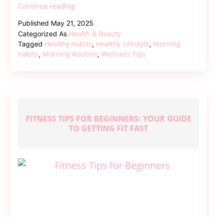
Start
Continue reading
Your
Published
May 21, 2025
Day
Health & Beauty
Categorized As
Right
Healthy Habits
Healthy Lifestyle
Morning
Tagged
,
,
–
Habits
Morning Routine
Wellness Tips
,
,
Healthy
Habits
for
Morning
Routine
FITNESS TIPS FOR BEGINNERS: YOUR GUIDE
TO GETTING FIT FAST