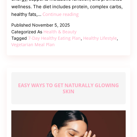
wellness. The diet includes protein, complex carbs,
Vegetarian
Continue reading
healthy fats,…
7-
Published
November 5, 2025
Day
Health & Beauty
Categorized As
Healthy
7-Day Healthy Eating Plan
Healthy Lifestyle
Tagged
,
,
Eating
Vegetarian Meal Plan
Plan
for
Energy
and
Vitality
EASY WAYS TO GET NATURALLY GLOWING
SKIN