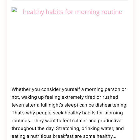
Simple
Guide
Whether you consider yourself a morning person or
not, waking up feeling extremely tired or rushed
(even after a full night’s sleep) can be disheartening.
That’s why people seek healthy habits for morning
routines. They want to feel calmer and productive
throughout the day. Stretching, drinking water, and
eating a nutritious breakfast are some healthy…