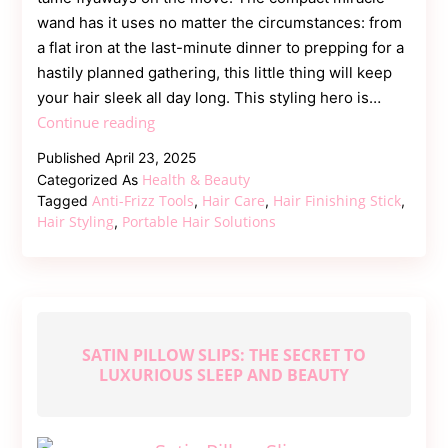
wand has it uses no matter the circumstances: from
a flat iron at the last-minute dinner to prepping for a
hastily planned gathering, this little thing will keep
your hair sleek all day long. This styling hero is…
Fight
Continue reading
Frizz
Published
April 23, 2025
On-
Health & Beauty
Categorized As
the-
Anti-Frizz Tools
Hair Care
Hair Finishing Stick
Tagged
,
,
,
Go:
Hair Styling
Portable Hair Solutions
,
Portable
Solutions
for
Perfect
Hair
SATIN PILLOW SLIPS: THE SECRET TO
LUXURIOUS SLEEP AND BEAUTY