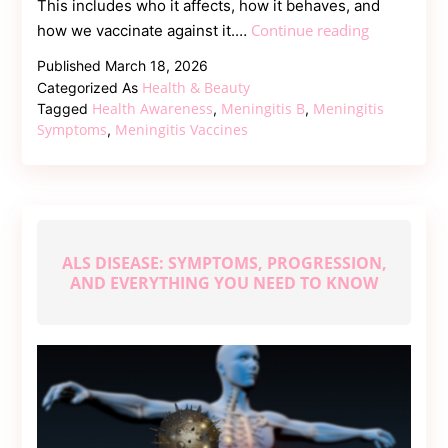
This includes who it affects, how it behaves, and
How
Continue reading
how we vaccinate against it.…
Is
Published
March 18, 2026
Meningitis
Health & Beauty
Categorized As
B
Health Awareness
Meningitis B
Meningitis
Tagged
,
,
Different
Symptoms
Meningitis Vaccines
,
from
Other
Types
of
Meningitis?
ALS DISEASE: SYMPTOMS, PROGRESSION,
AND EVERYTHING YOU NEED TO KNOW