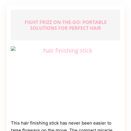
Getting
Fit
Fast
FIGHT FRIZZ ON-THE-GO: PORTABLE
SOLUTIONS FOR PERFECT HAIR
This hair finishing stick has never been easier to
tame flyaways on the move. The compact miracle