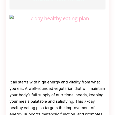
It all starts with high energy and vitality from what
you eat. A well-rounded vegetarian diet will maintain
your body’s full supply of nutritional needs, keeping
your meals palatable and satisfying. This 7-day
healthy eating plan targets the improvement of
energy, supports metabolic function, and promotes