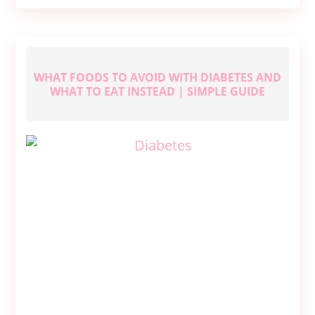
Glowing
Skin
WHAT FOODS TO AVOID WITH DIABETES AND
WHAT TO EAT INSTEAD | SIMPLE GUIDE