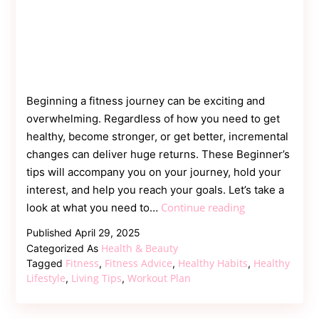
Beginning a fitness journey can be exciting and
overwhelming. Regardless of how you need to get
healthy, become stronger, or get better, incremental
changes can deliver huge returns. These Beginner’s
tips will accompany you on your journey, hold your
interest, and help you reach your goals. Let’s take a
Fitness
Continue reading
look at what you need to…
Tips
Published
April 29, 2025
for
Health & Beauty
Categorized As
Beginners:
Fitness
Fitness Advice
Healthy Habits
Healthy
Tagged
,
,
,
Your
Lifestyle
Living Tips
Workout Plan
,
,
Guide
to