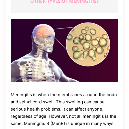
OTHER TYPES OF MENINGITIS?
Contact
Us
Dmca
Removal
Meningitis is when the membranes around the brain
and spinal cord swell. This swelling can cause
serious health problems. It can affect anyone,
regardless of age. However, not all meningitis is the
same. Meningitis B (MenB) is unique in many ways.