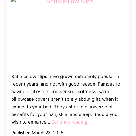
Satin pillow slips have grown extremely popular in
recent years, and not with good reason. Famous for
having a silky feel and sensual softness, satin
pillowcase covers aren’t solely about glitz when it
comes to your bed. They usher in a universe of
benefits for your hair, skin, and sleep. Should you
Satin
Continue reading
wish to enhance…
Pillow
Published
March 23, 2025