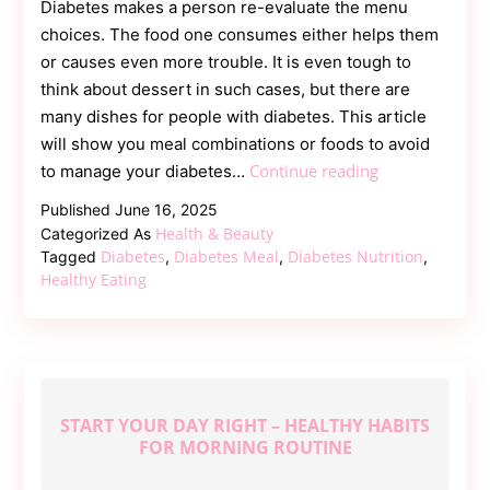
Diabetes makes a person re-evaluate the menu
choices. The food one consumes either helps them
or causes even more trouble. It is even tough to
think about dessert in such cases, but there are
many dishes for people with diabetes. This article
will show you meal combinations or foods to avoid
What
Continue reading
to manage your diabetes…
Foods
Published
June 16, 2025
to
Health & Beauty
Categorized As
Avoid
Diabetes
Diabetes Meal
Diabetes Nutrition
Tagged
,
,
,
with
Healthy Eating
Diabetes
And
What
to
Eat
START YOUR DAY RIGHT – HEALTHY HABITS
Instead
FOR MORNING ROUTINE
|