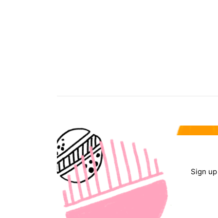
Sign up 