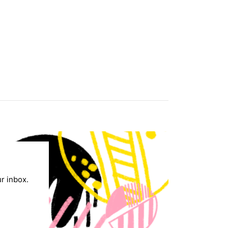
ur inbox.