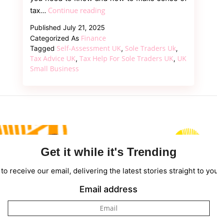
Tax
Continue reading
tax…
Help
Published
July 21, 2025
for
Finance
Categorized As
Sole
Self-Assessment UK
Sole Traders Uk
Tagged
,
,
Traders
Tax Advice UK
Tax Help For Sole Traders UK
UK
,
,
Small Business
UK
–
A
Clear
and
Practical
Guide
Get it while it's Trending
to receive our email, delivering the latest stories straight to yo
Email address