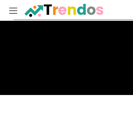
Home
Books
Business
Fashion
Real
Estate
Travel
About
Us
Writers
Guidelines