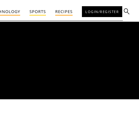
HNOLOGY
SPORTS
RECIPES
LOGIN/REGISTER