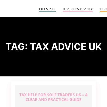
LIFESTYLE
HEALTH & BEAUTY
TEC
TAG:
TAX ADVICE UK
TAX HELP FOR SOLE TRADERS UK – A
CLEAR AND PRACTICAL GUIDE