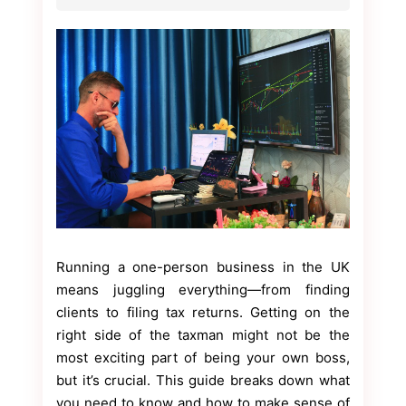
Running a one-person business in the UK
means juggling everything—from finding
clients to filing tax returns. Getting on the
right side of the taxman might not be the
most exciting part of being your own boss,
but it’s crucial. This guide breaks down what
you need to know and how to make sense of