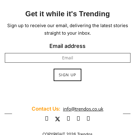
Get it while it's Trending
Sign up to receive our email, delivering the latest stories
straight to your inbox.
Email address
Contact Us:
info@trendos.co.uk
COPYRIGHT 2026 Trendos