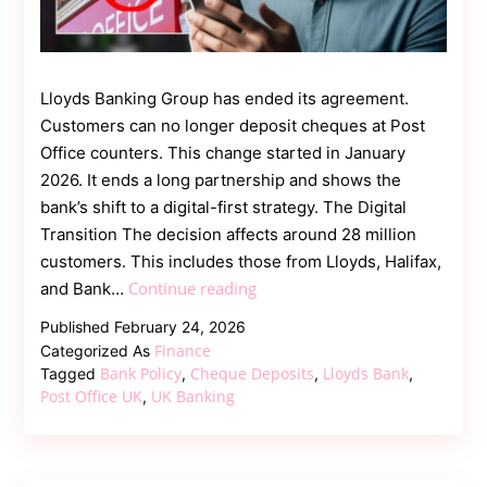
Lloyds Banking Group has ended its agreement.
Customers can no longer deposit cheques at Post
Office counters. This change started in January
2026. It ends a long partnership and shows the
bank’s shift to a digital-first strategy. The Digital
Transition The decision affects around 28 million
customers. This includes those from Lloyds, Halifax,
Lloyds
Continue reading
and Bank…
Bank
Published
February 24, 2026
Ends
Finance
Categorized As
Post
Bank Policy
Cheque Deposits
Lloyds Bank
Tagged
,
,
,
Office
Post Office UK
UK Banking
,
Cheque
Deposits
Amid