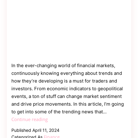
In the ever-changing world of financial markets,
continuously knowing everything about trends and
how they’re developing is a must for traders and
investors. From economic indicators to geopolitical
events, a ton of stuff can change market sentiment
and drive price movements. In this article, I’m going
to get into some of the trending news that…
Sailing
Continue reading
the
Published
April 11, 2024
Seas
Finance
Categorized As