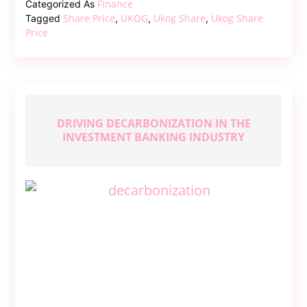
Finance
Categorized As
–
Share Price
UKOG
Ukog Share
Ukog Share
Tagged
,
,
,
A
Price
Comprehensive
Guide
DRIVING DECARBONIZATION IN THE
INVESTMENT BANKING INDUSTRY