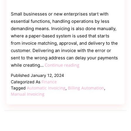
Small businesses or new enterprises start with
essential functions, handling operations by less
demanding means. Invoicing is also done manually,
where a paper-based system is used that starts
from invoice matching, approval, and delivery to the
customer. Delivering an invoice with the error or
sent to the wrong address can delay your payments
Manual
Continue reading
while creating…
Invoicing
Published
January 12, 2024
vs
Finance
Categorized As
Automatic
Automatic Invoicing
Billing Automation
Tagged
,
,
Invoicing
Manual Invoicing