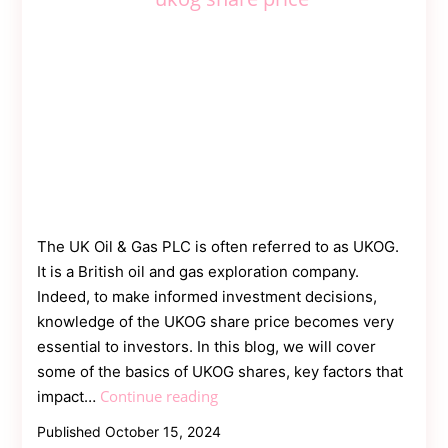
The UK Oil & Gas PLC is often referred to as UKOG.
It is a British oil and gas exploration company.
Indeed, to make informed investment decisions,
knowledge of the UKOG share price becomes very
essential to investors. In this blog, we will cover
some of the basics of UKOG shares, key factors that
UKOG
Continue reading
impact…
Share
Published
October 15, 2024
Price