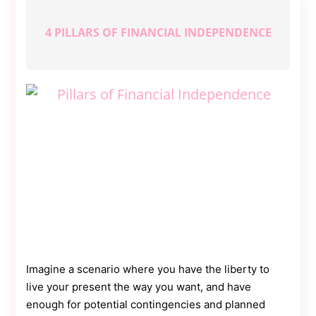
4 PILLARS OF FINANCIAL INDEPENDENCE
Imagine a scenario where you have the liberty to
live your present the way you want, and have
enough for potential contingencies and planned