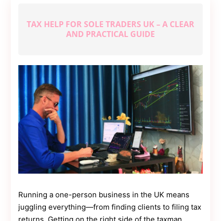
Digital
Push
TAX HELP FOR SOLE TRADERS UK – A CLEAR
AND PRACTICAL GUIDE
Running a one-person business in the UK means
juggling everything—from finding clients to filing tax
returns. Getting on the right side of the taxman