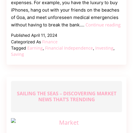
expenses. For example, you have the luxury to buy
iPhones, hang out with your friends on the beaches
of Goa, and meet unforeseen medical emergencies
4
Continue reading
without having to break the bank.…
Pillars
Published
April 11, 2024
of
Finance
Categorized As
Financ
Earning
Financial Independence
Investing
Tagged
,
,
,
Indep
Saving
SAILING THE SEAS – DISCOVERING MARKET
NEWS THAT’S TRENDING