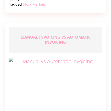
–
Stock Markets
Tagged
Discovering
Market
News
That’s
Trending
MANUAL INVOICING VS AUTOMATIC
INVOICING