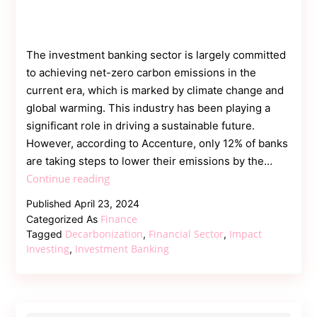
The investment banking sector is largely committed
to achieving net-zero carbon emissions in the
current era, which is marked by climate change and
global warming. This industry has been playing a
significant role in driving a sustainable future.
However, according to Accenture, only 12% of banks
are taking steps to lower their emissions by the…
Driving
Continue reading
Decarbonization
Published
April 23, 2024
in
Finance
Categorized As
the
Decarbonization
Financial Sector
Impact
Tagged
,
,
Investment
Investing
Investment Banking
,
Banking
Industry