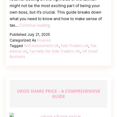
might not be the most exciting part of being your
own boss, but it’s crucial. This guide breaks down
what you need to know and how to make sense of
Tax
Continue reading
tax…
Help
Published
July 21, 2025
for
Finance
Categorized As
Sole
Self-Assessment UK
Sole Traders Uk
Tax
Tagged
,
,
Traders
Advice UK
Tax Help For Sole Traders UK
UK Small
,
,
Business
UK
–
A
Clear
and
Practical
UKOG SHARE PRICE – A COMPREHENSIVE
GUIDE
Guide