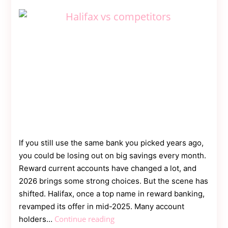
Contact
Us
Dmca
Removal
If you still use the same bank you picked years ago,
you could be losing out on big savings every month.
Reward current accounts have changed a lot, and
2026 brings some strong choices. But the scene has
shifted. Halifax, once a top name in reward banking,
revamped its offer in mid-2025. Many account
Halifax
Continue reading
holders…