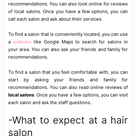
recommendations. You can also look online for reviews
of local salons. Once you have a few options, you can
call each salon and ask about their services.
To find a salon that is conveniently located, you can use
website
a
like Google Maps to search for salons in
your area. You can also ask your friends and family for
recommendations.
To find a salon that you feel comfortable with, you can
start by asking your friends and family for
recommendations. You can also read online reviews of
local salons
. Once you have a few options, you can visit
each salon and ask the staff questions.
-What to expect at a hair
salon