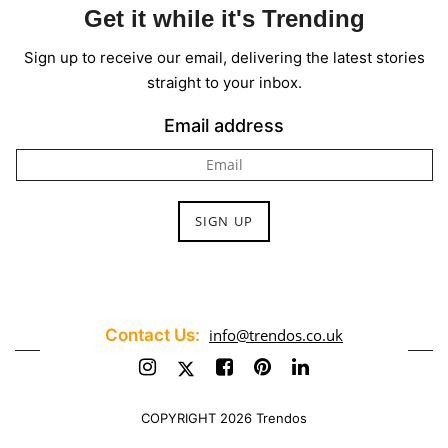
Get it while it's Trending
Sign up to receive our email, delivering the latest stories
straight to your inbox.
Email address
Contact Us:
info@trendos.co.uk
COPYRIGHT 2026 Trendos