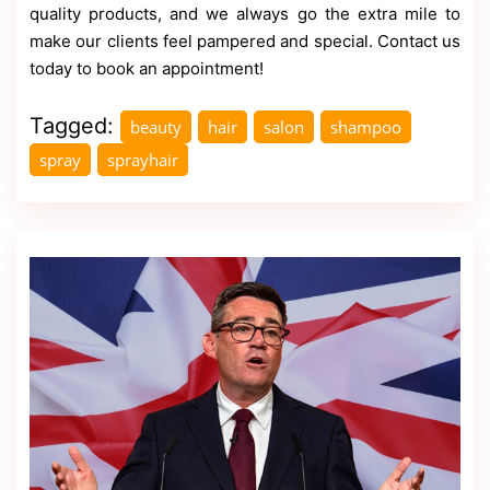
quality products, and we always go the extra mile to
make our clients feel pampered and special. Contact us
today to book an appointment!
Tagged:
beauty
hair
salon
shampoo
spray
sprayhair