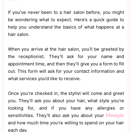
If you’ve never been to a hair salon before, you might
be wondering what to expect. Here’s a quick guide to
help you understand the basics of what happens at a
hair salon.
When you arrive at the hair salon, you’ll be greeted by
the receptionist. They’ll ask for your name and
appointment time, and then they’ll give you a form to fill
out. This form will ask for your contact information and
what services you’d like to receive.
Once you’re checked in, the stylist will come and greet
you. They’ll ask you about your hair, what style you’re
looking for, and if you have any allergies or
lifestyle
sensitivities. They’ll also ask you about your
and how much time you’re willing to spend on your hair
each day.