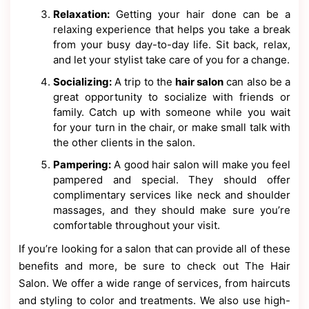
Relaxation:
Getting your hair done can be a
relaxing experience that helps you take a break
from your busy day-to-day life. Sit back, relax,
and let your stylist take care of you for a change.
Socializing:
A trip to the
hair salon
can also be a
great opportunity to socialize with friends or
family. Catch up with someone while you wait
for your turn in the chair, or make small talk with
the other clients in the salon.
Pampering:
A good hair salon will make you feel
pampered and special. They should offer
complimentary services like neck and shoulder
massages, and they should make sure you’re
comfortable throughout your visit.
If you’re looking for a salon that can provide all of these
benefits and more, be sure to check out The Hair
Salon. We offer a wide range of services, from haircuts
and styling to color and treatments. We also use high-