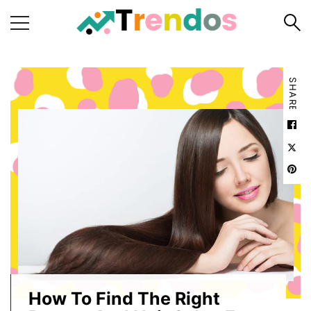
Home
SHARE
Books
Business
Fashion
Real
Estate
Travel
About
Us
Writers
Guidelines
How To Find The Right