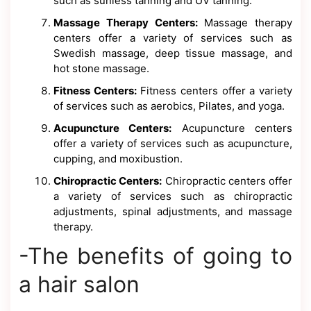
such as sunless tanning and UV tanning.
Massage Therapy Centers:
Massage therapy
centers offer a variety of services such as
Swedish massage, deep tissue massage, and
hot stone massage.
Fitness Centers:
Fitness centers offer a variety
of services such as aerobics, Pilates, and yoga.
Acupuncture Centers:
Acupuncture centers
offer a variety of services such as acupuncture,
cupping, and moxibustion.
Chiropractic Centers:
Chiropractic centers offer
a variety of services such as chiropractic
adjustments, spinal adjustments, and massage
therapy.
-The benefits of going to
a hair salon