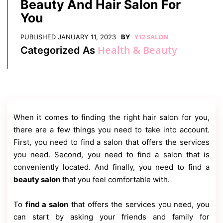
Beauty And Hair Salon For
Contact
Us
You
Dmca
Y12 SALON
Removal
PUBLISHED
JANUARY 11, 2023
BY
Health & Beauty
Categorized As
When it comes to finding the right hair salon for you,
there are a few things you need to take into account.
First, you need to find a salon that offers the services
you need. Second, you need to find a salon that is
conveniently located. And finally, you need to find a
beauty salon
that you feel comfortable with.
To
find a salon
that offers the services you need, you
can start by asking your friends and family for