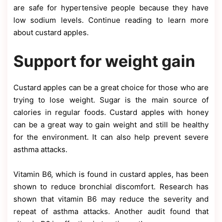
are safe for hypertensive people because they have
low sodium levels. Continue reading to learn more
about custard apples.
Support for weight gain
Custard apples can be a great choice for those who are
trying to lose weight. Sugar is the main source of
calories in regular foods. Custard apples with honey
can be a great way to gain weight and still be healthy
for the environment. It can also help prevent severe
asthma attacks.
Vitamin B6, which is found in custard apples, has been
shown to reduce bronchial discomfort. Research has
shown that vitamin B6 may reduce the severity and
repeat of asthma attacks. Another audit found that