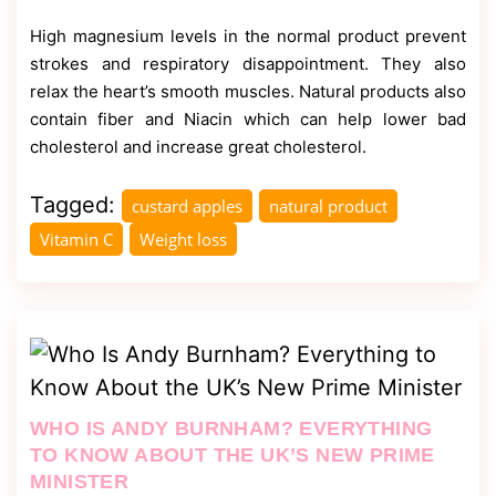
High magnesium levels in the normal product prevent
strokes and respiratory disappointment. They also
relax the heart’s smooth muscles. Natural products also
contain fiber and Niacin which can help lower bad
cholesterol and increase great cholesterol.
Tagged:
custard apples
natural product
Vitamin C
Weight loss
WHO IS ANDY BURNHAM? EVERYTHING
TO KNOW ABOUT THE UK’S NEW PRIME
MINISTER