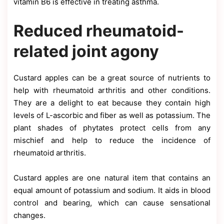
vitamin B6 is effective in treating asthma.
Reduced rheumatoid-
related joint agony
Custard apples can be a great source of nutrients to
help with rheumatoid arthritis and other conditions.
They are a delight to eat because they contain high
levels of L-ascorbic and fiber as well as potassium. The
plant shades of phytates protect cells from any
mischief and help to reduce the incidence of
rheumatoid arthritis.
Custard apples are one natural item that contains an
equal amount of potassium and sodium. It aids in blood
control and bearing, which can cause sensational
changes.