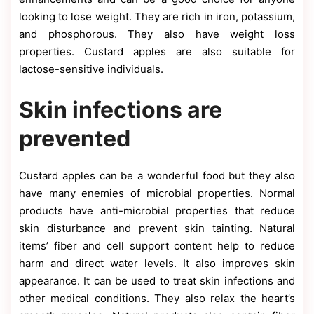
looking to lose weight. They are rich in iron, potassium,
and phosphorous. They also have weight loss
properties. Custard apples are also suitable for
lactose-sensitive individuals.
Skin infections are
prevented
Custard apples can be a wonderful food but they also
have many enemies of microbial properties. Normal
products have anti-microbial properties that reduce
skin disturbance and prevent skin tainting. Natural
items’ fiber and cell support content help to reduce
harm and direct water levels. It also improves skin
appearance. It can be used to treat skin infections and
other medical conditions. They also relax the heart’s