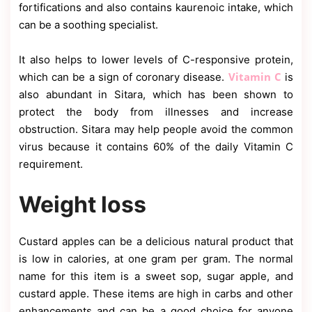
fortifications and also contains kaurenoic intake, which
can be a soothing specialist.
It also helps to lower levels of C-responsive protein,
Vitamin C
which can be a sign of coronary disease.
is
also abundant in Sitara, which has been shown to
protect the body from illnesses and increase
obstruction. Sitara may help people avoid the common
virus because it contains 60% of the daily Vitamin C
requirement.
Weight loss
Custard apples can be a delicious natural product that
is low in calories, at one gram per gram. The normal
name for this item is a sweet sop, sugar apple, and
custard apple. These items are high in carbs and other
enhancements and can be a good choice for anyone