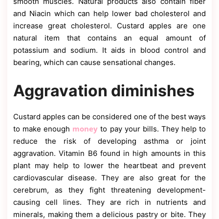
smooth muscles. Natural products also contain fiber
and Niacin which can help lower bad cholesterol and
increase great cholesterol. Custard apples are one
natural item that contains an equal amount of
potassium and sodium. It aids in blood control and
bearing, which can cause sensational changes.
Aggravation diminishes
Custard apples can be considered one of the best ways
money
to make enough
to pay your bills. They help to
reduce the risk of developing asthma or joint
aggravation. Vitamin B6 found in high amounts in this
plant may help to lower the heartbeat and prevent
cardiovascular disease. They are also great for the
cerebrum, as they fight threatening development-
causing cell lines. They are rich in nutrients and
minerals, making them a delicious pastry or bite. They