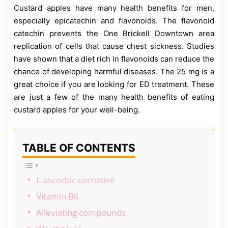
Contact
Custard apples have many health benefits for men,
Us
especially epicatechin and flavonoids. The flavonoid
Dmca
catechin prevents the One Brickell Downtown area
Removal
replication of cells that cause chest sickness. Studies
have shown that a diet rich in flavonoids can reduce the
chance of developing harmful diseases. The 25 mg is a
great choice if you are looking for ED treatment. These
are just a few of the many health benefits of eating
custard apples for your well-being.
TABLE OF CONTENTS
L-ascorbic corrosive
Vitamin B6
Alleviating compounds