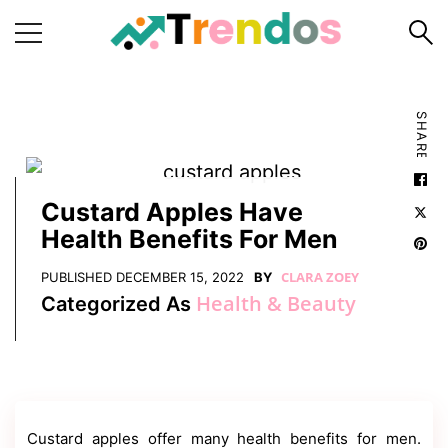
Home
SHARE
Books
Business
Fashion
Custard Apples Have
Health Benefits For Men
Real
Estate
CLARA ZOEY
PUBLISHED
DECEMBER 15, 2022
BY
Health & Beauty
Categorized As
Travel
About
Us
Writers
Guidelines
Custard apples offer many health benefits for men.