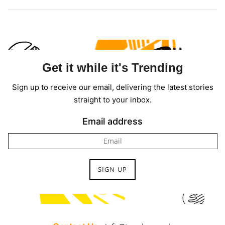
Get it while it's Trending
Sign up to receive our email, delivering the latest stories
straight to your inbox.
Email address