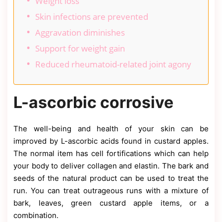
Weight loss
Skin infections are prevented
Aggravation diminishes
Support for weight gain
Reduced rheumatoid-related joint agony
L-ascorbic corrosive
The well-being and health of your skin can be
improved by L-ascorbic acids found in custard apples.
The normal item has cell fortifications which can help
your body to deliver collagen and elastin. The bark and
seeds of the natural product can be used to treat the
run. You can treat outrageous runs with a mixture of
bark, leaves, green custard apple items, or a
combination.