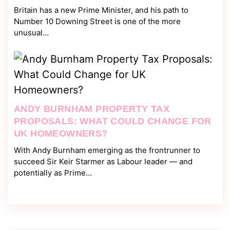
Britain has a new Prime Minister, and his path to
Number 10 Downing Street is one of the more
unusual…
ANDY BURNHAM PROPERTY TAX
PROPOSALS: WHAT COULD CHANGE FOR
UK HOMEOWNERS?
With Andy Burnham emerging as the frontrunner to
succeed Sir Keir Starmer as Labour leader — and
potentially as Prime…