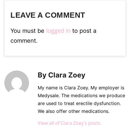
LEAVE A COMMENT
logged in
You must be
to post a
comment.
By Clara Zoey
My name is Clara Zoey. My employer is
Medysale. The medications we produce
are used to treat erectile dysfunction.
We also offer other medications.
View all of Clara Zoey's posts.