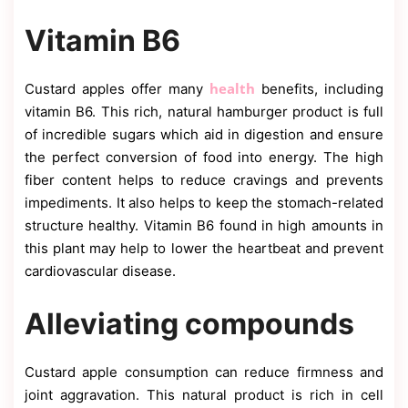
Vitamin B6
health
Custard apples offer many
benefits, including
vitamin B6. This rich, natural hamburger product is full
of incredible sugars which aid in digestion and ensure
the perfect conversion of food into energy. The high
fiber content helps to reduce cravings and prevents
impediments. It also helps to keep the stomach-related
structure healthy. Vitamin B6 found in high amounts in
this plant may help to lower the heartbeat and prevent
cardiovascular disease.
Alleviating compounds
Custard apple consumption can reduce firmness and
joint aggravation. This natural product is rich in cell