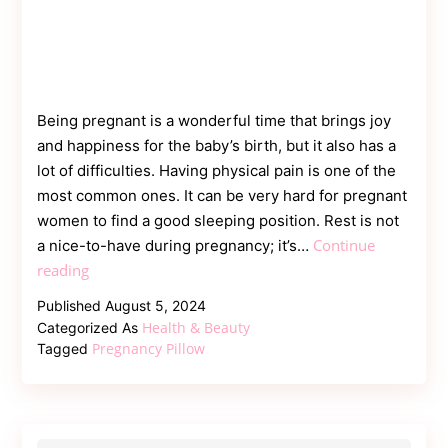
Being pregnant is a wonderful time that brings joy
and happiness for the baby’s birth, but it also has a
lot of difficulties. Having physical pain is one of the
most common ones. It can be very hard for pregnant
women to find a good sleeping position. Rest is not
Continue
a nice-to-have during pregnancy; it’s…
Benefits
reading
of
Published
August 5, 2024
Using
Health & Beauty
Categorized As
a
Pregnancy Pillow
Tagged
Pregnancy
Pillow
for
Expecting