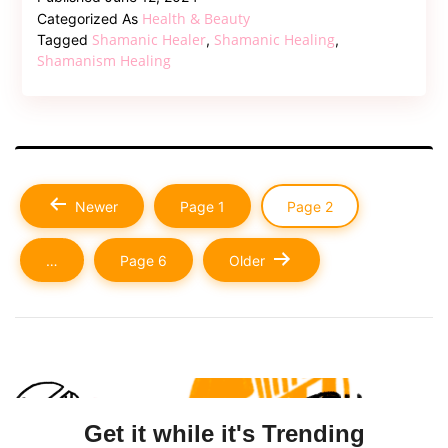
the
Health & Beauty
Categorized As
7
Shamanic Healer
Shamanic Healing
Tagged
,
,
Stages
Shamanism Healing
Of
Shamanic
Initiation?
Posts
Newer
Page 1
Page 2
pagination
…
Page 6
Older
Get it while it's Trending