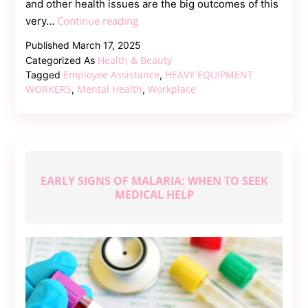
and other health issues are the big outcomes of this
Heavy
Continue reading
very…
Equipment
Published
March 17, 2025
Workers
Health & Beauty
Categorized As
Mental
Employee Assistance
HEAVY EQUIPMENT
Tagged
,
Health
WORKERS
Mental Health
Workplace
,
,
Support
EARLY SIGNS OF MALARIA: WHEN TO SEEK
MEDICAL HELP