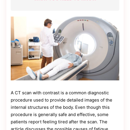
a
Game-
Changer
for
Businesses
A CT scan with contrast is a common diagnostic
procedure used to provide detailed images of the
internal structures of the body. Even though this
procedure is generally safe and effective, some
patients report feeling tired after the scan. The
article discusses the possible causes of fatigue