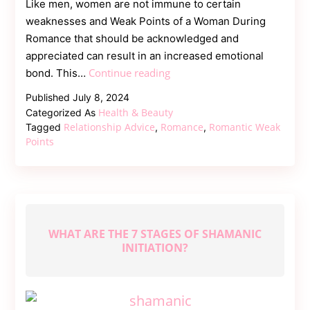
Like men, women are not immune to certain
weaknesses and Weak Points of a Woman During
Romance that should be acknowledged and
appreciated can result in an increased emotional
Weak
Continue reading
bond. This…
Points
Published
July 8, 2024
of
Health & Beauty
Categorized As
a
Relationship Advice
Romance
Romantic Weak
Tagged
,
,
Woman
Points
During
Romance
WHAT ARE THE 7 STAGES OF SHAMANIC
INITIATION?