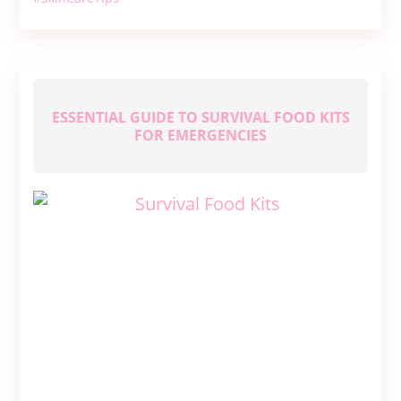
Your
Own
Natural
Face
Wash
ESSENTIAL GUIDE TO SURVIVAL FOOD KITS
FOR EMERGENCIES