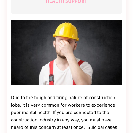
HEALTH SUPPORT
Contact
Us
Dmca
Removal
Due to the tough and tiring nature of construction
jobs, it is very common for workers to experience
poor mental health. If you are connected to the
construction industry in any way, you must have
heard of this concern at least once. Suicidal cases