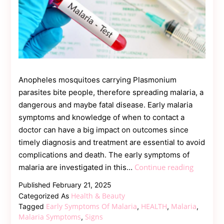
Anopheles mosquitoes carrying Plasmonium
parasites bite people, therefore spreading malaria, a
dangerous and maybe fatal disease. Early malaria
symptoms and knowledge of when to contact a
doctor can have a big impact on outcomes since
timely diagnosis and treatment are essential to avoid
complications and death. The early symptoms of
Early
Continue reading
malaria are investigated in this…
Signs
Published
February 21, 2025
of
Health & Beauty
Categorized As
Malaria:
Early Symptoms Of Malaria
HEALTH
Malaria
Tagged
,
,
,
When
Malaria Symptoms
Signs
,