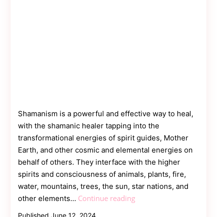
Shamanism is a powerful and effective way to heal,
with the shamanic healer tapping into the
transformational energies of spirit guides, Mother
Earth, and other cosmic and elemental energies on
behalf of others. They interface with the higher
spirits and consciousness of animals, plants, fire,
water, mountains, trees, the sun, star nations, and
What
Continue reading
other elements…
are
Published
June 12, 2024