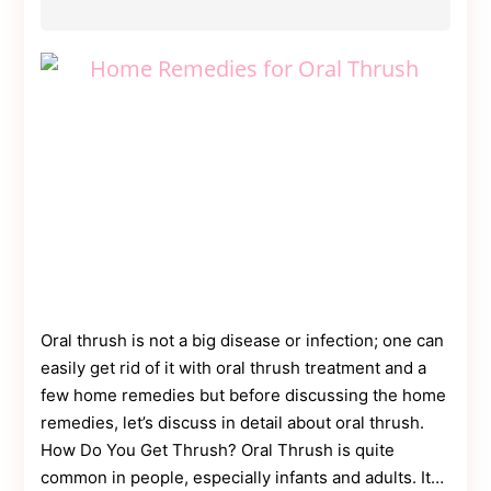
Oral thrush is not a big disease or infection; one can
easily get rid of it with oral thrush treatment and a
few home remedies but before discussing the home
remedies, let’s discuss in detail about oral thrush.
How Do You Get Thrush? Oral Thrush is quite
common in people, especially infants and adults. It…