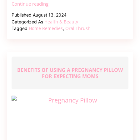
Home
Continue reading
Remedies
Published
August 13, 2024
for
Health & Beauty
Categorized As
Oral
Home Remedies
Oral Thrush
Tagged
,
Thrush
BENEFITS OF USING A PREGNANCY PILLOW
FOR EXPECTING MOMS