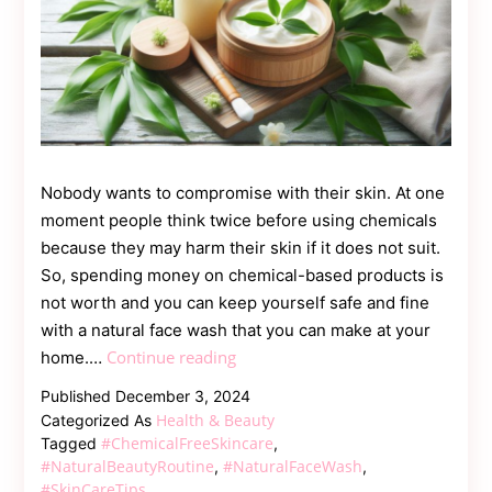
Nobody wants to compromise with their skin. At one
moment people think twice before using chemicals
because they may harm their skin if it does not suit.
So, spending money on chemical-based products is
not worth and you can keep yourself safe and fine
with a natural face wash that you can make at your
Say
Continue reading
home.…
Goodbye
Published
December 3, 2024
to
Health & Beauty
Categorized As
Chemicals:
#ChemicalFreeSkincare
Tagged
,
Create
#NaturalBeautyRoutine
#NaturalFaceWash
,
,
#SkinCareTips