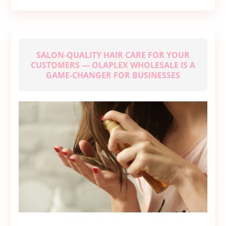
to
Seek
Medical
Help
SALON-QUALITY HAIR CARE FOR YOUR
CUSTOMERS — OLAPLEX WHOLESALE IS A
GAME-CHANGER FOR BUSINESSES