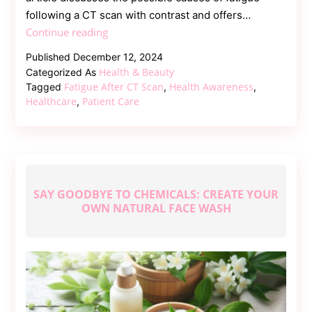
following a CT scan with contrast and offers…
Fatigue
Continue reading
After
Published
December 12, 2024
CT
Health & Beauty
Categorized As
Scan
Fatigue After CT Scan
Health Awareness
Tagged
,
,
with
Healthcare
Patient Care
,
Contrast:
What
You
Need
to
SAY GOODBYE TO CHEMICALS: CREATE YOUR
Know
OWN NATURAL FACE WASH