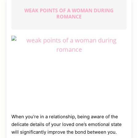
Moms
WEAK POINTS OF A WOMAN DURING
ROMANCE
When you’re in a relationship, being aware of the
delicate details of your loved one’s emotional state
will significantly improve the bond between you.