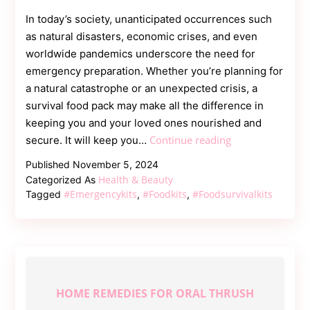
In today’s society, unanticipated occurrences such
as natural disasters, economic crises, and even
worldwide pandemics underscore the need for
emergency preparation. Whether you’re planning for
a natural catastrophe or an unexpected crisis, a
survival food pack may make all the difference in
keeping you and your loved ones nourished and
Essential
Continue reading
secure. It will keep you…
Guide
Published
November 5, 2024
to
Health & Beauty
Categorized As
Survival
#emergencykits
#foodkits
#foodsurvivalkits
Tagged
,
,
Food
Kits
for
Emergencies
HOME REMEDIES FOR ORAL THRUSH