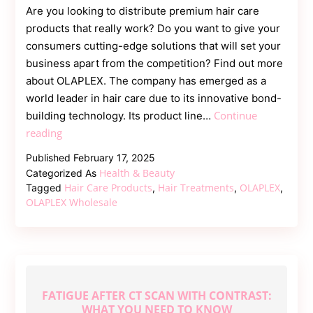
Are you looking to distribute premium hair care
products that really work? Do you want to give your
consumers cutting-edge solutions that will set your
business apart from the competition? Find out more
about OLAPLEX. The company has emerged as a
world leader in hair care due to its innovative bond-
Continue
building technology. Its product line…
Salon-
reading
Quality
Published
February 17, 2025
Hair
Health & Beauty
Categorized As
Care
Hair Care Products
Hair Treatments
OLAPLEX
Tagged
,
,
,
for
OLAPLEX Wholesale
Your
Customers
—
OLAPLEX
Wholesale
FATIGUE AFTER CT SCAN WITH CONTRAST:
Is
WHAT YOU NEED TO KNOW