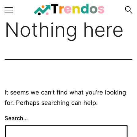
Nothing here
Home
Books
Business
Fashion
Real
Estate
It seems we can’t find what you’re looking
Travel
for. Perhaps searching can help.
About
Us
Search…
Writers
Guidelines