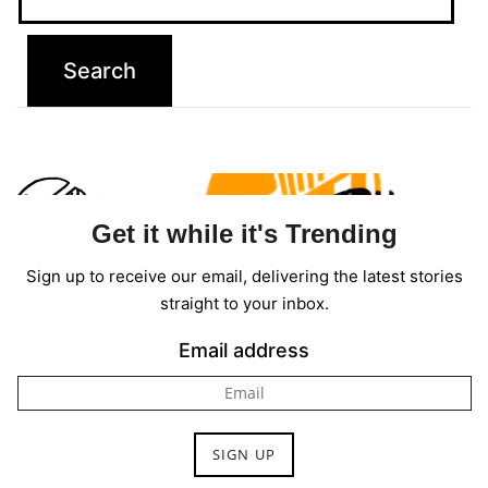
Contact
Us
Dmca
Removal
Get it while it's Trending
Sign up to receive our email, delivering the latest stories
straight to your inbox.
Email address