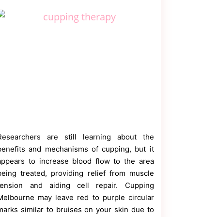
Researchers are still learning about the
benefits and mechanisms of cupping, but it
appears to increase blood flow to the area
being treated, providing relief from muscle
tension and aiding cell repair. Cupping
Melbourne may leave red to purple circular
marks similar to bruises on your skin due to