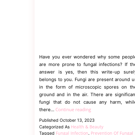
Have you ever wondered why some peopl
are more prone to fungal infections? If th
answer is yes, then this write-up surel
belongs to you. Fungi are present around u
in the form of microscopic spores on th
ground and in the air. There are significan
fungi that do not cause any harm, whil
Fungal
Continue reading
there…
Infection
Published
October 13, 2023
in
Health & Beauty
Categorized As
Adults
Fungal Infection
Prevention Of Fungal
Tagged
,