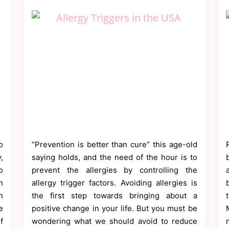
o
“Prevention is better than cure” this age-old
,
saying holds, and the need of the hour is to
o
prevent the allergies by controlling the
n
allergy trigger factors. Avoiding allergies is
h
the first step towards bringing about a
e
positive change in your life. But you must be
f
wondering what we should avoid to reduce