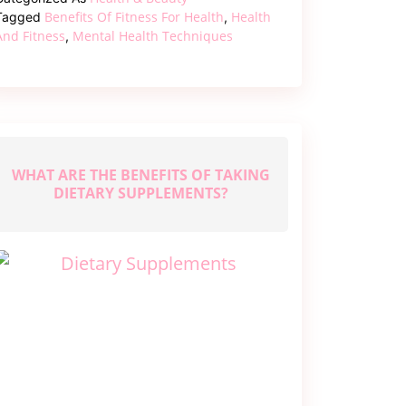
and
Benefits Of Fitness For Health
Health
Tagged
,
Mind
And Fitness
Mental Health Techniques
,
with
These
Top
Health
Fitness
WHAT ARE THE BENEFITS OF TAKING
DIETARY SUPPLEMENTS?