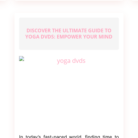
DISCOVER THE ULTIMATE GUIDE TO
YOGA DVDS: EMPOWER YOUR MIND
In today’s fast-paced world, finding time to