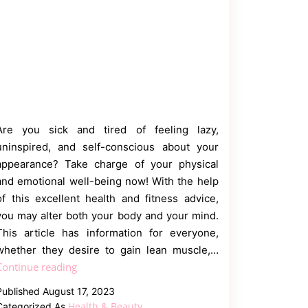
Are you sick and tired of feeling lazy,
uninspired, and self-conscious about your
appearance? Take charge of your physical
and emotional well-being now! With the help
of this excellent health and fitness advice,
you may alter both your body and your mind.
This article has information for everyone,
whether they desire to gain lean muscle,…
Transform
Continue reading
Your
Published
August 17, 2023
Body
Health & Beauty
Categorized As