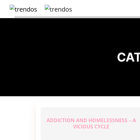
Home
Books
Business
CA
Fashion
Real
Estate
Travel
About
Us
ADDICTION AND HOMELESSNESS – A
Writers
VICIOUS CYCLE
Guidelines