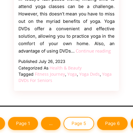
attend yoga classes can be a challenge.
However, this doesn’t mean you have to miss
out on the myriad benefits of yoga. Yoga
DVDs offer a convenient and effective
solution, allowing you to practice yoga in the
comfort of your own home. Also, an
Discover
Continue reading
advantage of using DVDs…
the
Published
July 26, 2023
Ultimate
Health & Beauty
Categorized As
Guide
Fitness Journey
Yoga
Yoga Dvds
Yoga
Tagged
,
,
,
to
DVDs For Seniors
Yoga
DVDs:
Empower
Your
Mind
Page 1
…
Page 5
Page 6