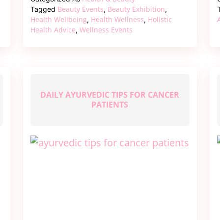
of
Beauty Events
Beauty Exhibition
Tagged
,
,
Beauty
Health Wellbeing
Health Wellness
Holistic
,
,
Health Advice
Wellness Events
,
–
A
Journey
Through
the
Beauty
DAILY AYURVEDIC TIPS FOR CANCER
PATIENTS
Exhibition