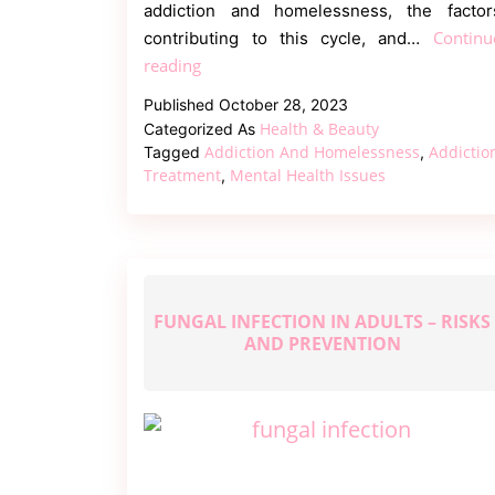
addiction and homelessness, the factor
Continu
contributing to this cycle, and…
Addiction
reading
and
Published
October 28, 2023
Homelessness
Health & Beauty
Categorized As
–
Addiction And Homelessness
Addictio
Tagged
,
A
Treatment
Mental Health Issues
,
Vicious
Cycle
FUNGAL INFECTION IN ADULTS – RISKS
AND PREVENTION