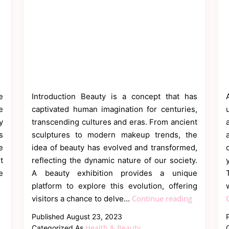
e
Introduction Beauty is a concept that has
e
captivated human imagination for centuries,
y
transcending cultures and eras. From ancient
s
sculptures to modern makeup trends, the
e
idea of beauty has evolved and transformed,
t
reflecting the dynamic nature of our society.
e
A beauty exhibition provides a unique
platform to explore this evolution, offering
Exploring
Continue reading
visitors a chance to delve…
the
Published
August 23, 2023
Artistry
Health & Beauty
Categorized As