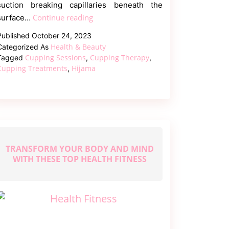
suction breaking capillaries beneath the
How
Continue reading
surface…
Cupping
Published
October 24, 2023
Therapy
Health & Beauty
Categorized As
Benefits
Cupping Sessions
Cupping Therapy
Tagged
,
,
Your
Cupping Treatments
Hijama
,
Body
TRANSFORM YOUR BODY AND MIND
WITH THESE TOP HEALTH FITNESS