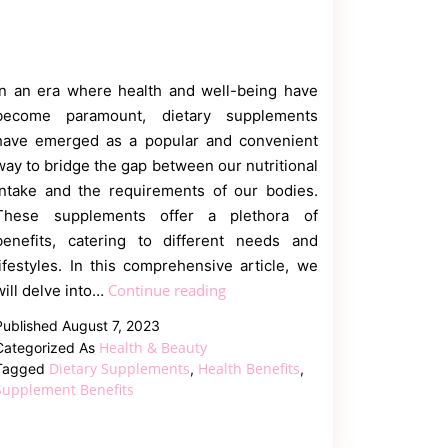
In an era where health and well-being have
become paramount, dietary supplements
have emerged as a popular and convenient
way to bridge the gap between our nutritional
intake and the requirements of our bodies.
These supplements offer a plethora of
benefits, catering to different needs and
lifestyles. In this comprehensive article, we
What
Continue reading
will delve into…
Are
Published
August 7, 2023
the
Health & Beauty
Categorized As
Benefits
Dietary Supplements
Health Benefits
Tagged
,
,
of
Supplement Benefits
Taking
Dietary