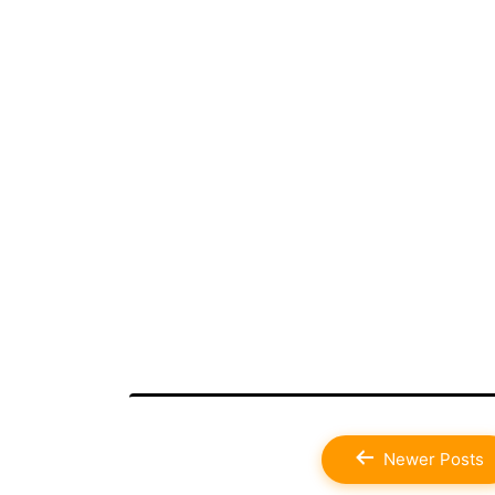
Posts
Newer
Posts