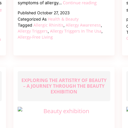
Top
Continue reading
s
symptoms of allergy…
10
e
Published
October 27, 2023
Allergy
Health & Beauty
Categorized As
Triggers
Allergic Rhinitis
Allergy Awareness
Tagged
,
,
in
Allergy Triggers
Allergy Triggers In The Usa
,
,
Allergy-Free Living
the
n
USA
and
How
to
Avoid
EXPLORING THE ARTISTRY OF BEAUTY
Them?
– A JOURNEY THROUGH THE BEAUTY
EXHIBITION