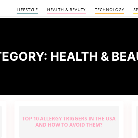
LIFESTYLE
HEALTH & BEAUTY
TECHNOLOGY
S
TEGORY:
HEALTH & BE
TOP 10 ALLERGY TRIGGERS IN THE USA
AND HOW TO AVOID THEM?