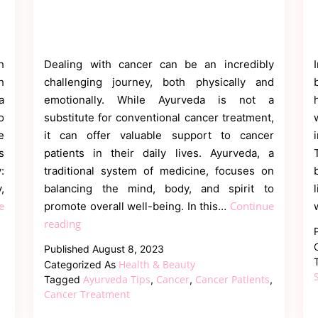
h
Dealing with cancer can be an incredibly
h
challenging journey, both physically and
a
emotionally. While Ayurveda is not a
o
substitute for conventional cancer treatment,
e
it can offer valuable support to cancer
s
patients in their daily lives. Ayurveda, a
:
traditional system of medicine, focuses on
,
balancing the mind, body, and spirit to
e
Continue
promote overall well-being. In this…
Daily
reading
Ayurvedic
Published
August 8, 2023
Tips
Health & Beauty
Categorized As
for
Ayurveda Tips
Cancer
Cancer Patients
Tagged
,
,
,
Cancer
Cancer Treatment
Patients