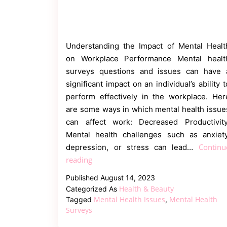
Understanding the Impact of Mental Healt
on Workplace Performance Mental healt
surveys questions and issues can have 
significant impact on an individual’s ability t
perform effectively in the workplace. Her
are some ways in which mental health issue
can affect work: Decreased Productivity
Mental health challenges such as anxiety
Continu
depression, or stress can lead…
How
reading
Can
Published
August 14, 2023
Mental
Health & Beauty
Categorized As
Health
Mental Health Issues
Mental Health
Tagged
,
Surveys
Surveys
Issues