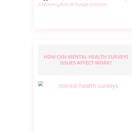
–
Infections
Risk Of Fungal Infection
,
Risks
and
Prevention
HOW CAN MENTAL HEALTH SURVEYS
ISSUES AFFECT WORK?