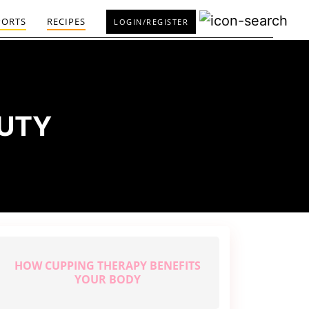
PORTS
RECIPES
LOGIN/REGISTER
AUTY
HOW CUPPING THERAPY BENEFITS
YOUR BODY