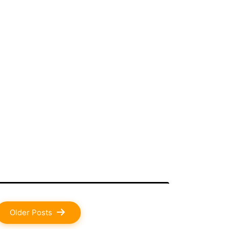
Older
Posts