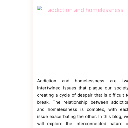
Contact
Us
Dmca
Removal
Addiction and homelessness are tw
intertwined issues that plague our society
creating a cycle of despair that is difficult t
break. The relationship between addictio
and homelessness is complex, with eac
issue exacerbating the other. In this blog, w
will explore the interconnected nature o