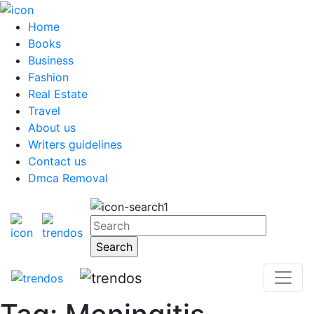
Home
Books
Business
Fashion
Real Estate
Travel
About us
Writers guidelines
Contact us
Dmca Removal