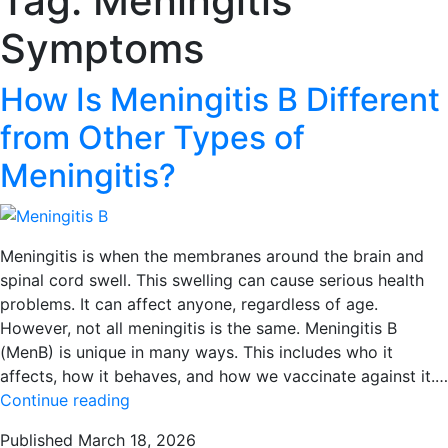
Tag:
Meningitis
Symptoms
How Is Meningitis B Different
from Other Types of
Meningitis?
Meningitis is when the membranes around the brain and
spinal cord swell. This swelling can cause serious health
problems. It can affect anyone, regardless of age.
However, not all meningitis is the same. Meningitis B
(MenB) is unique in many ways. This includes who it
affects, how it behaves, and how we vaccinate against it.…
How
Continue reading
Is
Published
March 18, 2026
Meningitis