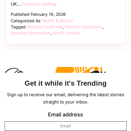
Measles
Continue reading
UK…
Outbreak
Published
February 16, 2026
in
Health & Beauty
Categorized As
North
Measles Outbreak
Measles Symptoms
Tagged
,
,
London
Measles Vaccination
North London
,
Sparks
Health
Emergency
Concerns
Get it while it's Trending
Sign up to receive our email, delivering the latest stories
straight to your inbox.
Email address