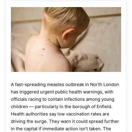
Contact
Us
Dmca
Removal
A fast-spreading measles outbreak in North London
has triggered urgent public health warnings, with
officials racing to contain infections among young
children — particularly in the borough of Enfield.
Health authorities say low vaccination rates are
driving the surge. They warn it could spread further
in the capital if immediate action isn’t taken. The