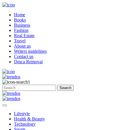
Home
Books
Business
Fashion
Real Estate
Travel
About us
Writers guidelines
Contact us
Dmca Removal
Lifestyle
Health & Beauty
Technology
Sports