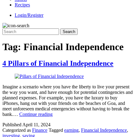
Recipes
Login/Register
Tag:
Financial Independence
4 Pillars of Financial Independence
Imagine a scenario where you have the liberty to live your present
the way you want, and have enough for potential contingencies and
planned expenses. For example, you have the luxury to buy
iPhones, hang out with your friends on the beaches of Goa, and
meet unforeseen medical emergencies without having to break the
4
bank.…
Continue reading
Pillars
Published
April 11, 2024
of
Categorized as
Finance
Tagged
earning
,
Financial Independence
,
Financial
investing
,
saving
Independence