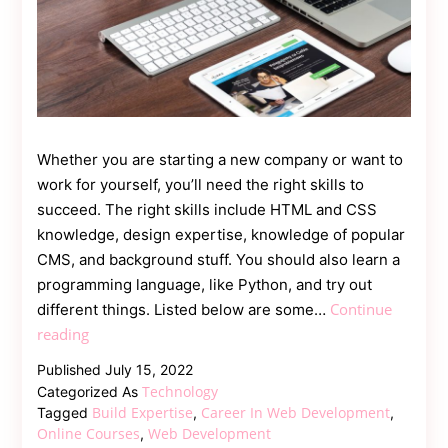
Whether you are starting a new company or want to
work for yourself, you’ll need the right skills to
succeed. The right skills include HTML and CSS
knowledge, design expertise, knowledge of popular
CMS, and background stuff. You should also learn a
programming language, like Python, and try out
Continue
different things. Listed below are some…
How
reading
to
Published
July 15, 2022
Make
Technology
Categorized As
Your
Build Expertise
Career In Web Development
Tagged
,
,
Career
Online Courses
Web Development
,