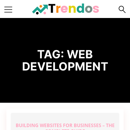
Home
Books
Business
TAG:
WEB
Fashion
DEVELOPMENT
Real
Estate
Travel
About
Us
Writers
Guidelines
BUILDING WEBSITES FOR BUSINESSES – THE