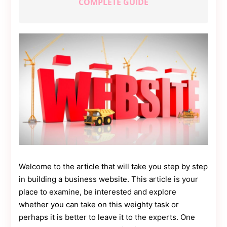
COMPLETE GUIDE
Contact
Us
Dmca
Removal
Welcome to the article that will take you step by step
in building a business website. This article is your
place to examine, be interested and explore
whether you can take on this weighty task or
perhaps it is better to leave it to the experts. One