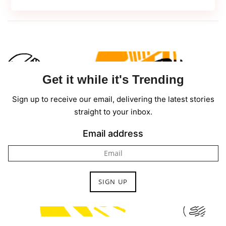
in
Web
Development
in
2022
Get it while it's Trending
Sign up to receive our email, delivering the latest stories
straight to your inbox.
Email address