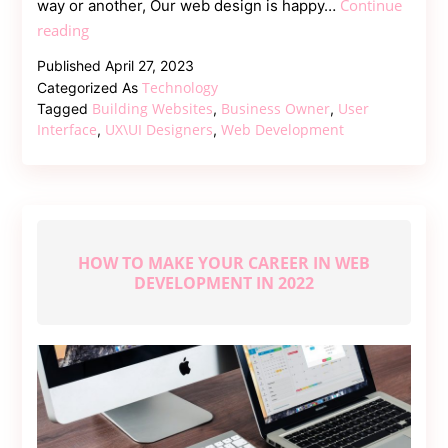
Continue
way or another, Our web design is happy…
Building
reading
Websites
Published
April 27, 2023
for
Technology
Categorized As
Businesses
Building Websites
Business Owner
User
Tagged
,
,
–
Interface
UX\UI Designers
Web Development
,
,
The
Complete
Guide
HOW TO MAKE YOUR CAREER IN WEB
DEVELOPMENT IN 2022