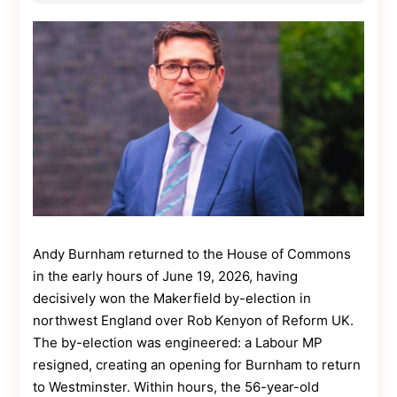
Contact
Us
Dmca
Removal
Andy Burnham returned to the House of Commons
in the early hours of June 19, 2026, having
decisively won the Makerfield by-election in
northwest England over Rob Kenyon of Reform UK.
The by-election was engineered: a Labour MP
resigned, creating an opening for Burnham to return
to Westminster. Within hours, the 56-year-old