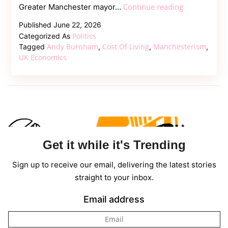
Beyond
Continue reading
Greater Manchester mayor…
Starmer:
Published
June 22, 2026
How
Politics
Categorized As
Andy
Andy Burnham
Cost Of Living
Manchesterism
Tagged
,
,
,
Burnham
UK Economics
Plans
to
Rewrite
UK
Economics
Get it while it's Trending
Sign up to receive our email, delivering the latest stories
straight to your inbox.
Email address