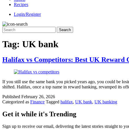
Recipes
Login/Register
Tag:
UK bank
Halifax vs Competitors: Best UK Reward 
If you still use the same bank you picked years ago, you could be lo
shifted. Halifax, once a top name in reward banking, revamped its 
Published
February 26, 2026
Categorized as
Finance
Tagged
halifax
,
UK bank
,
UK banking
Get it while it's Trending
Sign up to receive our email, delivering the latest stories straight to y