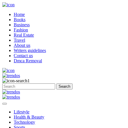
Home
Books
Business
Fashion
Real Estate
Travel
About us
Writers guidelines
Contact us
Dmca Removal
Lifestyle
Health & Beauty
Technology
Sports