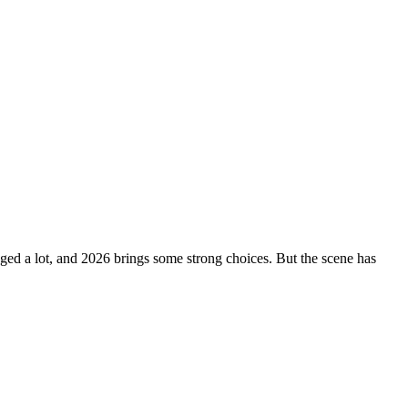
ged a lot, and 2026 brings some strong choices. But the scene has