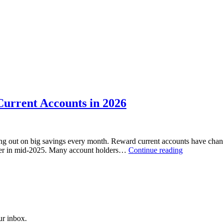
Current Accounts in 2026
sing out on big savings every month. Reward current accounts have chan
Halifax
offer in mid-2025. Many account holders…
Continue reading
vs
Competitors:
Best
UK
Reward
Current
Accounts
our inbox.
in