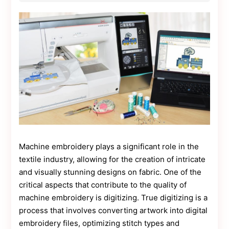
Contact
Us
Dmca
Removal
Machine embroidery plays a significant role in the
textile industry, allowing for the creation of intricate
and visually stunning designs on fabric. One of the
critical aspects that contribute to the quality of
machine embroidery is digitizing. True digitizing is a
process that involves converting artwork into digital
embroidery files, optimizing stitch types and