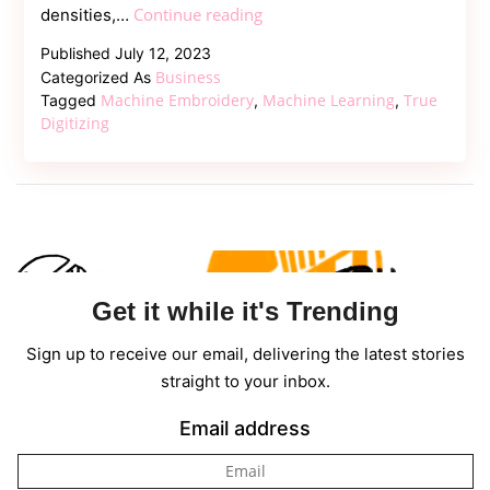
Mastering
Continue reading
densities,…
the
Published
July 12, 2023
Art
Business
Categorized As
of
Machine Embroidery
Machine Learning
True
Tagged
,
,
Machine
Digitizing
Embroidery
Get it while it's Trending
Sign up to receive our email, delivering the latest stories
straight to your inbox.
Email address