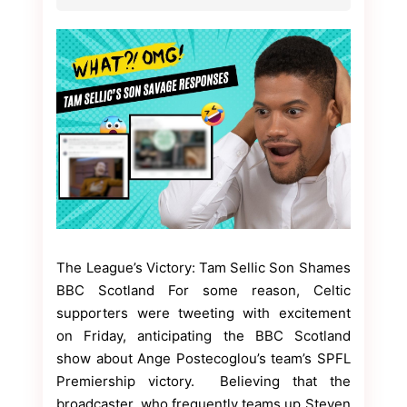
The League’s Victory: Tam Sellic Son Shames
BBC Scotland For some reason, Celtic
supporters were tweeting with excitement
on Friday, anticipating the BBC Scotland
show about Ange Postecoglou’s team’s SPFL
Premiership victory. Believing that the
broadcaster, who frequently teams up Steven