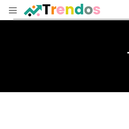
Home
Books
Business
Fashion
Real
Estate
Travel
About
Us
Writers
Guidelines