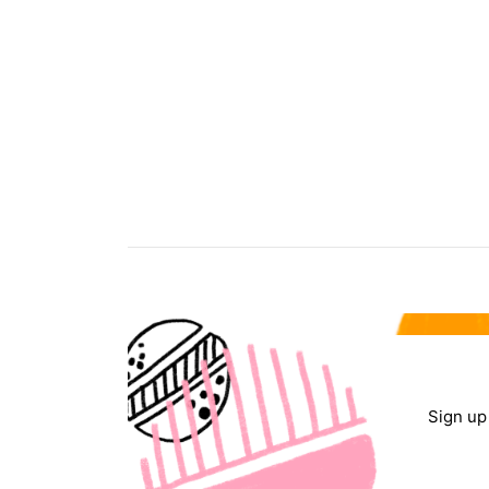
Sign up 