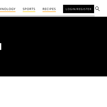
HNOLOGY
SPORTS
RECIPES
LOGIN/REGISTER
N