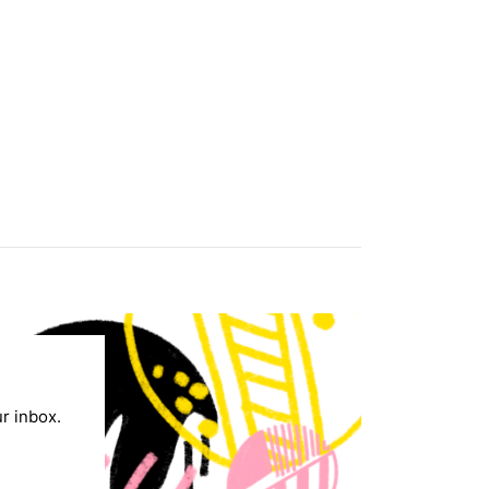
ur inbox.