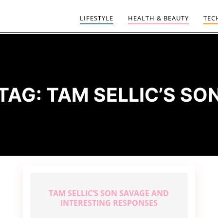
LIFESTYLE
HEALTH & BEAUTY
TEC
TAG:
TAM SELLIC’S SO
TAM SELLIC’S SON SAVAGE AND
INTERESTING RESPONSES