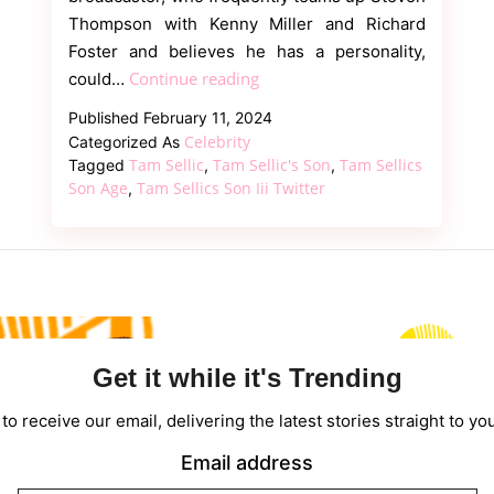
Thompson with Kenny Miller and Richard
Foster and believes he has a personality,
Tam
Continue reading
could…
Sellic’s
Published
February 11, 2024
Son
Celebrity
Categorized As
Savage
Tam Sellic
Tam Sellic's Son
Tam Sellics
Tagged
,
,
And
Son Age
Tam Sellics Son Iii Twitter
,
Interesting
Responses
Get it while it's Trending
to receive our email, delivering the latest stories straight to yo
Email address