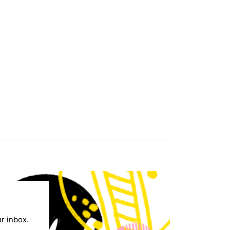
ur inbox.