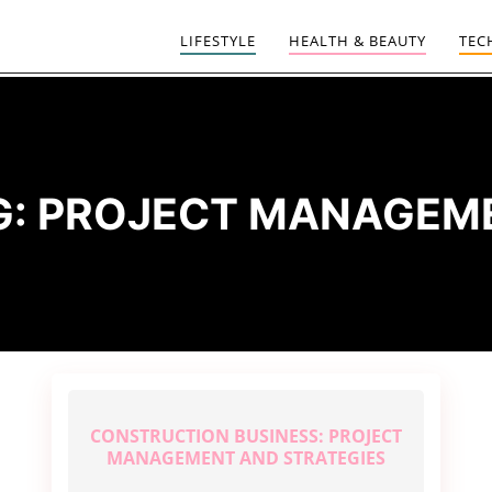
LIFESTYLE
HEALTH & BEAUTY
TEC
G:
PROJECT MANAGEM
CONSTRUCTION BUSINESS: PROJECT
MANAGEMENT AND STRATEGIES