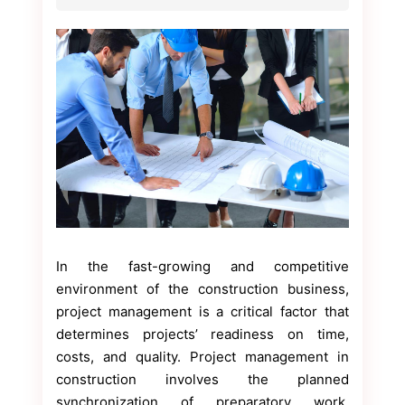
In the fast-growing and competitive
environment of the construction business,
project management is a critical factor that
determines projects’ readiness on time,
costs, and quality. Project management in
construction involves the planned
synchronization of preparatory work,