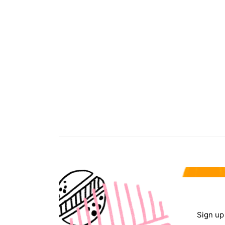
Sign up 