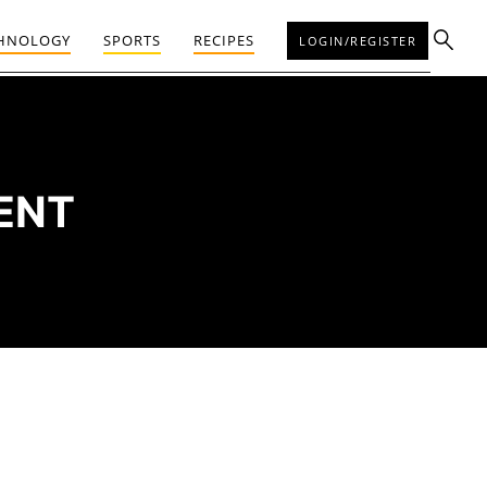
HNOLOGY
SPORTS
RECIPES
LOGIN/REGISTER
ENT