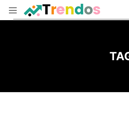
Home
Books
Business
TA
Fashion
Real
Estate
Travel
About
Us
Writers
Guidelines