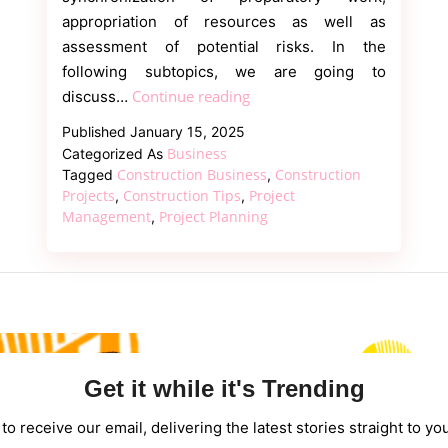
appropriation of resources as well as
assessment of potential risks. In the
following subtopics, we are going to
Construction
Continue reading
discuss…
Business:
Published
January 15, 2025
Project
Business
Categorized As
Management
Construction Business
Construction
Tagged
,
and
Projects
Construction Tips
Project
,
,
Management
Project Planning
,
Strategies
Get it while it's Trending
to receive our email, delivering the latest stories straight to yo