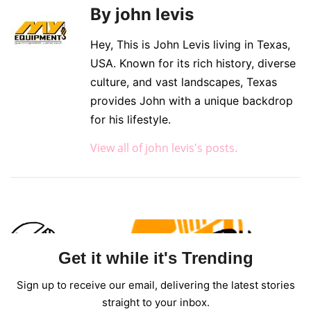
By john levis
Hey, This is John Levis living in Texas,
USA. Known for its rich history, diverse
culture, and vast landscapes, Texas
provides John with a unique backdrop
for his lifestyle.
View all of john levis's posts.
Get it while it's Trending
Sign up to receive our email, delivering the latest stories
straight to your inbox.