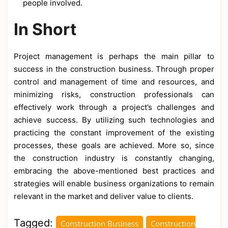
people involved.
In Short
Project management is perhaps the main pillar to
success in the construction business. Through proper
control and management of time and resources, and
minimizing risks, construction professionals can
effectively work through a project’s challenges and
achieve success. By utilizing such technologies and
practicing the constant improvement of the existing
processes, these goals are achieved. More so, since
the construction industry is constantly changing,
embracing the above-mentioned best practices and
strategies will enable business organizations to remain
relevant in the market and deliver value to clients.
Tagged:
Construction Business
Construction