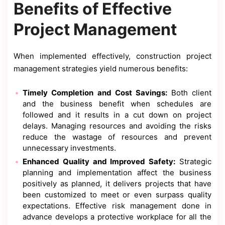
Benefits of Effective
Project Management
When implemented effectively, construction project
management strategies yield numerous benefits:
Timely Completion and Cost Savings:
Both client
and the business benefit when schedules are
followed and it results in a cut down on project
delays. Managing resources and avoiding the risks
reduce the wastage of resources and prevent
unnecessary investments.
Enhanced Quality and Improved Safety:
Strategic
planning and implementation affect the business
positively as planned, it delivers projects that have
been customized to meet or even surpass quality
expectations. Effective risk management done in
advance develops a protective workplace for all the