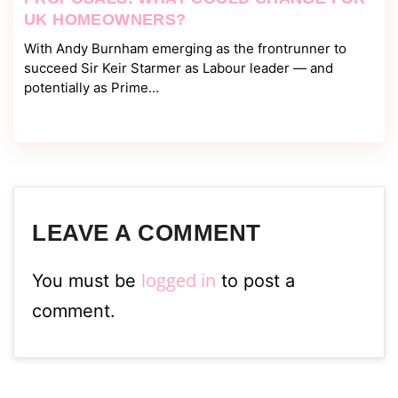
UK HOMEOWNERS?
With Andy Burnham emerging as the frontrunner to
succeed Sir Keir Starmer as Labour leader — and
potentially as Prime…
LEAVE A COMMENT
logged in
You must be
to post a
comment.