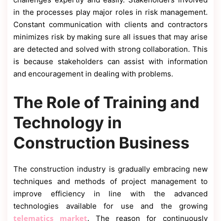
in the processes play major roles in risk management.
Constant communication with clients and contractors
minimizes risk by making sure all issues that may arise
are detected and solved with strong collaboration. This
is because stakeholders can assist with information
and encouragement in dealing with problems.
The Role of Training and
Technology in
Construction Business
The construction industry is gradually embracing new
techniques and methods of project management to
improve efficiency in line with the advanced
technologies available for use and the growing
telematics market
. The reason for continuously