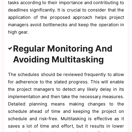
tasks according to their importance and contributing to
deadlines significantly. It is crucial to consider that the
application of the proposed approach helps project
managers avoid bottlenecks and keep the operation in
high gear.
Regular Monitoring And
Avoiding Multitasking
The schedules should be reviewed frequently to allow
for adherence to the stated progress. This will enable
the project managers to detect any likely delay in its
implementation and then take the necessary measures.
Detailed planning means making changes to the
schedule ahead of time and keeping the project on
schedule and risk-free. Multitasking is effective as it
saves a lot of time and effort, but it results in lower