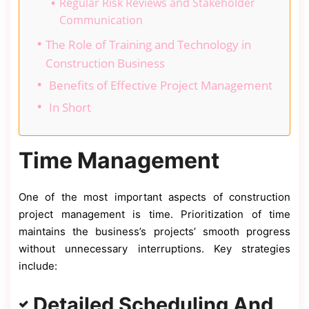
Regular Risk Reviews and Stakeholder
Communication
The Role of Training and Technology in
Construction Business
Benefits of Effective Project Management
In Short
Time Management
One of the most important aspects of construction
project management is time. Prioritization of time
maintains the business’s projects’ smooth progress
without unnecessary interruptions. Key strategies
include:
Detailed Scheduling And