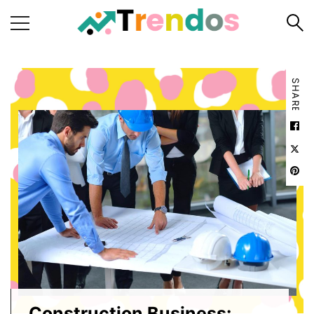
Home
SHARE
Books
Business
Fashion
Real
Estate
Travel
About
Us
Writers
Guidelines
Construction Business: