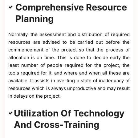
Comprehensive Resource
Planning
Normally, the assessment and distribution of required
resources are advised to be carried out before the
commencement of the project so that the process of
allocation is on time. This is done to decide early the
least number of people required for the project, the
tools required for it, and where and when all these are
available. It assists in averting a state of inadequacy of
resources which is always unproductive and may result
in delays on the project.
Utilization Of Technology
And Cross-Training