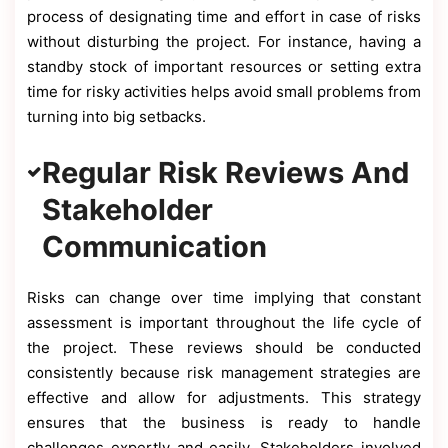
process of designating time and effort in case of risks
without disturbing the project. For instance, having a
standby stock of important resources or setting extra
time for risky activities helps avoid small problems from
turning into big setbacks.
Regular Risk Reviews And
Stakeholder
Communication
Risks can change over time implying that constant
assessment is important throughout the life cycle of
the project. These reviews should be conducted
consistently because risk management strategies are
effective and allow for adjustments. This strategy
ensures that the business is ready to handle
challenges expertly and easily. Stakeholders involved