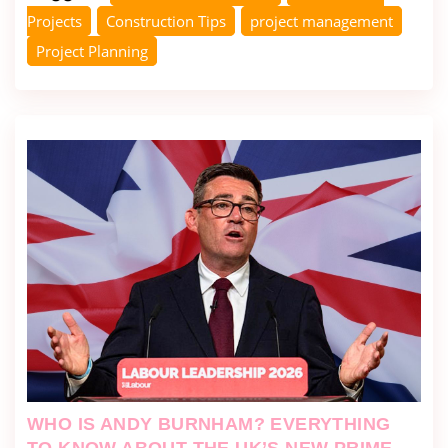
Projects
Construction Tips
project management
Project Planning
WHO IS ANDY BURNHAM? EVERYTHING