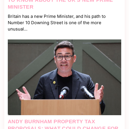
TO KNOW ABOUT THE UK’S NEW PRIME
MINISTER
Britain has a new Prime Minister, and his path to
Number 10 Downing Street is one of the more
unusual…
ANDY BURNHAM PROPERTY TAX
PROPOSALS: WHAT COULD CHANGE FOR