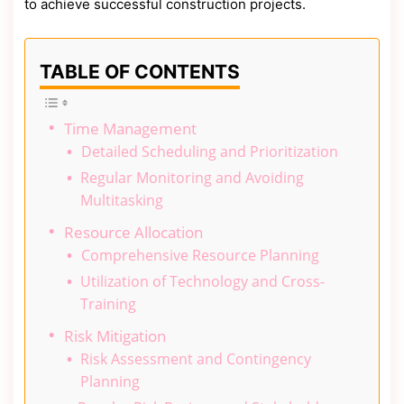
to achieve successful construction projects.
TABLE OF CONTENTS
Time Management
Detailed Scheduling and Prioritization
Regular Monitoring and Avoiding
Multitasking
Resource Allocation
Comprehensive Resource Planning
Utilization of Technology and Cross-
Training
Risk Mitigation
Risk Assessment and Contingency
Planning