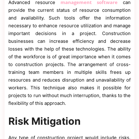
management software
Advanced resource
can
provide the current status of resource consumption
and availability. Such tools offer the information
necessary to enhance resource utilization and manage
important decisions in a project. Construction
businesses can increase efficiency and decrease
losses with the help of these technologies. The ability
of the workforce is of great importance when it comes
to construction projects. The arrangement of cross-
training team members in multiple skills frees up
resources and reduces disruption and unavailability of
workers. This technique also makes it possible for
projects to run without much interruption, thanks to the
flexibility of this approach.
Risk Mitigation
Any type of construction project would include risks.