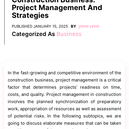
Contact
Project Management And
Us
Strategies
Dmca
Removal
JOHN LEVIS
PUBLISHED
JANUARY 15, 2025
BY
Business
Categorized As
In the fast-growing and competitive environment of the
construction business, project management is a critical
factor that determines projects’ readiness on time,
costs, and quality. Project management in construction
involves the planned synchronization of preparatory
work, appropriation of resources as well as assessment
of potential risks. In the following subtopics, we are
going to discuss elaborate measures that can be taken