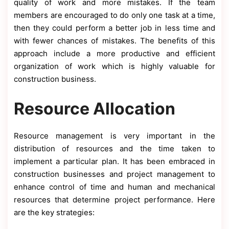
quality of work and more mistakes. If the team
members are encouraged to do only one task at a time,
then they could perform a better job in less time and
with fewer chances of mistakes. The benefits of this
approach include a more productive and efficient
organization of work which is highly valuable for
construction business.
Resource Allocation
Resource management is very important in the
distribution of resources and the time taken to
implement a particular plan. It has been embraced in
construction businesses and project management to
enhance control of time and human and mechanical
resources that determine project performance. Here
are the key strategies: