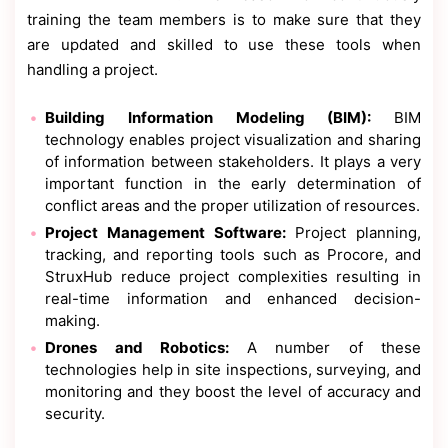
training the team members is to make sure that they
are updated and skilled to use these tools when
handling a project.
Building Information Modeling (BIM):
BIM
technology enables project visualization and sharing
of information between stakeholders. It plays a very
important function in the early determination of
conflict areas and the proper utilization of resources.
Project Management Software:
Project planning,
tracking, and reporting tools such as Procore, and
StruxHub reduce project complexities resulting in
real-time information and enhanced decision-
making.
Drones and Robotics:
A number of these
technologies help in site inspections, surveying, and
monitoring and they boost the level of accuracy and
security.