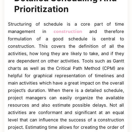
Prioritization
Structuring of schedule is a core part of time
construction
management in
and therefore
formulation of a good schedule is central to
construction. This covers the definition of all the
activities, how long they are likely to take, and if they
are dependent on other activities. Tools such as Gantt
charts as well as the Critical Path Method (CPM) are
helpful for graphical representation of timelines and
main activities which have a great impact on the overall
project’s duration. When there is a detailed schedule,
project managers can easily organize the available
resources and also estimate possible delays. Not all
activities are conformant and significant at an equal
level that can influence the success of a construction
project. Estimating time allows for creating the order of