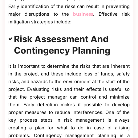
Early identification of the risks can result in preventing
business
major disruptions to the
. Effective risk
mitigation strategies include:
Risk Assessment And
Contingency Planning
It is important to determine the risks that are inherent
in the project and these include loss of funds, safety
risks, and hazards to the environment at the start of the
project. Evaluating risks and their effects is useful so
that the project manager can control and minimize
them. Early detection makes it possible to develop
proper measures to reduce interferences. One of the
key process steps in risk management is always
creating a plan for what to do in case of arising
problems. Contingency management planning is a