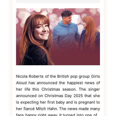
Nicola Roberts of the British pop group Girls
Aloud has announced the happiest news of
her life this Christmas season. The singer
announced on Christmas Day 2025 that she
is expecting her first baby and is pregnant to
her fiancé Mitch Hahn. The news made many
fans happy right away. It turned into one of…