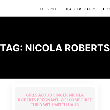
LIFESTYLE
HEALTH & BEAUTY
TEC
TAG:
NICOLA ROBERTS
GIRLS ALOUD SINGER NICOLA
ROBERTS PREGNANT, WELCOME FIRST
CHILD WITH MITCH HAHN