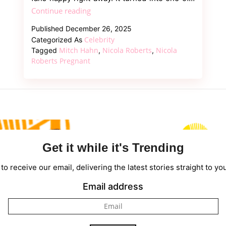
Girls
Continue reading
Aloud
Published
December 26, 2025
Singer
Celebrity
Categorized As
Nicola
Mitch Hahn
Nicola Roberts
Nicola
Tagged
,
,
Roberts
Roberts Pregnant
Pregnant,
Welcome
First
Child
With
Mitch
Get it while it's Trending
Hahn
to receive our email, delivering the latest stories straight to yo
Email address