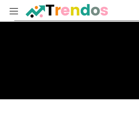
Home
Books
Business
Fashion
Real
Estate
Travel
About
Us
Writers
Guidelines