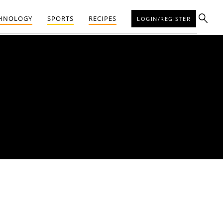
HNOLOGY
SPORTS
RECIPES
LOGIN/REGISTER