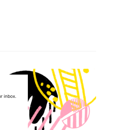
ur inbox.