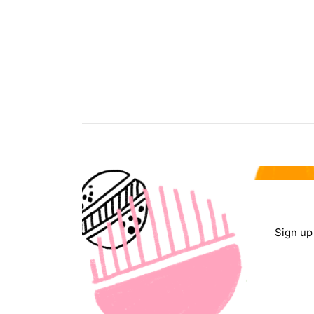
Sign up 