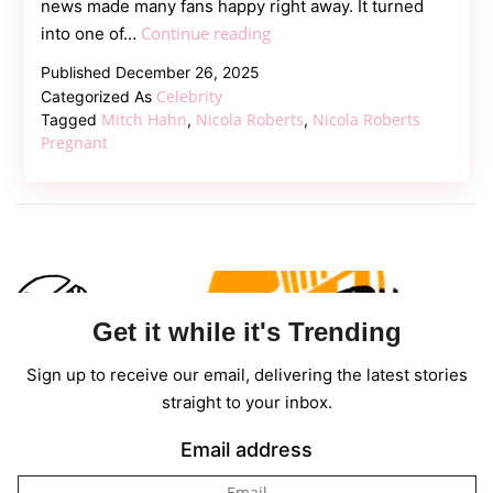
news made many fans happy right away. It turned
Girls
Continue reading
into one of…
Aloud
Published
December 26, 2025
Singer
Celebrity
Categorized As
Nicola
Mitch Hahn
Nicola Roberts
Nicola Roberts
Tagged
,
,
Roberts
Pregnant
Pregnant,
Welcome
First
Child
With
Mitch
Get it while it's Trending
Hahn
Sign up to receive our email, delivering the latest stories
straight to your inbox.
Email address