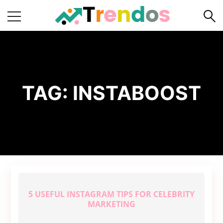
Home
Books
Business
TAG:
INSTABOOST
Fashion
Real
Estate
Travel
About
Us
5 USEFUL INSTAGRAM TIPS FOR CELEBRITY
Writers
MARKETING
Guidelines