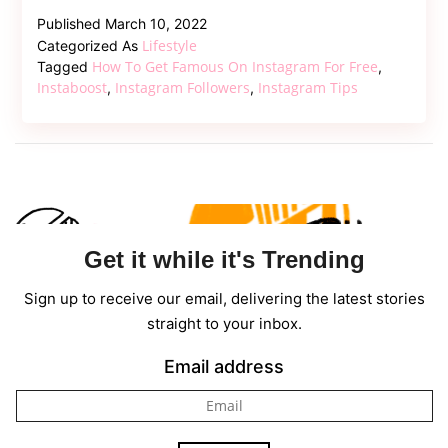
Usefu
Published
March 10, 2022
Insta
Lifestyle
Categorized As
Tips
How To Get Famous On Instagram For Free
Tagged
,
for
Instaboost
Instagram Followers
Instagram Tips
,
,
Celeb
Marke
Get it while it's Trending
Sign up to receive our email, delivering the latest stories
straight to your inbox.
Email address