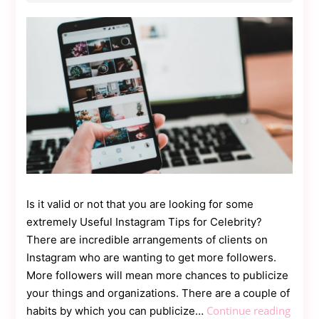
Contact
Us
Dmca
Removal
Is it valid or not that you are looking for some
extremely Useful Instagram Tips for Celebrity?
There are incredible arrangements of clients on
Instagram who are wanting to get more followers.
More followers will mean more chances to publicize
your things and organizations. There are a couple of
5
Continue reading
habits by which you can publicize…