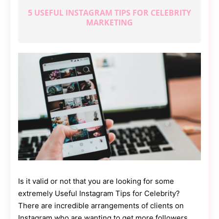
Contact
Us
5 USEFUL INSTAGRAM TIPS FOR CELEBRITY
MARKETING
Dmca
Removal
Is it valid or not that you are looking for some
extremely Useful Instagram Tips for Celebrity?
There are incredible arrangements of clients on
Instagram who are wanting to get more followers.