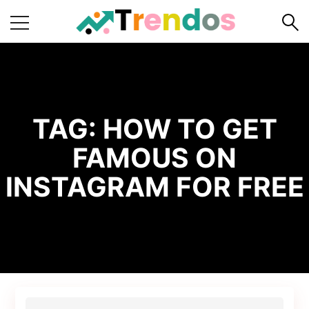
Home
Books
Business
TAG:
HOW TO GET
Fashion
FAMOUS ON
Real
INSTAGRAM FOR FREE
Estate
Travel
About
Us
Writers
Guidelines