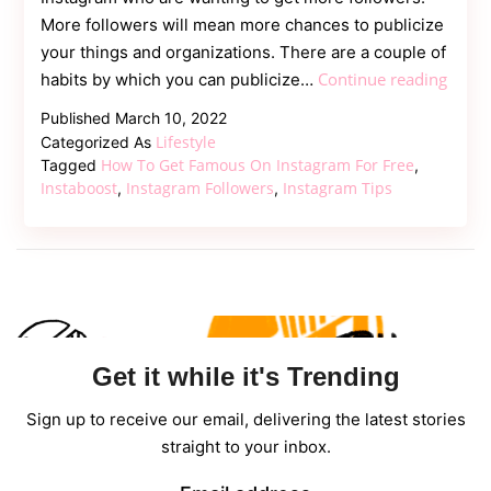
More followers will mean more chances to publicize
your things and organizations. There are a couple of
5
Continue reading
habits by which you can publicize…
Usefu
Published
March 10, 2022
Insta
Lifestyle
Categorized As
Tips
How To Get Famous On Instagram For Free
Tagged
,
for
Instaboost
Instagram Followers
Instagram Tips
,
,
Celeb
Marke
Get it while it's Trending
Sign up to receive our email, delivering the latest stories
straight to your inbox.