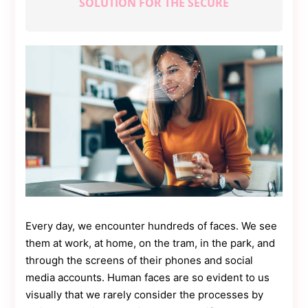
SOLUTION FOR THE SECURE
Contact
Us
Dmca
Removal
Every day, we encounter hundreds of faces. We see
them at work, at home, on the tram, in the park, and
through the screens of their phones and social
media accounts. Human faces are so evident to us
visually that we rarely consider the processes by