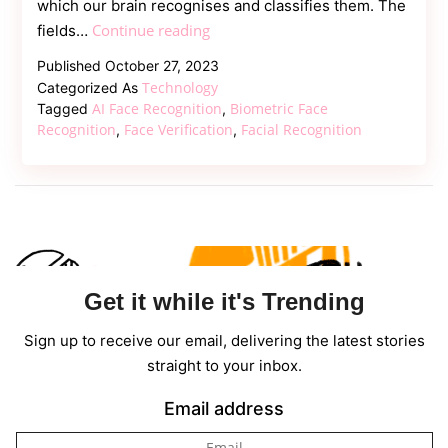
which our brain recognises and classifies them. The
Facial
Continue reading
fields…
Recognition
Published
October 27, 2023
Machine
Technology
Categorized As
Learning:
AI Face Recognition
Biometric Face
Tagged
,
Solution
Recognition
Face Verification
Facial Recognition
,
,
for
the
Secure
Get it while it's Trending
Sign up to receive our email, delivering the latest stories
straight to your inbox.
Email address