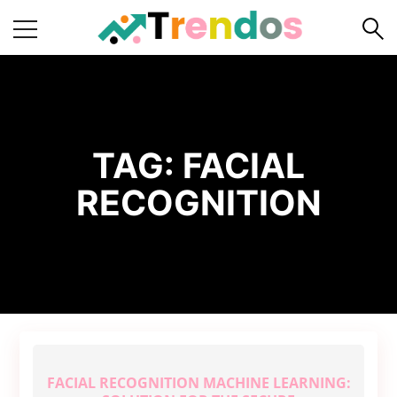
Home
Books
Business
TAG:
FACIAL
Fashion
RECOGNITION
Real
Estate
Travel
About
Us
Writers
Guidelines
FACIAL RECOGNITION MACHINE LEARNING: