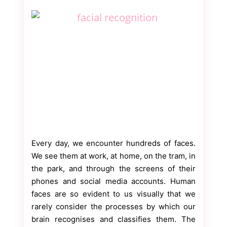
Every day, we encounter hundreds of faces.
We see them at work, at home, on the tram, in
the park, and through the screens of their
phones and social media accounts. Human
faces are so evident to us visually that we
rarely consider the processes by which our
brain recognises and classifies them. The