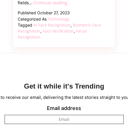
Facial
Continue reading
fields…
Recognition
Published
October 27, 2023
Machine
Technology
Categorized As
Learning:
AI Face Recognition
Biometric Face
Tagged
,
Solution
Recognition
Face Verification
Facial
,
,
Recognition
for
the
Secure
Get it while it's Trending
to receive our email, delivering the latest stories straight to yo
Email address