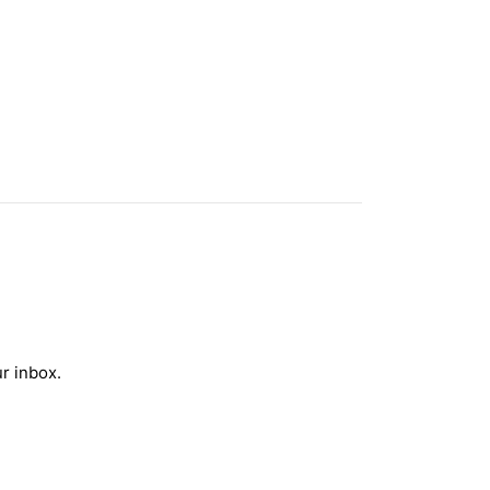
ur inbox.