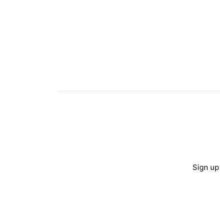
Sign up 