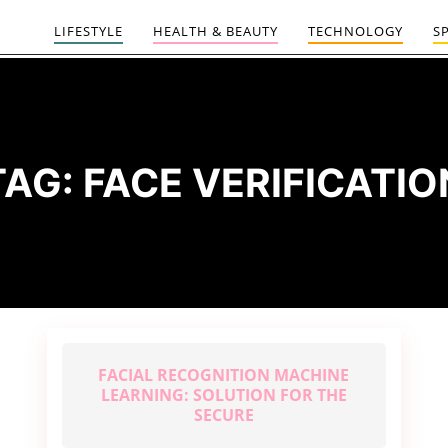
LIFESTYLE
HEALTH & BEAUTY
TECHNOLOGY
S
TAG:
FACE VERIFICATIO
FACIAL RECOGNITION MACHINE
LEARNING: SOLUTION FOR THE
SECURE