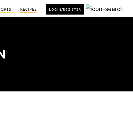
PORTS
RECIPES
LOGIN/REGISTER
N