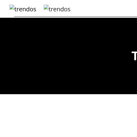
Home
Books
Business
Fashion
Real
Estate
Travel
About
Us
Writers
Guidelines