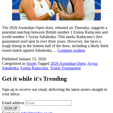
The 2026 Australian Open draw, released on Thursday, suggests a
potential matchup between British number 1 Emma Raducanu and
world number 1 Aryna Sabalenka. This marks Raducanu’s first
guaranteed seed spot in over three years. However, she faces a
tough lineup in the bottom half of the draw, including a likely third-
Raducanu
round match against Sabalenka.…
Continue reading
Handed
Published
January 15, 2026
Nightmare
Categorized as
Sports
Tagged
2026 Australian Open
,
Aryna
Draw:
Sabalenka
,
Emma Raducanu
,
Tennis Tournament
Potential
Third-
Round
Get it while it's Trending
Clash
with
Sign up to receive our email, delivering the latest stories straight to
Sabalenka
your inbox.
Email address