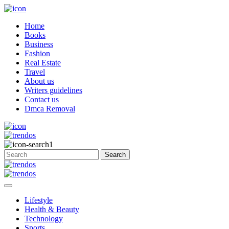
Home
Books
Business
Fashion
Real Estate
Travel
About us
Writers guidelines
Contact us
Dmca Removal
Lifestyle
Health & Beauty
Technology
Sports