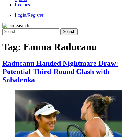
Recipes
Login/Register
Tag:
Emma Raducanu
Raducanu Handed Nightmare Draw:
Potential Third-Round Clash with
Sabalenka