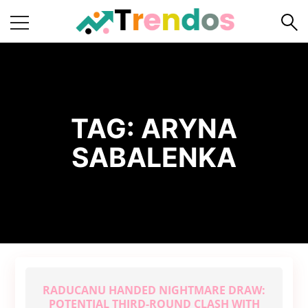
Home
Books
Business
TAG:
ARYNA
Fashion
SABALENKA
Real
Estate
Travel
About
Us
Writers
Guidelines
RADUCANU HANDED NIGHTMARE DRAW:
POTENTIAL THIRD-ROUND CLASH WITH