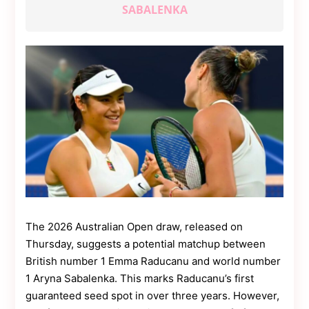
Contact
SABALENKA
Us
Dmca
Removal
The 2026 Australian Open draw, released on
Thursday, suggests a potential matchup between
British number 1 Emma Raducanu and world number
1 Aryna Sabalenka. This marks Raducanu’s first
guaranteed seed spot in over three years. However,