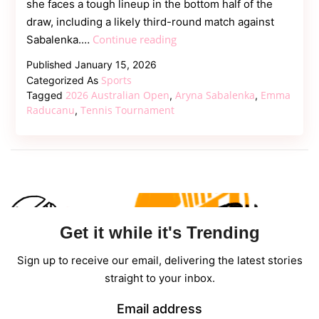
she faces a tough lineup in the bottom half of the
draw, including a likely third-round match against
Raducanu
Continue reading
Sabalenka.…
Handed
Published
January 15, 2026
Nightmare
Sports
Categorized As
Draw:
2026 Australian Open
Aryna Sabalenka
Emma
Tagged
,
,
Potential
Raducanu
Tennis Tournament
,
Third-
Round
Clash
with
Sabalenka
Get it while it's Trending
Sign up to receive our email, delivering the latest stories
straight to your inbox.
Email address