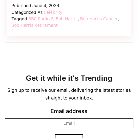
Legend
Published
June 4, 2026
Bob
Celebrity
Categorized As
Harris
BBC Radio 2
Bob Harris
Bob Harris Cancer
Tagged
,
,
,
Steps
Bob Harris Retirement
Down
From
BBC
Radio
2
Amid
Get it while it's Trending
Ongoing
Cancer
Sign up to receive our email, delivering the latest stories
Battle
straight to your inbox.
Email address