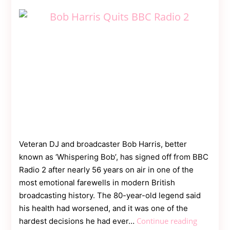
Contact
Us
Dmca
Removal
Veteran DJ and broadcaster Bob Harris, better
known as ‘Whispering Bob’, has signed off from BBC
Radio 2 after nearly 56 years on air in one of the
most emotional farewells in modern British
broadcasting history. The 80-year-old legend said
his health had worsened, and it was one of the
Broadcas
Continue reading
hardest decisions he had ever…