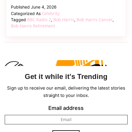
Legend
Published
June 4, 2026
Bob
Celebrity
Categorized As
Harris
BBC Radio 2
Bob Harris
Bob Harris Cancer
Tagged
,
,
,
Steps
Bob Harris Retirement
Down
From
BBC
Radio
2
Amid
Get it while it's Trending
Ongoing
Cancer
Sign up to receive our email, delivering the latest stories
Battle
straight to your inbox.
Email address