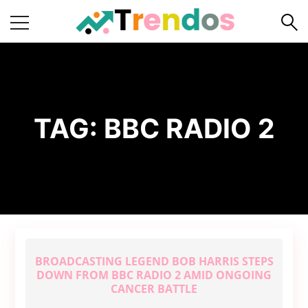
Home
Books
Business
TAG:
BBC RADIO 2
Fashion
Real
Estate
Travel
About
Us
BROADCASTING LEGEND BOB HARRIS STEPS
Writers
DOWN FROM BBC RADIO 2 AMID ONGOING
Guidelines
CANCER BATTLE