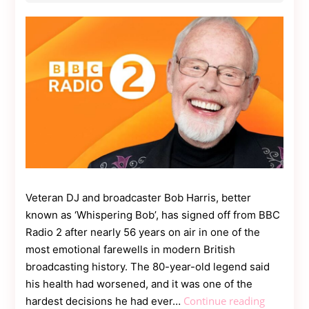
Contact
Us
Dmca
Removal
Veteran DJ and broadcaster Bob Harris, better
known as ‘Whispering Bob’, has signed off from BBC
Radio 2 after nearly 56 years on air in one of the
most emotional farewells in modern British
broadcasting history. The 80-year-old legend said
his health had worsened, and it was one of the
Broadcas
Continue reading
hardest decisions he had ever…