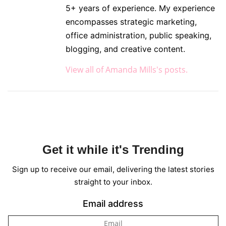
5+ years of experience. My experience
encompasses strategic marketing,
office administration, public speaking,
blogging, and creative content.
View all of Amanda Mills's posts.
Get it while it's Trending
Sign up to receive our email, delivering the latest stories
straight to your inbox.
Email address