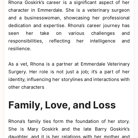
Rhona Goskirk’s career is a significant aspect of her
character in Emmerdale. She is a veterinary surgeon
and a businesswoman, showcasing her professional
dedication and expertise. Rhona’s career journey has
seen her take on various challenges and
responsibilities, reflecting her intelligence and
resilience.
As a vet, Rhona is a partner at Emmerdale Veterinary
Surgery. Her role is not just a job; it’s a part of her
identity, influencing her storylines and interactions with
other characters
Family, Love, and Loss
Rhona’s family ties form the foundation of her story.
She is Mary Goskirk and the late Barry Goskirk’s
daughter, and it is her relations with her mother and