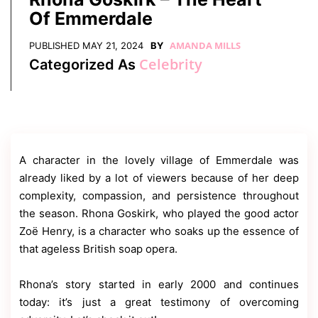
Contact
Of Emmerdale
Us
Dmca
AMANDA MILLS
PUBLISHED
MAY 21, 2024
BY
Removal
Celebrity
Categorized As
A character in the lovely village of Emmerdale was
already liked by a lot of viewers because of her deep
complexity, compassion, and persistence throughout
the season. Rhona Goskirk, who played the good actor
Zoë Henry, is a character who soaks up the essence of
that ageless British soap opera.
Rhona’s story started in early 2000 and continues
today: it’s just a great testimony of overcoming