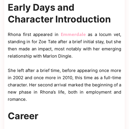
Early Days and
Character Introduction
Emmerdale
Rhona first appeared in
as a locum vet,
standing in for Zoe Tate after a brief initial stay, but she
then made an impact, most notably with her emerging
relationship with Marlon Dingle.
She left after a brief time, before appearing once more
in 2002 and once more in 2010, this time as a full-time
character. Her second arrival marked the beginning of a
new phase in Rhona’s life, both in employment and
romance.
Career