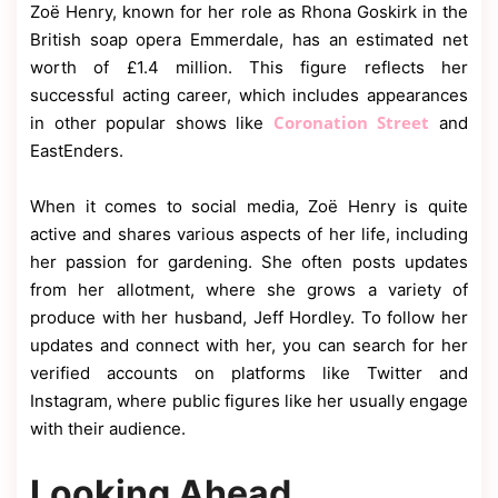
Zoë Henry, known for her role as Rhona Goskirk in the
British soap opera Emmerdale, has an estimated net
worth of £1.4 million. This figure reflects her
successful acting career, which includes appearances
Coronation Street
in other popular shows like
and
EastEnders.
When it comes to social media, Zoë Henry is quite
active and shares various aspects of her life, including
her passion for gardening. She often posts updates
from her allotment, where she grows a variety of
produce with her husband, Jeff Hordley. To follow her
updates and connect with her, you can search for her
verified accounts on platforms like Twitter and
Instagram, where public figures like her usually engage
with their audience.
Looking Ahead