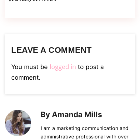
LEAVE A COMMENT
logged in
You must be
to post a
comment.
By Amanda Mills
I am a marketing communication and
administrative professional with over