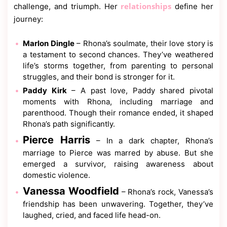
relationships
challenge, and triumph. Her
define her
journey:
Marlon Dingle
– Rhona’s soulmate, their love story is
a testament to second chances. They’ve weathered
life’s storms together, from parenting to personal
struggles, and their bond is stronger for it.
Paddy Kirk
– A past love, Paddy shared pivotal
moments with Rhona, including marriage and
parenthood. Though their romance ended, it shaped
Rhona’s path significantly.
Pierce Harris
– In a dark chapter, Rhona’s
marriage to Pierce was marred by abuse. But she
emerged a survivor, raising awareness about
domestic violence.
Vanessa Woodfield
– Rhona’s rock, Vanessa’s
friendship has been unwavering. Together, they’ve
laughed, cried, and faced life head-on.