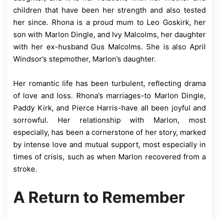
children that have been her strength and also tested
her since. Rhona is a proud mum to Leo Goskirk, her
son with Marlon Dingle, and Ivy Malcolms, her daughter
with her ex-husband Gus Malcolms. She is also April
Windsor’s stepmother, Marlon’s daughter.
Her romantic life has been turbulent, reflecting drama
of love and loss. Rhona’s marriages-to Marlon Dingle,
Paddy Kirk, and Pierce Harris-have all been joyful and
sorrowful. Her relationship with Marlon, most
especially, has been a cornerstone of her story, marked
by intense love and mutual support, most especially in
times of crisis, such as when Marlon recovered from a
stroke.
A Return to Remember