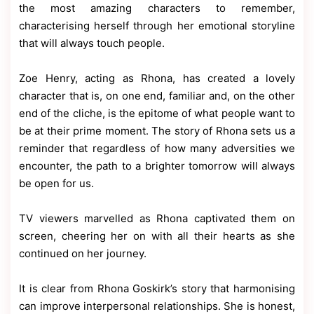
the most amazing characters to remember,
characterising herself through her emotional storyline
that will always touch people.
Zoe Henry, acting as Rhona, has created a lovely
character that is, on one end, familiar and, on the other
end of the cliche, is the epitome of what people want to
be at their prime moment. The story of Rhona sets us a
reminder that regardless of how many adversities we
encounter, the path to a brighter tomorrow will always
be open for us.
TV viewers marvelled as Rhona captivated them on
screen, cheering her on with all their hearts as she
continued on her journey.
It is clear from Rhona Goskirk’s story that harmonising
can improve interpersonal relationships. She is honest,