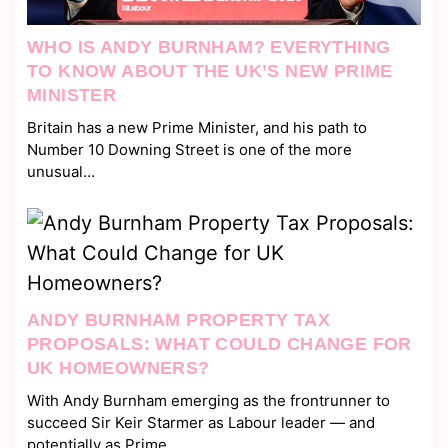
WHO IS ANDY BURNHAM? EVERYTHING
TO KNOW ABOUT THE UK’S NEW PRIME
MINISTER
Britain has a new Prime Minister, and his path to
Number 10 Downing Street is one of the more
unusual…
ANDY BURNHAM PROPERTY TAX
PROPOSALS: WHAT COULD CHANGE FOR
UK HOMEOWNERS?
With Andy Burnham emerging as the frontrunner to
succeed Sir Keir Starmer as Labour leader — and
potentially as Prime…