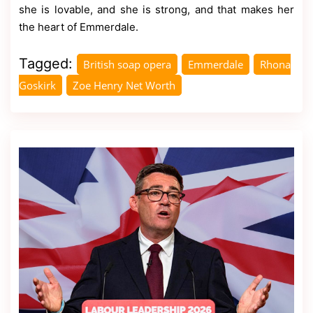
she is lovable, and she is strong, and that makes her
the heart of Emmerdale.
Tagged:
British soap opera
Emmerdale
Rhona
Goskirk
Zoe Henry Net Worth