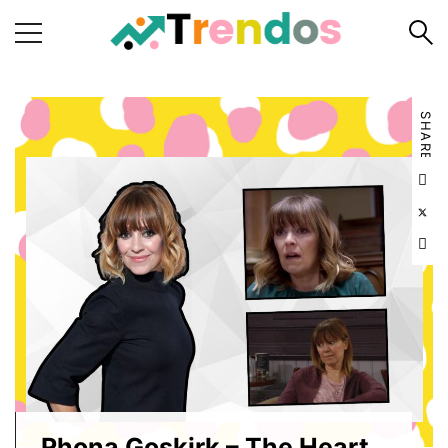
Home
SHARE
Books
Business
Fashion
Real
Estate
Travel
About
Us
Writers
Guidelines
Rhona Goskirk – The Heart