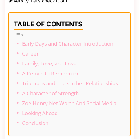
adversity. Let’s check it out!
TABLE OF CONTENTS
Early Days and Character Introduction
Career
Family, Love, and Loss
A Return to Remember
Triumphs and Trials in her Relationships
A Character of Strength
Zoe Henry Net Worth And Social Media
Looking Ahead
Conclusion