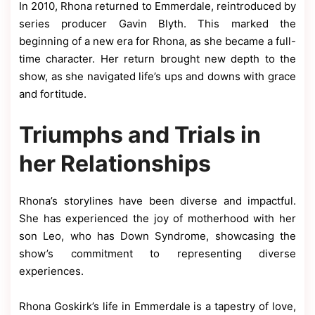
In 2010, Rhona returned to Emmerdale, reintroduced by
series producer Gavin Blyth. This marked the
beginning of a new era for Rhona, as she became a full-
time character. Her return brought new depth to the
show, as she navigated life’s ups and downs with grace
and fortitude.
Triumphs and Trials in
her Relationships
Rhona’s storylines have been diverse and impactful.
She has experienced the joy of motherhood with her
son Leo, who has Down Syndrome, showcasing the
show’s commitment to representing diverse
experiences.
Rhona Goskirk’s life in Emmerdale is a tapestry of love,