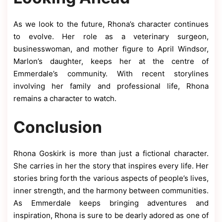
As we look to the future, Rhona’s character continues
to evolve. Her role as a veterinary surgeon,
businesswoman, and mother figure to April Windsor,
Marlon’s daughter, keeps her at the centre of
Emmerdale’s community. With recent storylines
involving her family and professional life, Rhona
remains a character to watch.
Conclusion
Rhona Goskirk is more than just a fictional character.
She carries in her the story that inspires every life. Her
stories bring forth the various aspects of people’s lives,
inner strength, and the harmony between communities.
As Emmerdale keeps bringing adventures and
inspiration, Rhona is sure to be dearly adored as one of