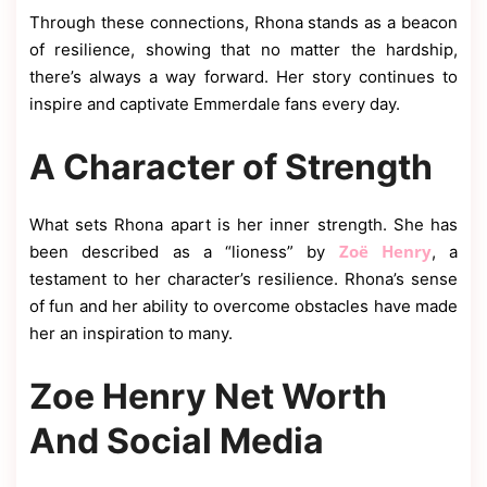
Through these connections, Rhona stands as a beacon
of resilience, showing that no matter the hardship,
there’s always a way forward. Her story continues to
inspire and captivate Emmerdale fans every day.
A Character of Strength
What sets Rhona apart is her inner strength. She has
Zoë Henry
been described as a “lioness” by
, a
testament to her character’s resilience. Rhona’s sense
of fun and her ability to overcome obstacles have made
her an inspiration to many.
Zoe Henry Net Worth
And Social Media