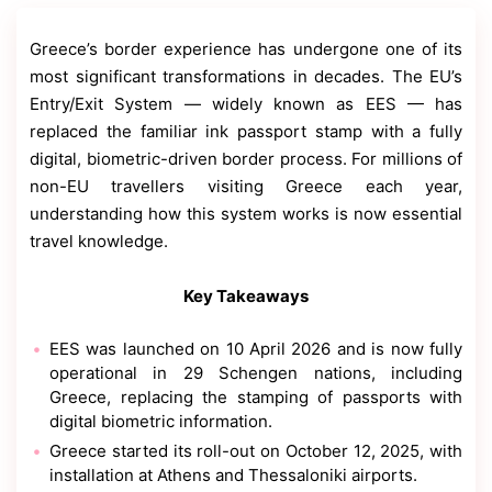
Contact
Us
Greece’s border experience has undergone one of its
Dmca
most significant transformations in decades. The EU’s
Removal
Entry/Exit System — widely known as EES — has
replaced the familiar ink passport stamp with a fully
digital, biometric-driven border process. For millions of
non-EU travellers visiting Greece each year,
understanding how this system works is now essential
travel knowledge.
Key Takeaways
EES was launched on 10 April 2026 and is now fully
operational in 29 Schengen nations, including
Greece, replacing the stamping of passports with
digital biometric information.
Greece started its roll-out on October 12, 2025, with
installation at Athens and Thessaloniki airports.