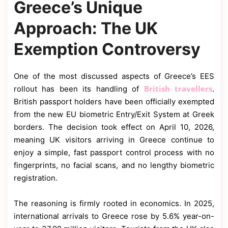
Greece’s Unique
Approach: The UK
Exemption Controversy
One of the most discussed aspects of Greece’s EES
British travellers
rollout has been its handling of
.
British passport holders have been officially exempted
from the new EU biometric Entry/Exit System at Greek
borders. The decision took effect on April 10, 2026,
meaning UK visitors arriving in Greece continue to
enjoy a simple, fast passport control process with no
fingerprints, no facial scans, and no lengthy biometric
registration.
The reasoning is firmly rooted in economics. In 2025,
international arrivals to Greece rose by 5.6% year-on-