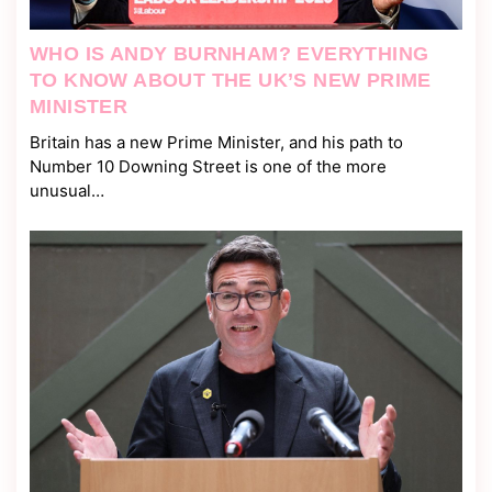
WHO IS ANDY BURNHAM? EVERYTHING
TO KNOW ABOUT THE UK’S NEW PRIME
MINISTER
Britain has a new Prime Minister, and his path to
Number 10 Downing Street is one of the more
unusual…