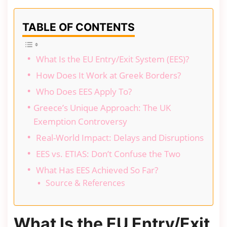
TABLE OF CONTENTS
What Is the EU Entry/Exit System (EES)?
How Does It Work at Greek Borders?
Who Does EES Apply To?
Greece’s Unique Approach: The UK
Exemption Controversy
Real-World Impact: Delays and Disruptions
EES vs. ETIAS: Don’t Confuse the Two
What Has EES Achieved So Far?
Source & References
What Is the EU Entry/Exit