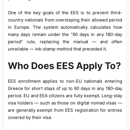
One of the key goals of the EES is to prevent third-
country nationals from overstaying their allowed period
in Europe. The system automatically calculates how
many days remain under the “90 days in any 180-day
period” rule, replacing the manual — and often
unreliable — ink-stamp method that preceded it.
Who Does EES Apply To?
EES enrollment applies to non-EU nationals entering
Greece for short stays of up to 90 days in any 180-day
period. EU and EEA citizens are fully exempt. Long-stay
visa holders — such as those on digital nomad visas —
are generally exempt from EES registration for entries
covered by their visa.