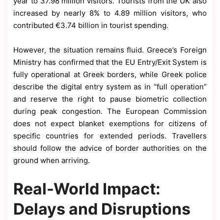
year to 37.98 million visitors. Tourists from the UK also
increased by nearly 8% to 4.89 million visitors, who
contributed €3.74 billion in tourist spending.
However, the situation remains fluid. Greece’s Foreign
Ministry has confirmed that the EU Entry/Exit System is
fully operational at Greek borders, while Greek police
describe the digital entry system as in “full operation”
and reserve the right to pause biometric collection
during peak congestion. The European Commission
does not expect blanket exemptions for citizens of
specific countries for extended periods. Travellers
should follow the advice of border authorities on the
ground when arriving.
Real-World Impact:
Delays and Disruptions