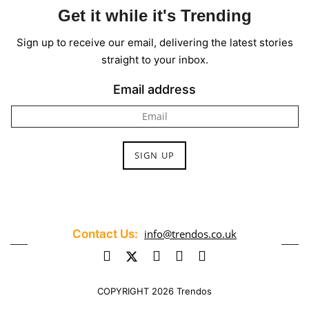
Get it while it's Trending
Sign up to receive our email, delivering the latest stories
straight to your inbox.
Email address
Contact Us:
info@trendos.co.uk
COPYRIGHT 2026 Trendos