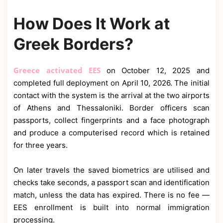
How Does It Work at
Greek Borders?
Greece activated EES
on October 12, 2025 and
completed full deployment on April 10, 2026. The initial
contact with the system is the arrival at the two airports
of Athens and Thessaloniki. Border officers scan
passports, collect fingerprints and a face photograph
and produce a computerised record which is retained
for three years.
On later travels the saved biometrics are utilised and
checks take seconds, a passport scan and identification
match, unless the data has expired. There is no fee —
EES enrollment is built into normal immigration
processing.