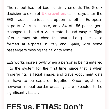
The rollout has not been entirely smooth. The Greek
UK travellers
decision to exempt
came days after the
EES caused serious disruption at other European
airports. At Milan Linate, only 34 of 156 passengers
managed to board a Manchester-bound easyJet flight
after queues stretched for hours. Long lines also
formed at airports in Italy and Spain, with some
passengers missing their flights home.
EES works more slowly when a person is being entered
into the system for the first time, since that is when
fingerprints, a facial image, and travel-document data
all have to be captured together. Once registered,
however, repeat border crossings are expected to be
significantly faster.
EES vs. ETIAS: Don’t