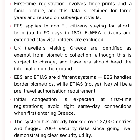
First-time registration involves fingerprints and a
facial picture, and this data is retained for three
years and reused on subsequent visits.
EES applies to non-EU citizens staying for short-
term (up to 90 days in 180). EU/EEA citizens and
extended stay visa holders are excluded.
UK travellers visiting Greece are identified as
exempt from biometric collection, although this is
subject to change, and travellers should heed the
information on the ground.
EES and ETIAS are different systems — EES handles
border biometrics, while ETIAS (not yet live) will be a
pre-travel authorisation requirement.
Initial congestion is expected at first-time
registrations; avoid tight same-day connections
when first entering Greece.
The system has already blocked over 27,000 entries
and flagged 700+ security risks since going live,
demonstrating clear security utility.