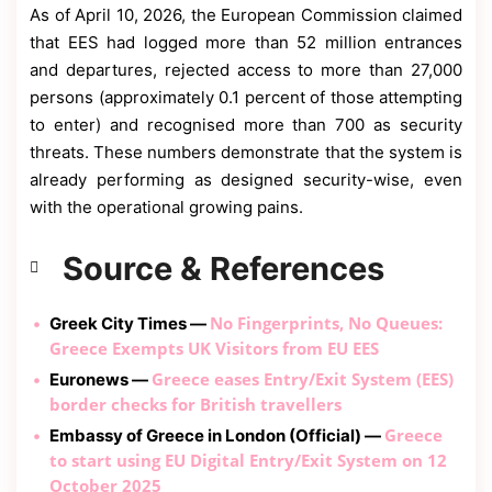
As of April 10, 2026, the European Commission claimed
that EES had logged more than 52 million entrances
and departures, rejected access to more than 27,000
persons (approximately 0.1 percent of those attempting
to enter) and recognised more than 700 as security
threats. These numbers demonstrate that the system is
already performing as designed security-wise, even
with the operational growing pains.
Source & References
No Fingerprints, No Queues:
Greek City Times —
Greece Exempts UK Visitors from EU EES
Greece eases Entry/Exit System (EES)
Euronews —
border checks for British travellers
Greece
Embassy of Greece in London (Official) —
to start using EU Digital Entry/Exit System on 12
October 2025