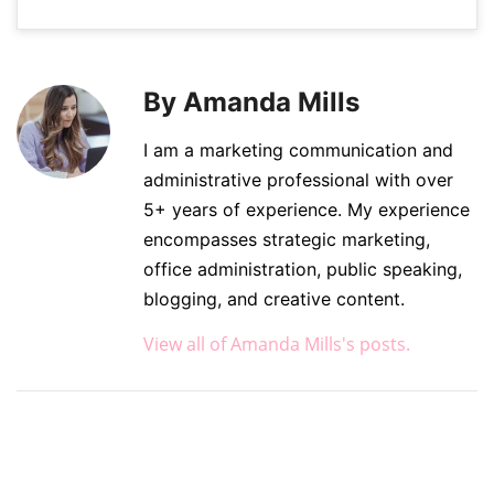
By Amanda Mills
I am a marketing communication and
administrative professional with over
5+ years of experience. My experience
encompasses strategic marketing,
office administration, public speaking,
blogging, and creative content.
View all of Amanda Mills's posts.