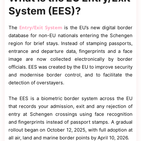
System (EES)?
Entry/Exit System
The
is the EU’s new digital border
database for non-EU nationals entering the Schengen
region for brief stays. Instead of stamping passports,
entrance and departure data, fingerprints and a face
image are now collected electronically by border
officials. EES was created by the EU to improve security
and modernise border control, and to facilitate the
detection of overstayers.
The EES is a biometric border system across the EU
that records your admission, exit and any rejection of
entry at Schengen crossings using face recognition
and fingerprints instead of passport stamps. A gradual
rollout began on October 12, 2025, with full adoption at
all air, land and marine border points by April 10, 2026.