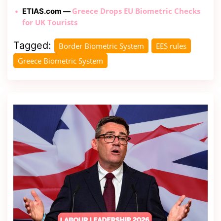
Greece Drops EU Biometric Checks
ETIAS.com —
for UK Tourists
Tagged:
Border Biometric System
EES rules
Greece Biometric System