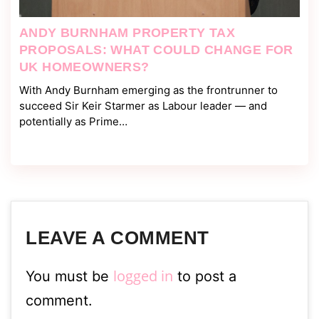
ANDY BURNHAM PROPERTY TAX
PROPOSALS: WHAT COULD CHANGE FOR
UK HOMEOWNERS?
With Andy Burnham emerging as the frontrunner to
succeed Sir Keir Starmer as Labour leader — and
potentially as Prime…
LEAVE A COMMENT
logged in
You must be
to post a
comment.