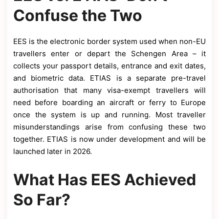
Confuse the Two
EES is the electronic border system used when non-EU
travellers enter or depart the Schengen Area – it
collects your passport details, entrance and exit dates,
and biometric data. ETIAS is a separate pre-travel
authorisation that many visa-exempt travellers will
need before boarding an aircraft or ferry to Europe
once the system is up and running. Most traveller
misunderstandings arise from confusing these two
together. ETIAS is now under development and will be
launched later in 2026.
What Has EES Achieved
So Far?