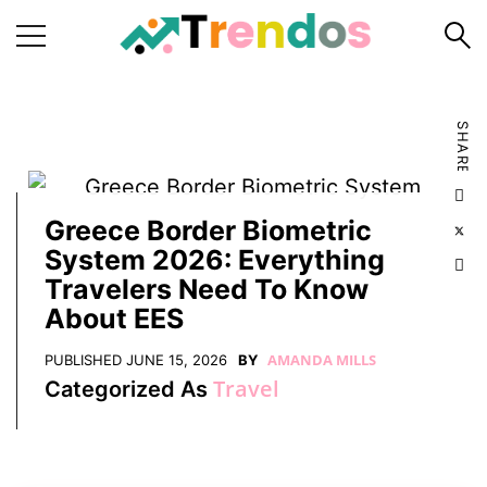
Home
SHARE
Books
Business
Fashion
Greece Border Biometric
System 2026: Everything
Real
Travelers Need To Know
Estate
About EES
Travel
AMANDA MILLS
PUBLISHED
JUNE 15, 2026
BY
About
Travel
Categorized As
Us
Writers
Guidelines