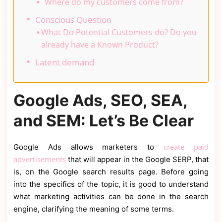
Where do my customers come from?
Conscious Question
What Do Potential Customers do? Do you
already have a Known Product?
Latent demand
Google Ads, SEO, SEA,
and SEM: Let’s Be Clear
create paid
Google Ads allows marketers to
advertisements
that will appear in the Google SERP, that
is, on the Google search results page. Before going
into the specifics of the topic, it is good to understand
what marketing activities can be done in the search
engine, clarifying the meaning of some terms.