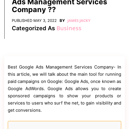
Ads Management Services
Contact
Us
Company ??
Dmca
JAMES JACKY
PUBLISHED
MAY 3, 2022
BY
Removal
Business
Categorized As
Best Google Ads Management Services Company-
In
this article, we will talk about the main tool for running
paid campaigns on Google: Google Ads, once known as
Google AdWords. Google Ads allows you to create
sponsored campaigns to show your products or
services to users who surf the net, to gain visibility and
get conversions.