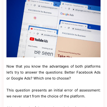
Now that you know the advantages of both platforms
let’s try to answer the questions: Better Facebook Ads
or Google Ads? Which one to choose?
This question presents an initial error of assessment:
we never start from the choice of the platform.