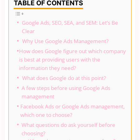
TABLE OF CONTENTS
Google Ads, SEO, SEA, and SEM: Let’s Be
Clear
Why Use Google Ads Management?
How does Google figure out which company
is best at providing users with the
information they need?
What does Google do at this point?
A few steps before using Google Ads
management
Facebook Ads or Google Ads management,
which one to choose?
What questions do ask yourself before
choosing?