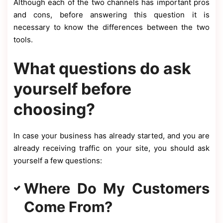
Although each of the two channels has important pros
and cons, before answering this question it is
necessary to know the differences between the two
tools.
What questions do ask
yourself before
choosing?
In case your business has already started, and you are
already receiving traffic on your site, you should ask
yourself a few questions:
Where Do My Customers
Come From?