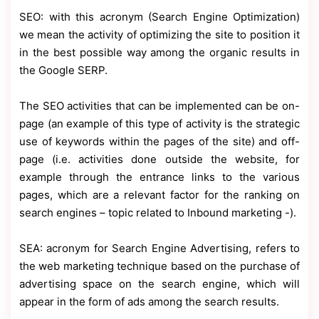
SEO: with this acronym (Search Engine Optimization)
we mean the activity of optimizing the site to position it
in the best possible way among the organic results in
the Google SERP.
The SEO activities that can be implemented can be on-
page (an example of this type of activity is the strategic
use of keywords within the pages of the site) and off-
page (i.e. activities done outside the website, for
example through the entrance links to the various
pages, which are a relevant factor for the ranking on
search engines – topic related to Inbound marketing -).
SEA: acronym for Search Engine Advertising, refers to
the web marketing technique based on the purchase of
advertising space on the search engine, which will
appear in the form of ads among the search results.