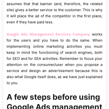
assumes that that banner (and, therefore, the related
site) gives a better service to the customer. This is why
it will place the ad of the competitor in the first place,
even if they have paid less.
Google Ads Management Services Company
works
for the users and you have to do the same. When
implementing online marketing activities you must
keep in mind the functioning of search engines, both
for SEO and for SEA activities. Remember to focus your
attention on the consumer/user when you propose a
service and design an advertisement because this is
also what Google itself does, as we have just explained
to you.
A few steps before using
Google Ads management