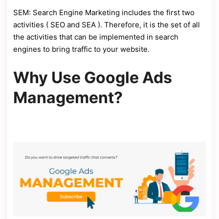
SEM: Search Engine Marketing includes the first two
activities ( SEO and SEA ). Therefore, it is the set of all
the activities that can be implemented in search
engines to bring traffic to your website.
Why Use Google Ads
Management?