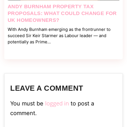
ANDY BURNHAM PROPERTY TAX
PROPOSALS: WHAT COULD CHANGE FOR
UK HOMEOWNERS?
With Andy Burnham emerging as the frontrunner to
succeed Sir Keir Starmer as Labour leader — and
potentially as Prime…
LEAVE A COMMENT
logged in
You must be
to post a
comment.