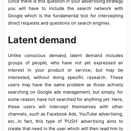
Since there is this question in your advertising strategy
you will have to include the search network with
Google which is the fundamental tool for intercepting
direct requests and questions on search engines.
Latent demand
Unlike conscious demand, latent demand includes
groups of people, who have not yet expressed an
interest in your product or service, but may be
interested, without doing specific research. These
users may have the same problem as those actively
searching on Google ads management, but simply, for
some reason, have not searched for anything yet. Here,
these users will intercept themselves with other
channels, such as Facebook Ads, YouTube advertising,
etc…In fact, this type of ‘PUSH’ advertising aims to
create that need in the user which will then lead him to