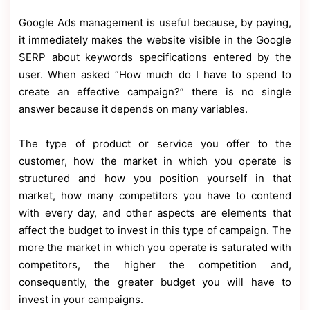
Google Ads management is useful because, by paying,
it immediately makes the website visible in the Google
SERP about keywords specifications entered by the
user. When asked “How much do I have to spend to
create an effective campaign?” there is no single
answer because it depends on many variables.
The type of product or service you offer to the
customer, how the market in which you operate is
structured and how you position yourself in that
market, how many competitors you have to contend
with every day, and other aspects are elements that
affect the budget to invest in this type of campaign. The
more the market in which you operate is saturated with
competitors, the higher the competition and,
consequently, the greater budget you will have to
invest in your campaigns.