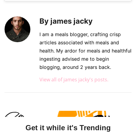
By james jacky
I am a meals blogger, crafting crisp
articles associated with meals and
health. My ardor for meals and healthful
ingesting advised me to begin
blogging, around 2 years back.
View all of james jacky's posts.
Get it while it's Trending