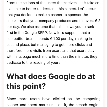
From the actions of the users themselves. Let’s take an
example to better understand this aspect. Let’s assume
that you decide to make a banner to sponsor the
sneakers that your company produces and to invest € 2
per day. We also assume that this allows you to rank
first in the Google SERP. Now let’s suppose that a
competitor brand spends € 1.00 per day, ranking in
second place, but managing to get more clicks and
therefore more visits from users and that users stay
within its page much more time than the minutes they
dedicate to the reading of yours.
What does Google do at
this point?
Since more users have clicked on the competing
banner and spent more time on it, the search engine