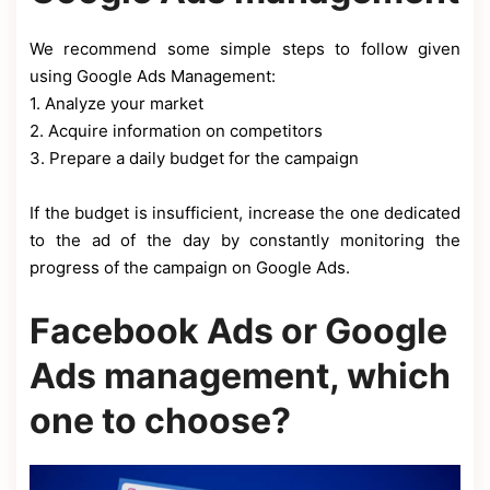
We recommend some simple steps to follow given
using Google Ads Management:
1. Analyze your market
2. Acquire information on competitors
3. Prepare a daily budget for the campaign
If the budget is insufficient, increase the one dedicated
to the ad of the day by constantly monitoring the
progress of the campaign on Google Ads.
Facebook Ads or Google
Ads management, which
one to choose?