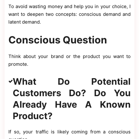
To avoid wasting money and help you in your choice, I
want to deepen two concepts: conscious demand and
latent demand.
Conscious Question
Think about your brand or the product you want to
promote.
What Do Potential
Customers Do? Do You
Already Have A Known
Product?
If so, your traffic is likely coming from a conscious