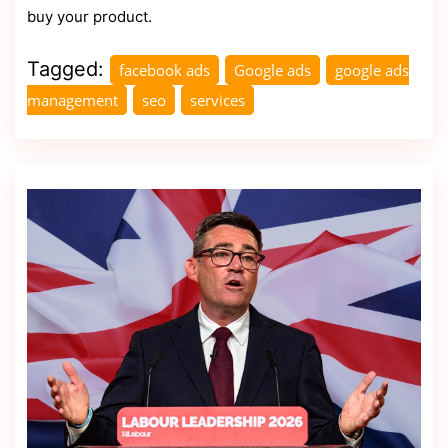
buy your product.
Tagged:
facebook ads
Google ads
google ads
management
seo
services