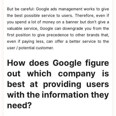
But be careful: Google ads management works to give
the best possible service to users. Therefore, even if
you spend a lot of money on a banner but don’t give a
valuable service, Google can downgrade you from the
first position to give precedence to other brands that,
even if paying less, can offer a better service to the
user / potential customer.
How does Google figure
out which company is
best at providing users
with the information they
need?