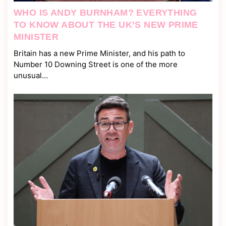
WHO IS ANDY BURNHAM? EVERYTHING
TO KNOW ABOUT THE UK’S NEW PRIME
MINISTER
Britain has a new Prime Minister, and his path to
Number 10 Downing Street is one of the more
unusual…