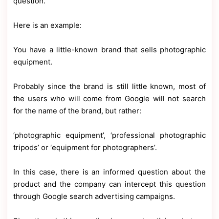
question.
Here is an example:
You have a little-known brand that sells photographic
equipment.
Probably since the brand is still little known, most of
the users who will come from Google will not search
for the name of the brand, but rather:
‘photographic equipment’, ‘professional photographic
tripods’ or ‘equipment for photographers’.
In this case, there is an informed question about the
product and the company can intercept this question
through Google search advertising campaigns.