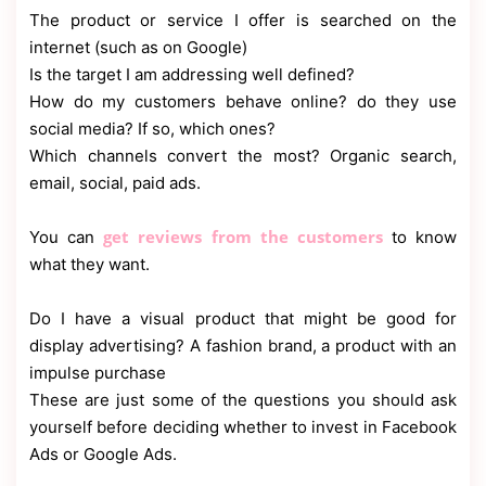
The product or service I offer is searched on the
internet (such as on Google)
Is the target I am addressing well defined?
How do my customers behave online? do they use
social media? If so, which ones?
Which channels convert the most? Organic search,
email, social, paid ads.
get reviews from the customers
You can
to know
what they want.
Do I have a visual product that might be good for
display advertising? A fashion brand, a product with an
impulse purchase
These are just some of the questions you should ask
yourself before deciding whether to invest in Facebook
Ads or Google Ads.