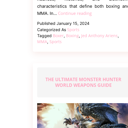
characteristics that define both boxing an
The
Continue reading
MMA. In…
Battle
Published
January 15, 2024
of
Sports
Categorized As
the
Boxer
Boxing
Jed Anthony Ariens
Tagged
,
,
,
Rings
MMA
Sports
,
–
Boxing
vs.
MMA
THE ULTIMATE MONSTER HUNTER
WORLD WEAPONS GUIDE