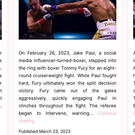
r
On February 26, 2023, Jake Paul, a social
e
media influencer-turned-boxer, stepped into
.
the ring with boxer Tommy Fury for an eight-
s
round cruiserweight fight. While Paul fought
r
hard, Fury ultimately won the split decision
t
victory. Fury came out of the gates
t
aggressively, quickly engaging Paul in
…
clinches throughout the fight. The referee
Continue
began to intervene, warning…
Tommy
reading
Fury
Published
March 23, 2023