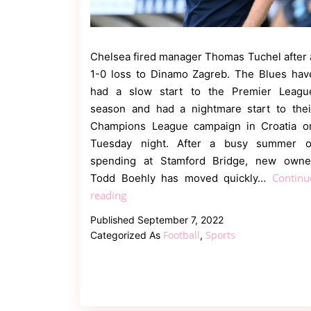
Chelsea fired manager Thomas Tuchel after 
1-0 loss to Dinamo Zagreb. The Blues hav
had a slow start to the Premier Leagu
season and had a nightmare start to thei
Champions League campaign in Croatia o
Tuesday night. After a busy summer o
spending at Stamford Bridge, new owne
Continu
Todd Boehly has moved quickly…
Twitter
reading
reacted
Published
September 7, 2022
as
Football
Sports
Categorized As
,
Chelsea
sack
Thomas
Tuchel