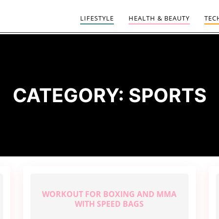
LIFESTYLE
HEALTH & BEAUTY
TEC
CATEGORY:
SPORTS
WORKOUT FOR BOXING AND MMA
WITH SPEED BAGS