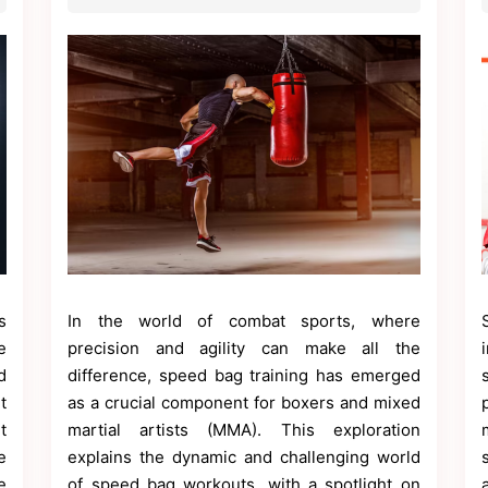
s
In the world of combat sports, where
e
precision and agility can make all the
d
difference, speed bag training has emerged
t
as a crucial component for boxers and mixed
t
martial artists (MMA). This exploration
e
explains the dynamic and challenging world
e
of speed bag workouts, with a spotlight on