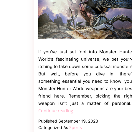
If you’ve just set foot into Monster Hunte
World’s fascinating universe, we bet you’r
itching to take down some colossal monsters
But wait, before you dive in, there’
something essential you need to know: you
Monster Hunter World weapons are your bes
friend here. Remember, picking the righ
weapon isn’t just a matter of personal
The
Continue reading
Ultimate
Published
September 19, 2023
Monster
Sports
Categorized As