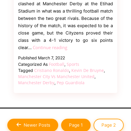
clashed at Manchester Derby at the Etihad
Stadium in what was a thrilling football match
between the two great rivals. Because of the
history of the match, it was expected to be a
close game, but the Cityzens proved their
class with a 4-1 victory to go six points
Twitter
Continue reading
clear…
Reacts
Published
March 7, 2022
as
Football
Sports
Categorized As
,
Manchester
Cristiano Ronaldo
Kevin De Bruyne
Tagged
,
,
City
Manchester City Vs Manchester United
,
Manchester Derby
Pep Guardiola
,
Thrashed
Red
Devils
in
4-
1
Newer
Posts
Page 1
Page 2
victory