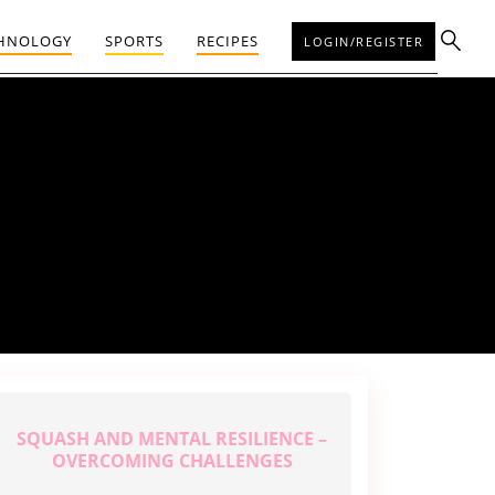
HNOLOGY
SPORTS
RECIPES
LOGIN/REGISTER
SQUASH AND MENTAL RESILIENCE –
OVERCOMING CHALLENGES