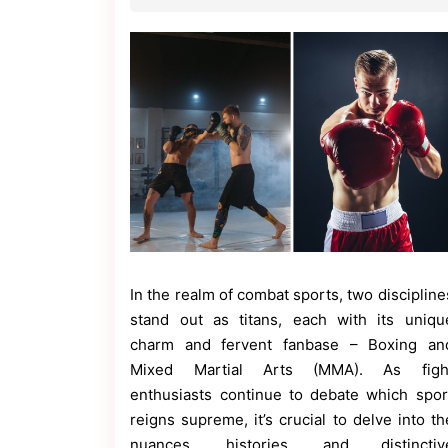
Contact
Us
Dmca
Removal
In the realm of combat sports, two discipline
stand out as titans, each with its uniqu
charm and fervent fanbase – Boxing an
Mixed Martial Arts (MMA). As figh
enthusiasts continue to debate which spor
reigns supreme, it’s crucial to delve into th
nuances, histories, and distinctiv