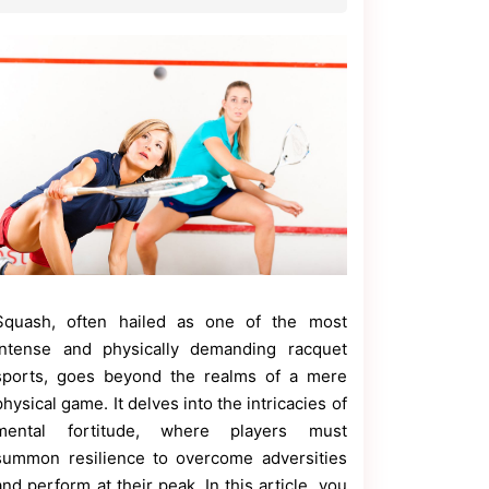
Squash, often hailed as one of the most
intense and physically demanding racquet
sports, goes beyond the realms of a mere
physical game. It delves into the intricacies of
mental fortitude, where players must
summon resilience to overcome adversities
and perform at their peak. In this article, you