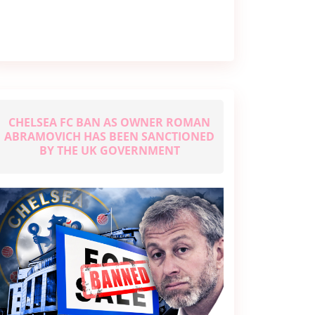
Joshua’s
Fights,
Early
Life,
&
More
CHELSEA FC BAN AS OWNER ROMAN
ABRAMOVICH HAS BEEN SANCTIONED
BY THE UK GOVERNMENT