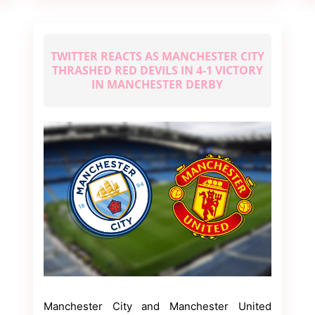
2022
TWITTER REACTS AS MANCHESTER CITY
THRASHED RED DEVILS IN 4-1 VICTORY
IN MANCHESTER DERBY
Manchester City and Manchester United