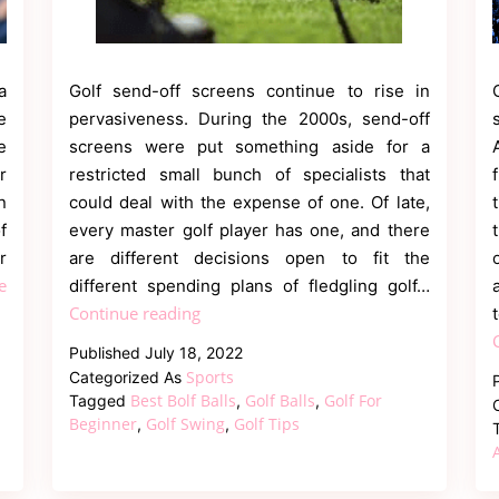
a
Golf send-off screens continue to rise in
e
pervasiveness. During the 2000s, send-off
e
screens were put something aside for a
r
restricted small bunch of specialists that
n
could deal with the expense of one. Of late,
f
every master golf player has one, and there
r
are different decisions open to fit the
e
different spending plans of fledgling golf…
The
Continue reading
5
Published
July 18, 2022
Best
Sports
Categorized As
Golf
Best Bolf Balls
Golf Balls
Golf For
Tagged
,
,
Launch
Beginner
Golf Swing
Golf Tips
,
,
Monitors
For