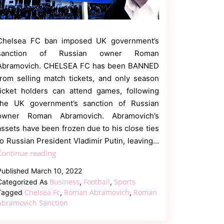
Chelsea FC ban imposed UK government’s
sanction of Russian owner Roman
Abramovich. CHELSEA FC has been BANNED
from selling match tickets, and only season
ticket holders can attend games, following
the UK government’s sanction of Russian
owner Roman Abramovich. Abramovich’s
assets have been frozen due to his close ties
to Russian President Vladimir Putin, leaving…
Chelsea
Continue reading
fc
Published
March 10, 2022
ban
Business
Football
Sports
Categorized As
,
,
as
Chelsea Fc
Roman Abramovich
Roman
Tagged
,
,
Owner
Abramovich Sanction
Roman