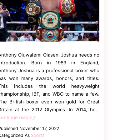
Anthony Oluwafemi Olaseni Joshua needs no
introduction. Born in 1989 in England,
Anthony Joshua is a professional boxer who
has won many awards, honors, and titles.
This includes the world heavyweight
championship, IBF, and WBO to name a few.
The British boxer even won gold for Great
Britain at the 2012 Olympics. In 2014, he…
Know
Continue reading
About
Published
November 17, 2022
Anthony
Sports
Categorized As