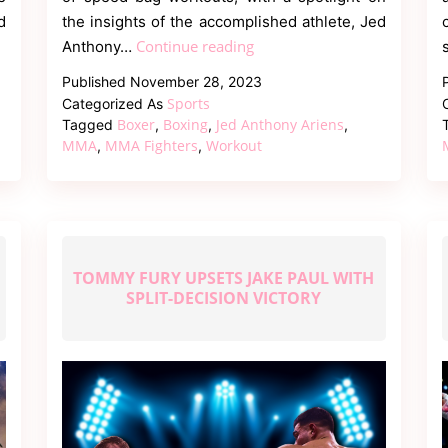
d
the insights of the accomplished athlete, Jed
Workout
Continue reading
Anthony…
for
Published
November 28, 2023
Boxing
Sports
Categorized As
and
Boxer
Boxing
Jed Anthony Ariens
Tagged
,
,
,
MMA
MMA
MMA Fighters
Workout
,
,
with
Speed
Bags
TOMMY FURY UPSETS JAKE PAUL WITH
SPLIT-DECISION VICTORY