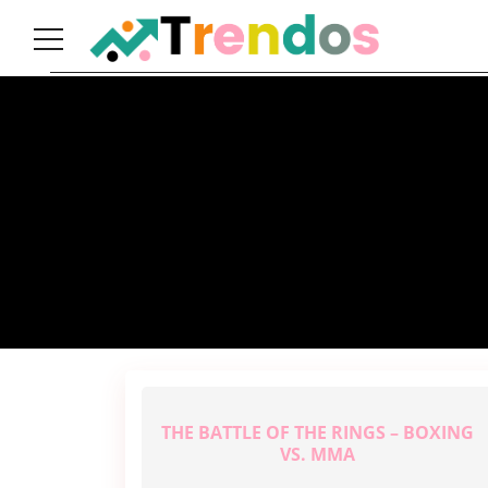
Home
Books
Business
Fashion
Real
Estate
Travel
About
Us
THE BATTLE OF THE RINGS – BOXING
Writers
Guidelines
VS. MMA