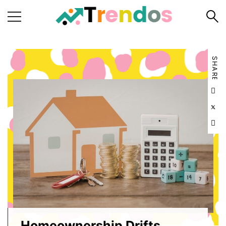
Home
SHARE
Books
Business
Fashion
Real
Estate
Travel
About
Us
Writers
Guidelines
Homeownership Drifts