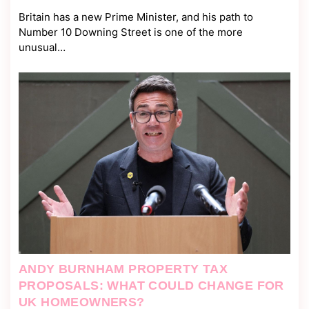
Britain has a new Prime Minister, and his path to
Number 10 Downing Street is one of the more
unusual…
ANDY BURNHAM PROPERTY TAX
PROPOSALS: WHAT COULD CHANGE FOR
UK HOMEOWNERS?