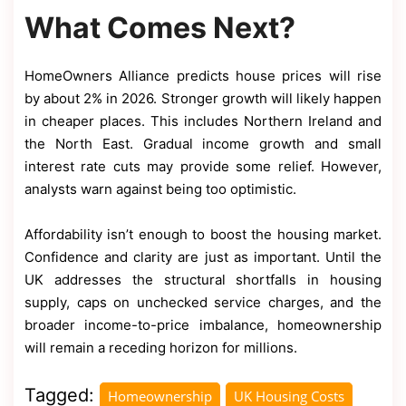
What Comes Next?
HomeOwners Alliance predicts house prices will rise
by about 2% in 2026. Stronger growth will likely happen
in cheaper places. This includes Northern Ireland and
the North East. Gradual income growth and small
interest rate cuts may provide some relief. However,
analysts warn against being too optimistic.
Affordability isn’t enough to boost the housing market.
Confidence and clarity are just as important. Until the
UK addresses the structural shortfalls in housing
supply, caps on unchecked service charges, and the
broader income-to-price imbalance, homeownership
will remain a receding horizon for millions.
Tagged:
Homeownership
UK Housing Costs