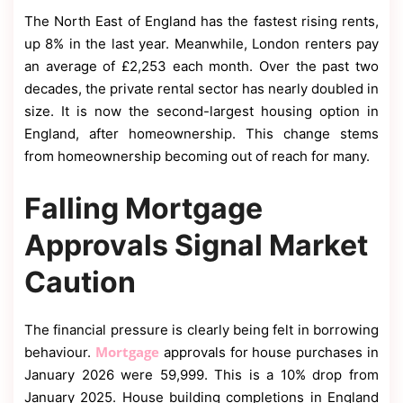
The North East of England has the fastest rising rents,
up 8% in the last year. Meanwhile, London renters pay
an average of £2,253 each month. Over the past two
decades, the private rental sector has nearly doubled in
size. It is now the second-largest housing option in
England, after homeownership. This change stems
from homeownership becoming out of reach for many.
Falling Mortgage
Approvals Signal Market
Caution
The financial pressure is clearly being felt in borrowing
Mortgage
behaviour.
approvals for house purchases in
January 2026 were 59,999. This is a 10% drop from
January 2025. House building completions in England