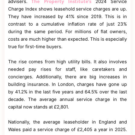
The Property Institute’s
advisers.
2024 Service
Charge Index shows leasehold service charges are up.
They have increased by 41% since 2019. This is in
contrast to a cumulative inflation rate of just 23%
during the same period. For millions of flat owners,
costs are much higher than expected. This is especially
true for first-time buyers.
The rise comes from high utility bills. It also involves
needed pay rises for staff, like caretakers and
concierges. Additionally, there are big increases in
building insurance. In London, charges have gone up
by 41.2% in the last five years and 64.5% over the last
decade. The average annual service charge in the
capital now stands at £2,801.
Nationally, the average leaseholder in England and
Wales paid a service charge of £2,405 a year in 2025.