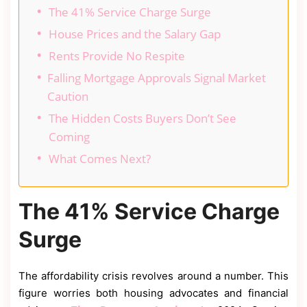
The 41% Service Charge Surge
House Prices and the Salary Gap
Rents Provide No Respite
Falling Mortgage Approvals Signal Market
Caution
The Hidden Costs Buyers Don’t See
Coming
What Comes Next?
The 41% Service Charge
Surge
The affordability crisis revolves around a number. This
figure worries both housing advocates and financial