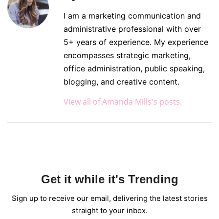
I am a marketing communication and
administrative professional with over
5+ years of experience. My experience
encompasses strategic marketing,
office administration, public speaking,
blogging, and creative content.
View all of Amanda Mills's posts.
Get it while it's Trending
Sign up to receive our email, delivering the latest stories
straight to your inbox.