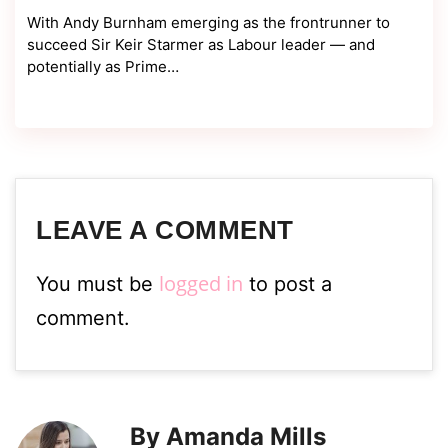
With Andy Burnham emerging as the frontrunner to
succeed Sir Keir Starmer as Labour leader — and
potentially as Prime…
LEAVE A COMMENT
logged in
You must be
to post a
comment.
By Amanda Mills