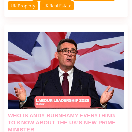
UK Property
UK Real Estate
WHO IS ANDY BURNHAM? EVERYTHING
TO KNOW ABOUT THE UK’S NEW PRIME
MINISTER