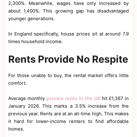
2,300%. Meanwhile, wages have only increased by
about 1,400%. This growing gap has disadvantaged
younger generations.
In England specifically, house prices sit at around 7.9
times household income.
Rents Provide No Respite
For those unable to buy, the rental market offers little
comfort.
private rents in the UK
Average monthly
hit £1,367 in
January 2026. This marks a 3.5% increase from the
previous year. Rents are at an all-time high. This makes
it hard for lower-income renters to find affordable
homes.