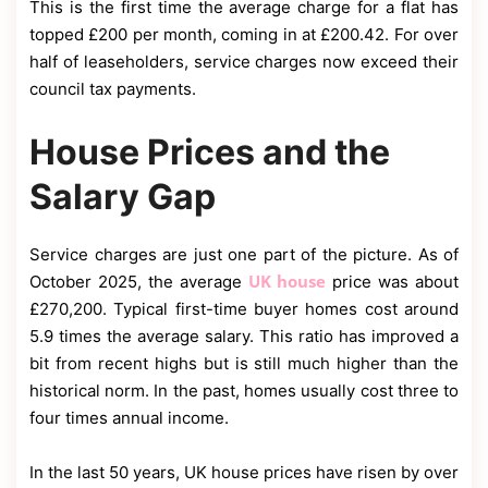
This is the first time the average charge for a flat has
topped £200 per month, coming in at £200.42. For over
half of leaseholders, service charges now exceed their
council tax payments.
House Prices and the
Salary Gap
Service charges are just one part of the picture. As of
UK house
October 2025, the average
price was about
£270,200. Typical first-time buyer homes cost around
5.9 times the average salary. This ratio has improved a
bit from recent highs but is still much higher than the
historical norm. In the past, homes usually cost three to
four times annual income.
In the last 50 years, UK house prices have risen by over