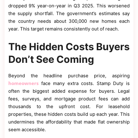
dropped 9% year-on-year in Q3 2025. This worsened
the supply shortfall. The government’s estimates say
the country needs about 300,000 new homes each
year. This target remains consistently out of reach.
The Hidden Costs Buyers
Don’t See Coming
Beyond the headline purchase price, aspiring
homeowners
face many extra costs. Stamp Duty is
often the biggest added expense for buyers. Legal
fees, surveys, and mortgage product fees can add
thousands to the upfront cost. For leasehold
properties, these hidden costs build up each year. This
undermines the affordability that made flat ownership
seem accessible.