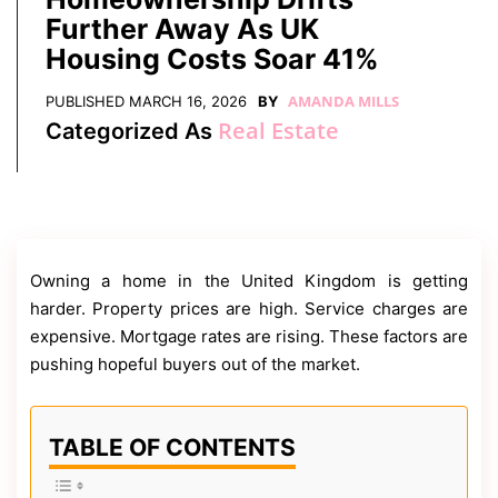
Contact
Further Away As UK
Us
Housing Costs Soar 41%
Dmca
Removal
AMANDA MILLS
PUBLISHED
MARCH 16, 2026
BY
Real Estate
Categorized As
Owning a home in the United Kingdom is getting
harder. Property prices are high. Service charges are
expensive. Mortgage rates are rising. These factors are
pushing hopeful buyers out of the market.
TABLE OF CONTENTS