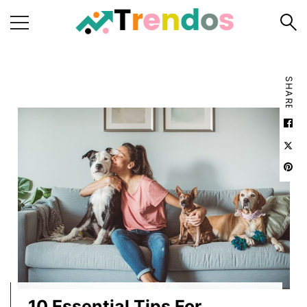
Home
SHARE
Books
Business
Fashion
Real
Estate
Travel
About
Us
Writers
Guidelines
10 Essential Tips For