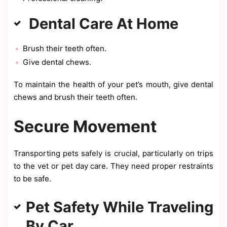
Dental Care At Home
Brush their teeth often.
Give dental chews.
To maintain the health of your pet’s mouth, give dental
chews and brush their teeth often.
Secure Movement
Transporting pets safely is crucial, particularly on trips
to the vet or pet day care. They need proper restraints
to be safe.
Pet Safety While Traveling
By Car