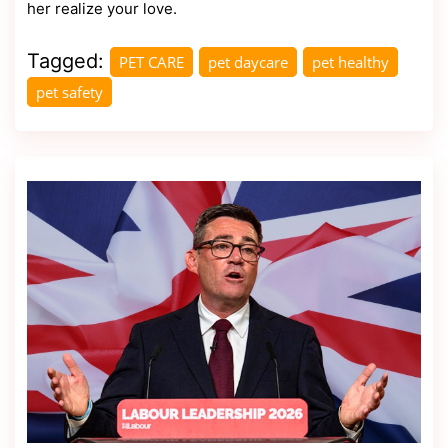
her realize your love.
Tagged:
PET CARE
pet daycare
pet healthy
pet safety