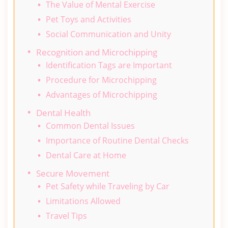
The Value of Mental Exercise
Pet Toys and Activities
Social Communication and Unity
Recognition and Microchipping
Identification Tags are Important
Procedure for Microchipping
Advantages of Microchipping
Dental Health
Common Dental Issues
Importance of Routine Dental Checks
Dental Care at Home
Secure Movement
Pet Safety while Traveling by Car
Limitations Allowed
Travel Tips