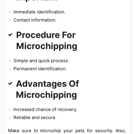
Immediate identification.
Contact information.
Procedure For
Microchipping
Simple and quick process.
Permanent identification.
Advantages Of
Microchipping
Increased chance of recovery.
Reliable and secure.
Make sure to microchip your pets for security. Also,