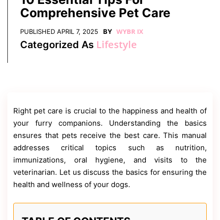
Contact
Comprehensive Pet Care
Us
Dmca
WYBR IX
PUBLISHED
APRIL 7, 2025
BY
Removal
Lifestyle
Categorized As
Right pet care is crucial to the happiness and health of
your furry companions. Understanding the basics
ensures that pets receive the best care. This manual
addresses critical topics such as nutrition,
immunizations, oral hygiene, and visits to the
veterinarian. Let us discuss the basics for ensuring the
health and wellness of your dogs.