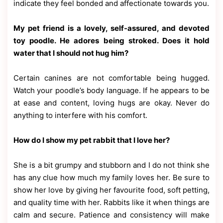
indicate they feel bonded and affectionate towards you.
My pet friend is a lovely, self-assured, and devoted
toy poodle. He adores being stroked. Does it hold
water that I should not hug him?
Certain canines are not comfortable being hugged.
Watch your poodle’s body language. If he appears to be
at ease and content, loving hugs are okay. Never do
anything to interfere with his comfort.
How do I show my pet rabbit that I love her?
She is a bit grumpy and stubborn and I do not think she
has any clue how much my family loves her. Be sure to
show her love by giving her favourite food, soft petting,
and quality time with her. Rabbits like it when things are
calm and secure. Patience and consistency will make