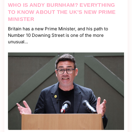
WHO IS ANDY BURNHAM? EVERYTHING
TO KNOW ABOUT THE UK’S NEW PRIME
MINISTER
Britain has a new Prime Minister, and his path to
Number 10 Downing Street is one of the more
unusual…