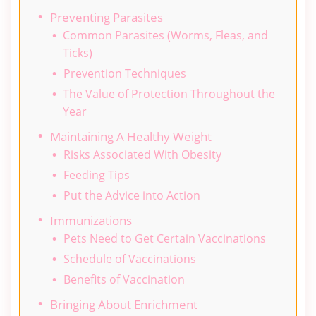
Preventing Parasites
Common Parasites (Worms, Fleas, and
Ticks)
Prevention Techniques
The Value of Protection Throughout the
Year
Maintaining A Healthy Weight
Risks Associated With Obesity
Feeding Tips
Put the Advice into Action
Immunizations
Pets Need to Get Certain Vaccinations
Schedule of Vaccinations
Benefits of Vaccination
Bringing About Enrichment