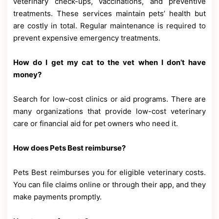
veterinary check-ups, vaccinations, and preventive
treatments. These services maintain pets’ health but
are costly in total. Regular maintenance is required to
prevent expensive emergency treatments.
How do I get my cat to the vet when I don’t have
money?
Search for low-cost clinics or aid programs. There are
many organizations that provide low-cost veterinary
care or financial aid for pet owners who need it.
How does Pets Best reimburse?
Pets Best reimburses you for eligible veterinary costs.
You can file claims online or through their app, and they
make payments promptly.