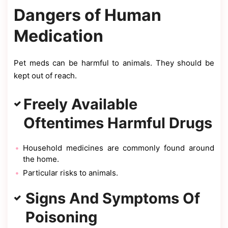
Dangers of Human
Medication
Pet meds can be harmful to animals. They should be
kept out of reach.
Freely Available
Oftentimes Harmful Drugs
Household medicines are commonly found around
the home.
Particular risks to animals.
Signs And Symptoms Of
Poisoning