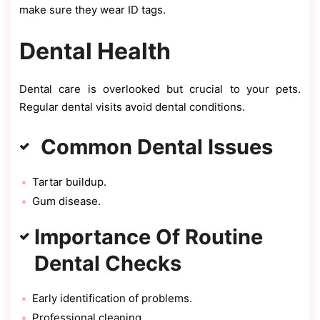
make sure they wear ID tags.
Dental Health
Dental care is overlooked but crucial to your pets.
Regular dental visits avoid dental conditions.
Common Dental Issues
Tartar buildup.
Gum disease.
Importance Of Routine
Dental Checks
Early identification of problems.
Professional cleaning.