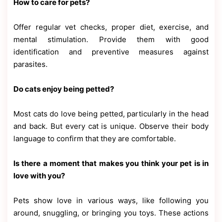
How to care for pets?
Offer regular vet checks, proper diet, exercise, and
mental stimulation. Provide them with good
identification and preventive measures against
parasites.
Do cats enjoy being petted?
Most cats do love being petted, particularly in the head
and back. But every cat is unique. Observe their body
language to confirm that they are comfortable.
Is there a moment that makes you think your pet is in
love with you?
Pets show love in various ways, like following you
around, snuggling, or bringing you toys. These actions