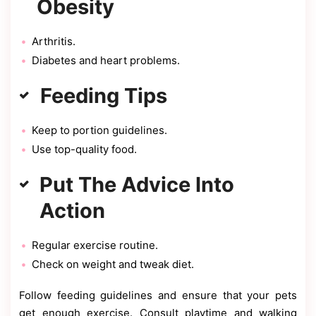
Obesity
Arthritis.
Diabetes and heart problems.
Feeding Tips
Keep to portion guidelines.
Use top-quality food.
Put The Advice Into
Action
Regular exercise routine.
Check on weight and tweak diet.
Follow feeding guidelines and ensure that your pets
get enough exercise. Consult playtime and walking