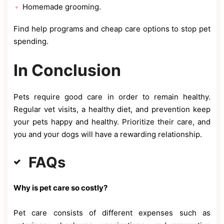
Homemade grooming.
Find help programs and cheap care options to stop pet
spending.
In Conclusion
Pets require good care in order to remain healthy.
Regular vet visits, a healthy diet, and prevention keep
your pets happy and healthy. Prioritize their care, and
you and your dogs will have a rewarding relationship.
FAQs
Why is pet care so costly?
Pet care consists of different expenses such as