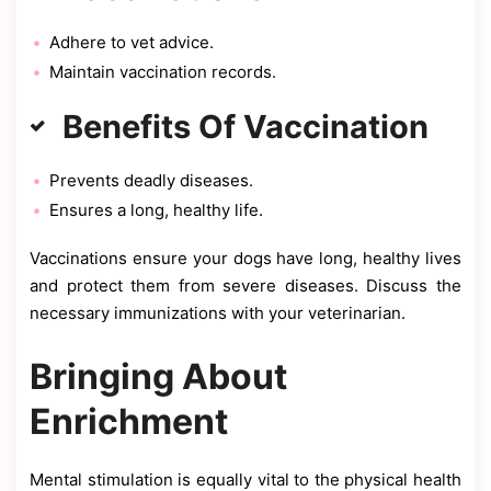
Adhere to vet advice.
Maintain vaccination records.
Benefits Of Vaccination
Prevents deadly diseases.
Ensures a long, healthy life.
Vaccinations ensure your dogs have long, healthy lives
and protect them from severe diseases. Discuss the
necessary immunizations with your veterinarian.
Bringing About
Enrichment
Mental stimulation is equally vital to the physical health