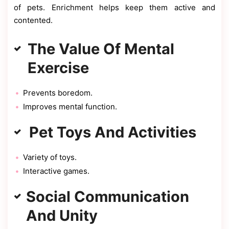
of pets. Enrichment helps keep them active and
contented.
The Value Of Mental
Exercise
Prevents boredom.
Improves mental function.
Pet Toys And Activities
Variety of toys.
Interactive games.
Social Communication
And Unity