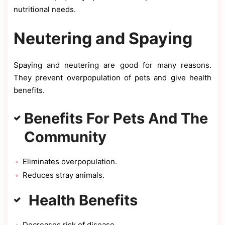
nutritional needs.
Neutering and Spaying
Spaying and neutering are good for many reasons.
They prevent overpopulation of pets and give health
benefits.
Benefits For Pets And The
Community
Eliminates overpopulation.
Reduces stray animals.
Health Benefits
Decreases risk of disease.