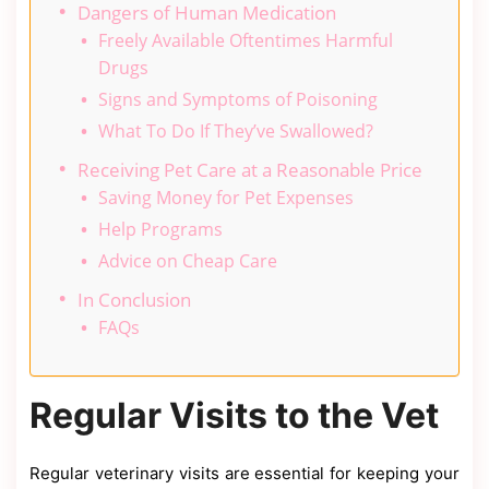
Dangers of Human Medication
Freely Available Oftentimes Harmful
Drugs
Signs and Symptoms of Poisoning
What To Do If They’ve Swallowed?
Receiving Pet Care at a Reasonable Price
Saving Money for Pet Expenses
Help Programs
Advice on Cheap Care
In Conclusion
FAQs
Regular Visits to the Vet
Regular veterinary visits are essential for keeping your