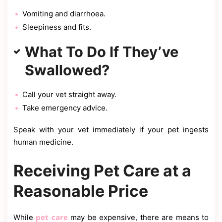
Vomiting and diarrhoea.
Sleepiness and fits.
What To Do If They’ve
Swallowed?
Call your vet straight away.
Take emergency advice.
Speak with your vet immediately if your pet ingests
human medicine.
Receiving Pet Care at a
Reasonable Price
pet care
While
may be expensive, there are means to