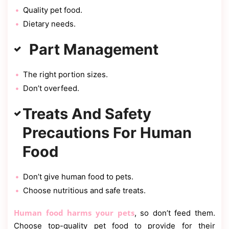
Quality pet food.
Dietary needs.
Part Management
The right portion sizes.
Don’t overfeed.
Treats And Safety
Precautions For Human
Food
Don’t give human food to pets.
Choose nutritious and safe treats.
Human food harms your pets
, so don’t feed them.
Choose top-quality pet food to provide for their