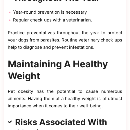
Year-round prevention is necessary.
Regular check-ups with a veterinarian.
Practice preventatives throughout the year to protect
your dogs from parasites. Routine veterinary check-ups
help to diagnose and prevent infestations.
Maintaining A Healthy
Weight
Pet obesity has the potential to cause numerous
ailments. Having them at a healthy weight is of utmost
importance when it comes to their well-being.
Risks Associated With