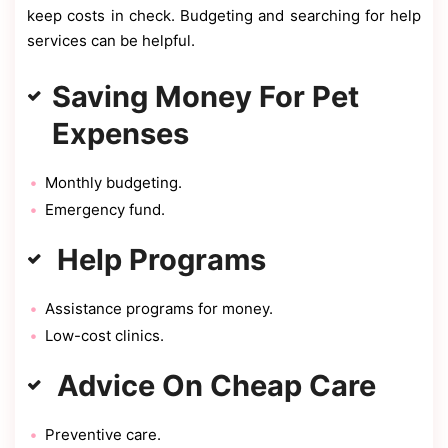
keep costs in check. Budgeting and searching for help
services can be helpful.
Saving Money For Pet
Expenses
Monthly budgeting.
Emergency fund.
Help Programs
Assistance programs for money.
Low-cost clinics.
Advice On Cheap Care
Preventive care.