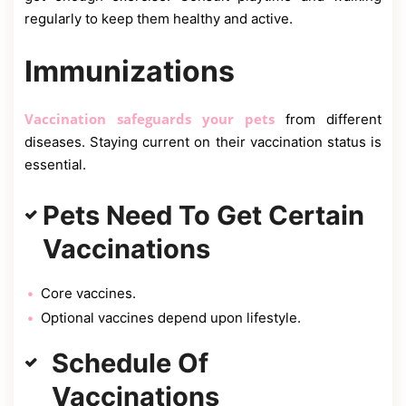
regularly to keep them healthy and active.
Immunizations
Vaccination safeguards your pets
from different
diseases. Staying current on their vaccination status is
essential.
Pets Need To Get Certain
Vaccinations
Core vaccines.
Optional vaccines depend upon lifestyle.
Schedule Of
Vaccinations