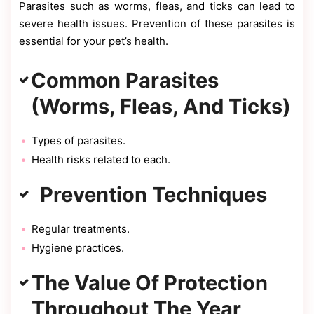
Parasites such as worms, fleas, and ticks can lead to
severe health issues. Prevention of these parasites is
essential for your pet’s health.
Common Parasites
(Worms, Fleas, And Ticks)
Types of parasites.
Health risks related to each.
Prevention Techniques
Regular treatments.
Hygiene practices.
The Value Of Protection
Throughout The Year