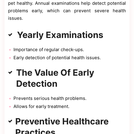
pet healthy. Annual examinations help detect potential
problems early, which can prevent severe health
issues.
Yearly Examinations
Importance of regular check-ups.
Early detection of potential health issues.
The Value Of Early
Detection
Prevents serious health problems.
Allows for early treatment.
Preventive Healthcare
Practices