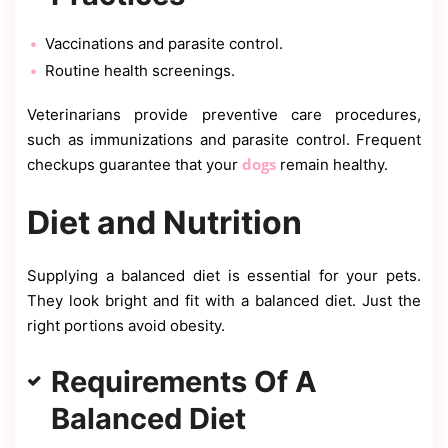
Vaccinations and parasite control.
Routine health screenings.
Veterinarians provide preventive care procedures,
such as immunizations and parasite control. Frequent
dogs
checkups guarantee that your
remain healthy.
Diet and Nutrition
Supplying a balanced diet is essential for your pets.
They look bright and fit with a balanced diet. Just the
right portions avoid obesity.
Requirements Of A
Balanced Diet