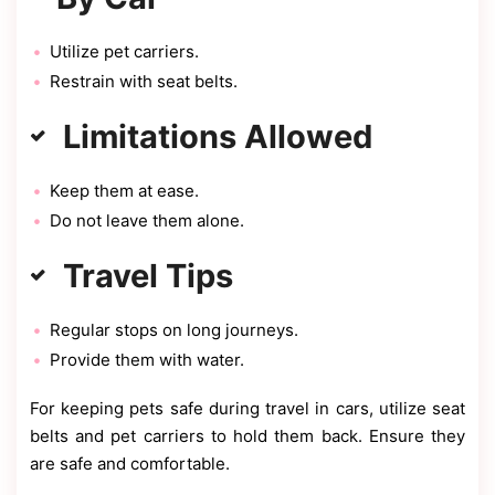
Utilize pet carriers.
Restrain with seat belts.
Limitations Allowed
Keep them at ease.
Do not leave them alone.
Travel Tips
Regular stops on long journeys.
Provide them with water.
For keeping pets safe during travel in cars, utilize seat
belts and pet carriers to hold them back. Ensure they
are safe and comfortable.