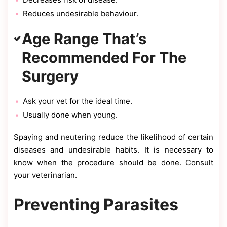
Reduces undesirable behaviour.
Age Range That’s
Recommended For The
Surgery
Ask your vet for the ideal time.
Usually done when young.
Spaying and neutering reduce the likelihood of certain
diseases and undesirable habits. It is necessary to
know when the procedure should be done. Consult
your veterinarian.
Preventing Parasites