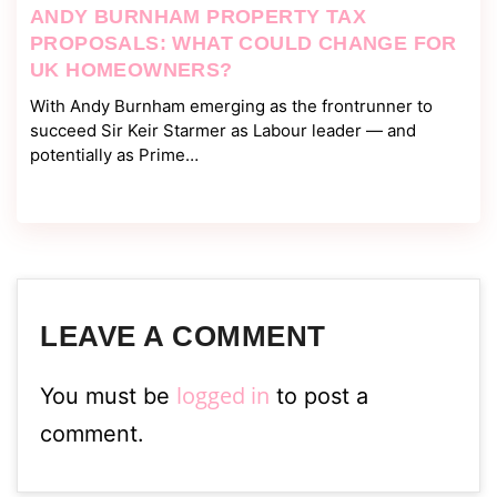
ANDY BURNHAM PROPERTY TAX
PROPOSALS: WHAT COULD CHANGE FOR
UK HOMEOWNERS?
With Andy Burnham emerging as the frontrunner to
succeed Sir Keir Starmer as Labour leader — and
potentially as Prime…
LEAVE A COMMENT
logged in
You must be
to post a
comment.