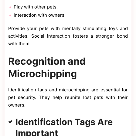
Play with other pets.
Interaction with owners.
Provide your pets with mentally stimulating toys and
activities. Social interaction fosters a stronger bond
with them.
Recognition and
Microchipping
Identification tags and microchipping are essential for
pet security. They help reunite lost pets with their
owners.
Identification Tags Are
Important