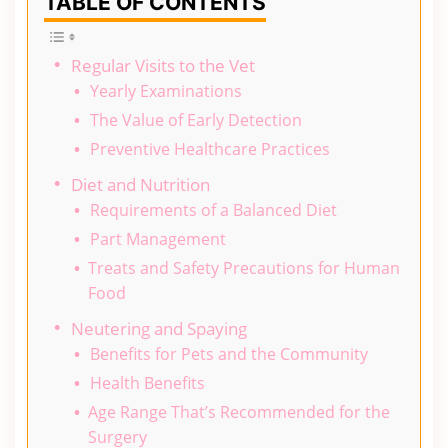
TABLE OF CONTENTS
Regular Visits to the Vet
Yearly Examinations
The Value of Early Detection
Preventive Healthcare Practices
Diet and Nutrition
Requirements of a Balanced Diet
Part Management
Treats and Safety Precautions for Human
Food
Neutering and Spaying
Benefits for Pets and the Community
Health Benefits
Age Range That’s Recommended for the
Surgery