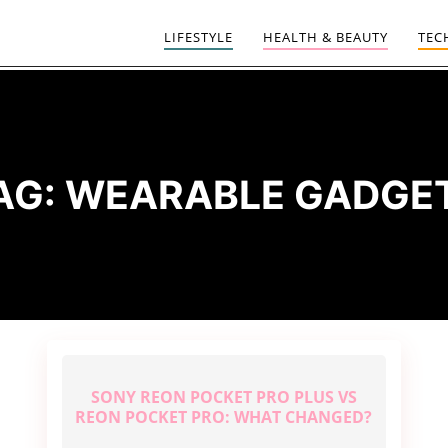
LIFESTYLE
HEALTH & BEAUTY
TEC
AG:
WEARABLE GADGE
SONY REON POCKET PRO PLUS VS
REON POCKET PRO: WHAT CHANGED?