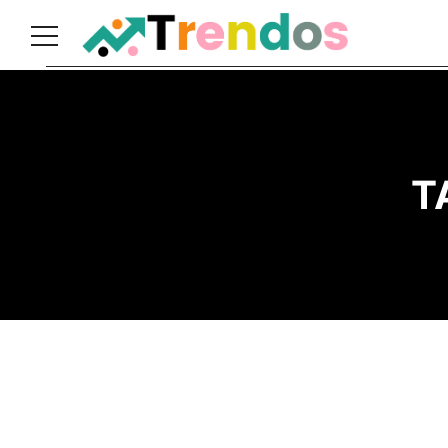
Home
Books
Business
T
Fashion
Real
Estate
Travel
About
Us
Writers
Guidelines