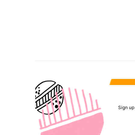
Sign up 