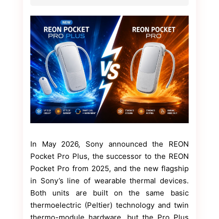
In May 2026, Sony announced the REON
Pocket Pro Plus, the successor to the REON
Pocket Pro from 2025, and the new flagship
in Sony’s line of wearable thermal devices.
Both units are built on the same basic
thermoelectric (Peltier) technology and twin
thermo-module hardware, but the Pro Plus