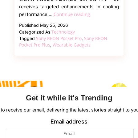
receives targeted enhancements in cooling
Sony
Continue reading
performance,…
REON
Published
May 25, 2026
Pocket
Technology
Categorized As
Pro
Sony REON Pocket Pro
Sony REON
Tagged
,
Plus
Pocket Pro Plus
Wearable Gadgets
,
vs
REON
Pocket
Pro:
What
Changed?
Get it while it's Trending
to receive our email, delivering the latest stories straight to yo
Email address