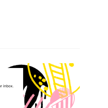
ur inbox.