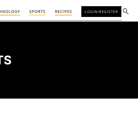
HNOLOGY
SPORTS
RECIPES
LOGIN/REGISTER
TS