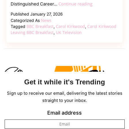
Carol
Continue reading
Distinguished Career…
Kirkwood
Published
January 27, 2026
Leaving
News
Categorized As
Breakfast:
BBC Breakfast
Carol Kirkwood
Carol Kirkwood
Tagged
,
,
Reason
Leaving BBC Breakfast
UK Television
,
Behind
BBC
Exit
Get it while it's Trending
Sign up to receive our email, delivering the latest stories
straight to your inbox.
Email address