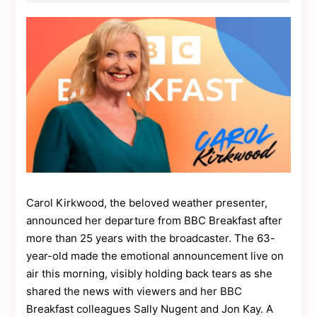
Contact
Us
Dmca
Removal
Carol Kirkwood, the beloved weather presenter,
announced her departure from BBC Breakfast after
more than 25 years with the broadcaster. The 63-
year-old made the emotional announcement live on
air this morning, visibly holding back tears as she
shared the news with viewers and her BBC
Breakfast colleagues Sally Nugent and Jon Kay. A