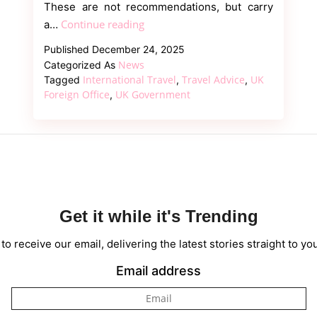
These are not recommendations, but carry
UK
Continue reading
a…
Foreign
Published
December 24, 2025
Office
News
Categorized As
Issues
International Travel
Travel Advice
UK
Tagged
,
,
“No-
Foreign Office
UK Government
,
Go”
Warnings
for
55
Global
Destinations
Get it while it's Trending
to receive our email, delivering the latest stories straight to yo
Email address