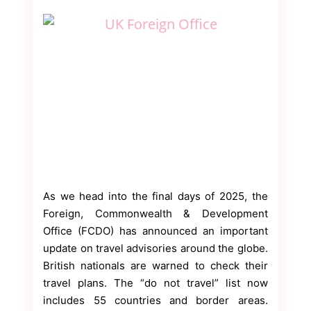
As we head into the final days of 2025, the
Foreign, Commonwealth & Development
Office (FCDO) has announced an important
update on travel advisories around the globe.
British nationals are warned to check their
travel plans. The “do not travel” list now
includes 55 countries and border areas.