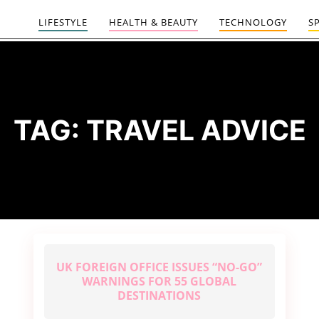
LIFESTYLE
HEALTH & BEAUTY
TECHNOLOGY
S
TAG:
TRAVEL ADVICE
UK FOREIGN OFFICE ISSUES “NO-GO”
WARNINGS FOR 55 GLOBAL
DESTINATIONS