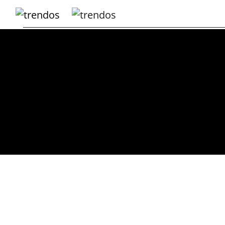
Home
Books
Business
Fashion
Real
Estate
Travel
About
Us
Writers
Guidelines