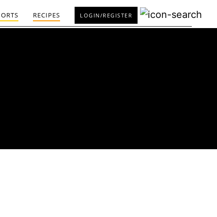
PORTS
RECIPES
LOGIN/REGISTER