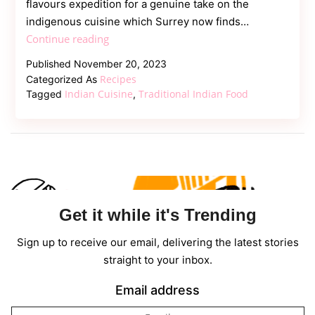
flavours expedition for a genuine take on the
indigenous cuisine which Surrey now finds…
Savor
Continue reading
the
Published
November 20, 2023
Authentic
Recipes
Categorized As
Flavors
Indian Cuisine
Traditional Indian Food
Tagged
,
–
Traditional
Indian
Cuisine
Get it while it's Trending
Sign up to receive our email, delivering the latest stories
straight to your inbox.
Email address