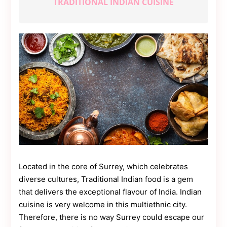
TRADITIONAL INDIAN CUISINE
Contact
Us
Dmca
Removal
Located in the core of Surrey, which celebrates
diverse cultures, Traditional Indian food is a gem
that delivers the exceptional flavour of India. Indian
cuisine is very welcome in this multiethnic city.
Therefore, there is no way Surrey could escape our