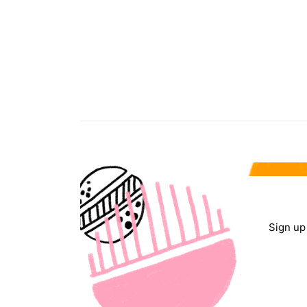
Sign up 