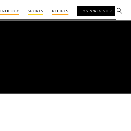
HNOLOGY
SPORTS
RECIPES
LOGIN/REGISTER