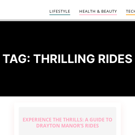
LIFESTYLE
HEALTH & BEAUTY
TEC
TAG:
THRILLING RIDES
EXPERIENCE THE THRILLS: A GUIDE TO
DRAYTON MANOR’S RIDES