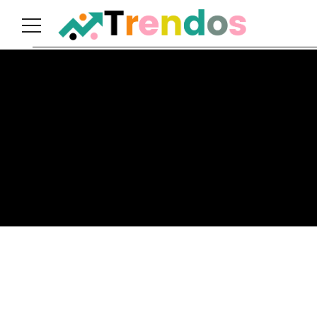
Home
Books
Business
Fashion
Real
Estate
Travel
About
Us
Writers
Guidelines