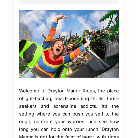
Welcome to Drayton Manor Rides, the place
of gut-busting, heart-pounding thrills, thrill-
seekers and adrenaline addicts. It’s the
setting where you can push yourself to the
edge, confront your worries, and see how
long you can hold onto your lunch. Drayton
Manor is not for the faint of heart, with rides