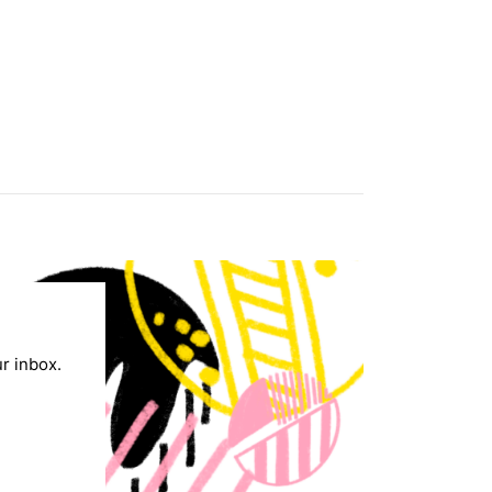
ur inbox.