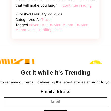
Experience
Continue reading
that will make you laugh,…
the
Published
February 22, 2023
Thrills:
Travel
Categorized As
A
Adventure
Drayton Manor
Drayton
Tagged
,
,
Guide
Manor Rides
Thrilling Rides
,
to
Drayton
Manor’s
Rides
Get it while it's Trending
to receive our email, delivering the latest stories straight to yo
Email address