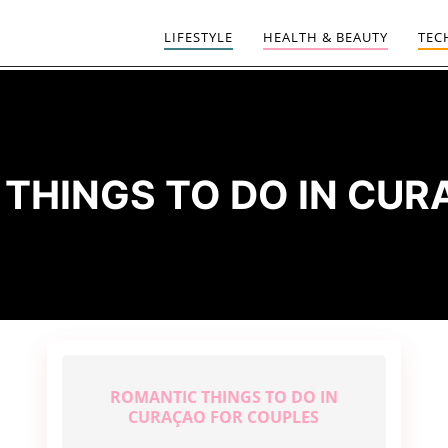
LIFESTYLE
HEALTH & BEAUTY
TEC
:
THINGS TO DO IN CU
ROMANTIC THINGS TO DO IN
CURAÇAO FOR COUPLES