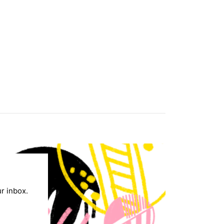
ur inbox.