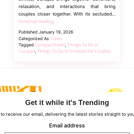
relaxation, and interactions that bring
couples closer together. With its secluded…
Romantic
Continue reading
Things
Published
January 19, 2026
to
Travel
Categorized As
Do
Curaçao Travel
Things To Do In
Tagged
,
in
Curaçao
Things To Do In Curaçao For Couples
,
Curaçao
for
Couples
Get it while it's Trending
to receive our email, delivering the latest stories straight to yo
Email address