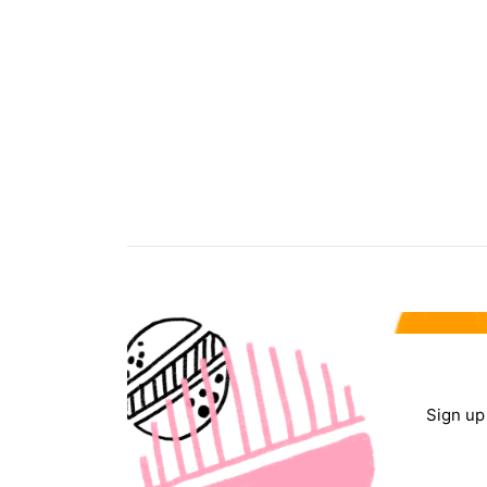
Sign up 