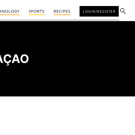
HNOLOGY
SPORTS
RECIPES
LOGIN/REGISTER
RAÇAO