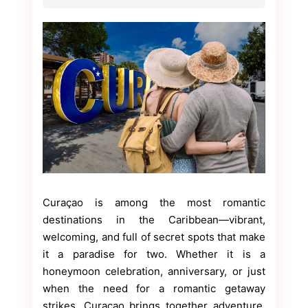
Curaçao is among the most romantic
destinations in the Caribbean—vibrant,
welcoming, and full of secret spots that make
it a paradise for two. Whether it is a
honeymoon celebration, anniversary, or just
when the need for a romantic getaway
strikes, Curaçao brings together adventure,