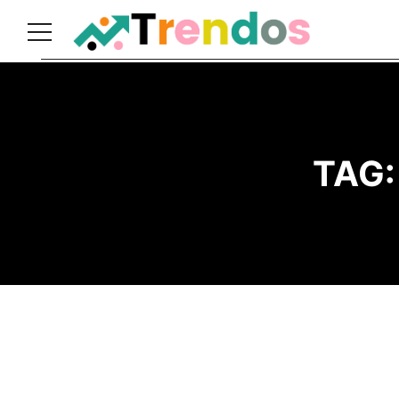
Home
Books
Business
TAG
Fashion
Real
Estate
Travel
About
Us
Writers
Guidelines