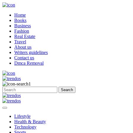
Home
Books
Business
Fashion
Real Estate
Travel
About us
Writers guidelines
Contact us
Dmca Removal
Lifestyle
Health & Beauty
Technology
Sports