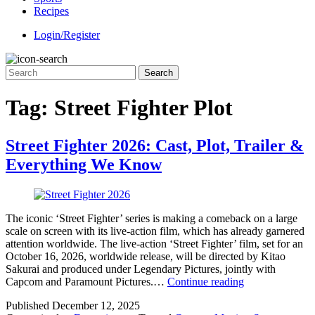
Recipes
Login/Register
Tag:
Street Fighter Plot
Street Fighter 2026: Cast, Plot, Trailer &
Everything We Know
The iconic ‘Street Fighter’ series is making a comeback on a large
scale on screen with its live-action film, which has already garnered
attention worldwide. The live-action ‘Street Fighter’ film, set for an
October 16, 2026, worldwide release, will be directed by Kitao
Sakurai and produced under Legendary Pictures, jointly with
Street
Capcom and Paramount Pictures.…
Continue reading
Fighter
Published
December 12, 2025
2026: