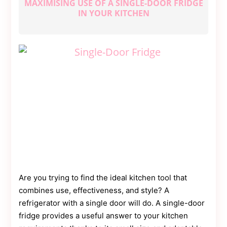
MAXIMISING USE OF A SINGLE-DOOR FRIDGE
Contact
Us
IN YOUR KITCHEN
Dmca
Removal
Are you trying to find the ideal kitchen tool that
combines use, effectiveness, and style? A
refrigerator with a single door will do. A single-door
fridge provides a useful answer to your kitchen