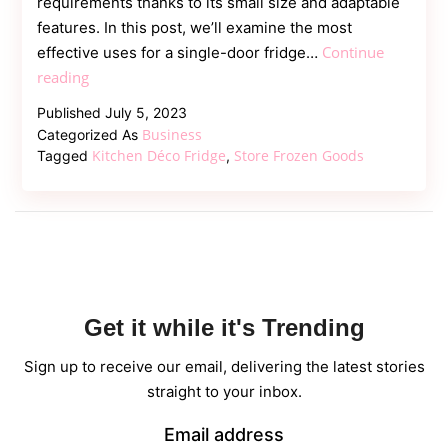
requirements thanks to its small size and adaptable
features. In this post, we’ll examine the most
Continue
effective uses for a single-door fridge…
Maximising
reading
Use
Published
July 5, 2023
of
Business
Categorized As
a
Kitchen Déco Fridge
Store Frozen Goods
Tagged
,
Single-
Door
Fridge
in
Your
Kitchen
Get it while it's Trending
Sign up to receive our email, delivering the latest stories
straight to your inbox.
Email address