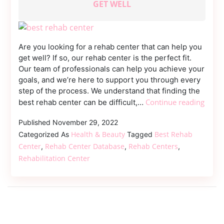
GET WELL
Dmca
Removal
Are you looking for a rehab center that can help you
get well? If so, our rehab center is the perfect fit.
Our team of professionals can help you achieve your
goals, and we’re here to support you through every
step of the process. We understand that finding the
Reha
Continue reading
best rehab center can be difficult,…
Cente
Published
November 29, 2022
A
Health & Beauty
Best Rehab
Place
Categorized As
Tagged
Wher
Center
Rehab Center Database
Rehab Centers
,
,
,
Peopl
Rehabilitation Center
Can
Get
Well