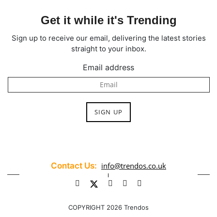
Get it while it's Trending
Sign up to receive our email, delivering the latest stories
straight to your inbox.
Email address
Contact Us:
info@trendos.co.uk
COPYRIGHT 2026 Trendos