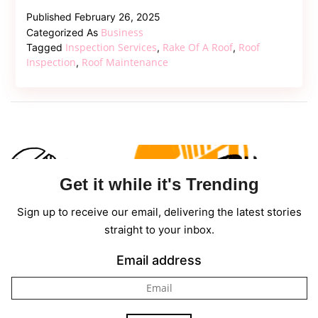
Comprehe
Published
February 26, 2025
Guide
Business
Categorized As
to
Inspection Services
Rake Of A Roof
Roof
Tagged
,
,
Understan
Inspection
Roof Maintenance
,
the
Rake
of
a
Roof
Get it while it's Trending
Sign up to receive our email, delivering the latest stories
straight to your inbox.
Email address