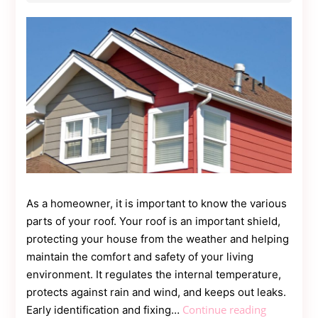
Contact
Us
Dmca
Removal
As a homeowner, it is important to know the various
parts of your roof. Your roof is an important shield,
protecting your house from the weather and helping
maintain the comfort and safety of your living
environment. It regulates the internal temperature,
protects against rain and wind, and keeps out leaks.
A
Continue reading
Early identification and fixing…