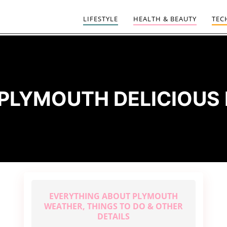
LIFESTYLE
HEALTH & BEAUTY
TEC
PLYMOUTH DELICIOUS
EVERYTHING ABOUT PLYMOUTH
WEATHER, THINGS TO DO & OTHER
DETAILS