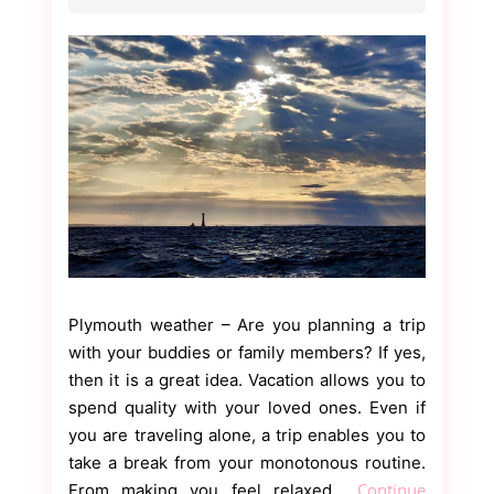
Plymouth weather – Are you planning a trip
with your buddies or family members? If yes,
then it is a great idea. Vacation allows you to
spend quality with your loved ones. Even if
you are traveling alone, a trip enables you to
take a break from your monotonous routine.
Continue
From making you feel relaxed…