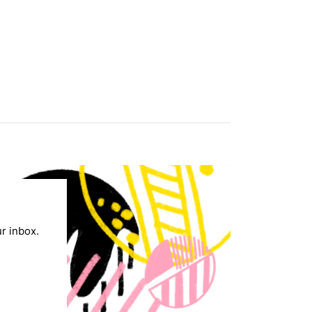
ur inbox.