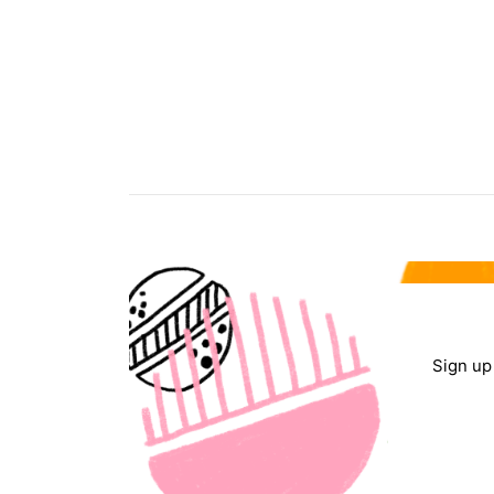
Sign up 