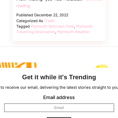
Everything
reading
About
Published
December 22, 2022
Plymouth
Travel
Categorized As
Weather,
Plymouth Delicious Food
Plymouth
Tagged
,
Things
Travelling Destination
Plymouth Weather
,
To
Do
&
Other
Details
Get it while it's Trending
to receive our email, delivering the latest stories straight to yo
Email address