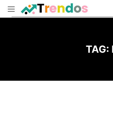
Home
Books
Business
TAG:
Fashion
Real
Estate
Travel
About
Us
Writers
Guidelines