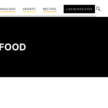
HNOLOGY
SPORTS
RECIPES
LOGIN/REGISTER
 FOOD