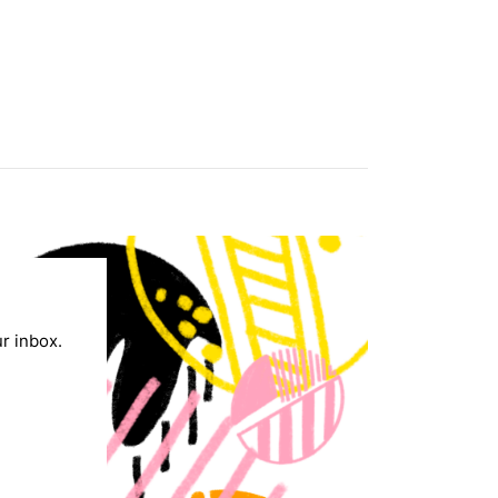
ur inbox.