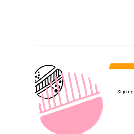
Sign up 