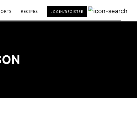
PORTS
RECIPES
LOGIN/REGISTER
SON