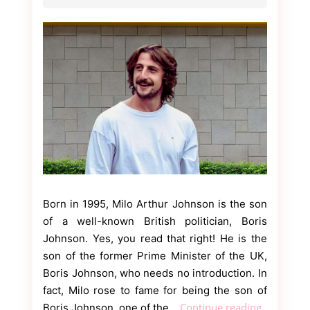
Born in 1995, Milo Arthur Johnson is the son
of a well-known British politician, Boris
Johnson. Yes, you read that right! He is the
son of the former Prime Minister of the UK,
Boris Johnson, who needs no introduction. In
fact, Milo rose to fame for being the son of
Everythin
Continue reading
Boris Johnson, one of the…