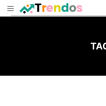
Home
Books
Business
TA
Fashion
Real
Estate
Travel
About
Us
Writers
Guidelines