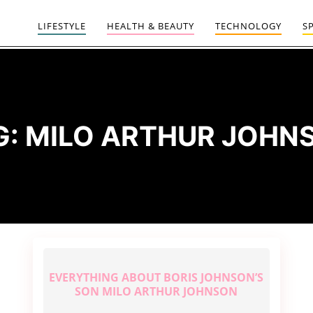
LIFESTYLE
HEALTH & BEAUTY
TECHNOLOGY
S
G:
MILO ARTHUR JOHN
EVERYTHING ABOUT BORIS JOHNSON’S
SON MILO ARTHUR JOHNSON