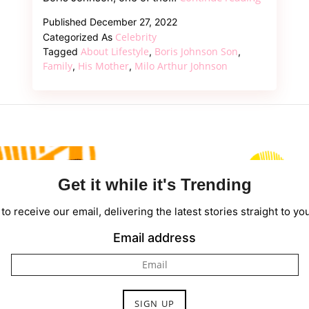
About
Published
December 27, 2022
Boris
Celebrity
Categorized As
Johnson’s
About Lifestyle
Boris Johnson Son
Tagged
,
,
Son
Family
His Mother
Milo Arthur Johnson
,
,
Milo
Arthur
Johnson
Get it while it's Trending
to receive our email, delivering the latest stories straight to yo
Email address