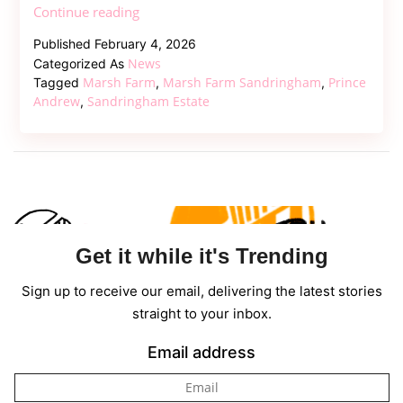
Marsh
Continue reading
Farm
Published
February 4, 2026
Renovation:
News
Categorized As
Prince
Marsh Farm
Marsh Farm Sandringham
Prince
Tagged
,
,
Andrew’s
Andrew
Sandringham Estate
,
New
Home
at
Sandringham
Get it while it's Trending
Sign up to receive our email, delivering the latest stories
straight to your inbox.
Email address