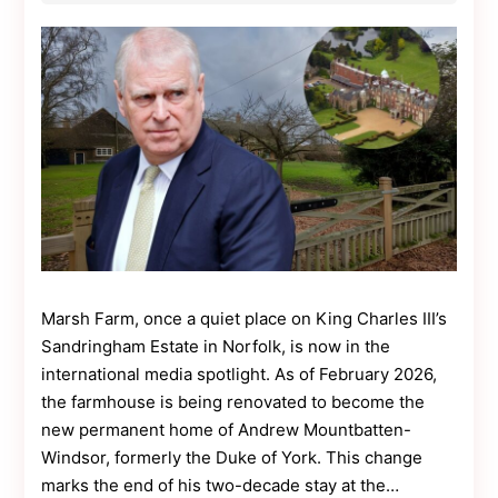
Contact
Us
Dmca
Removal
Marsh Farm, once a quiet place on King Charles III’s
Sandringham Estate in Norfolk, is now in the
international media spotlight. As of February 2026,
the farmhouse is being renovated to become the
new permanent home of Andrew Mountbatten-
Windsor, formerly the Duke of York. This change
marks the end of his two-decade stay at the…