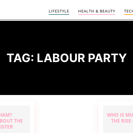
LIFESTYLE
HEALTH & BEAUTY
TEC
TAG:
LABOUR PARTY
NHAM?
WHO IS MI
BOUT THE
THE RIS
ISTER