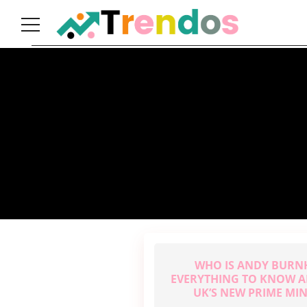
Home
Books
Business
Fashion
Real
Estate
Travel
About
Us
WHO IS ANDY BUR
Writers
EVERYTHING TO KNOW A
Guidelines
UK’S NEW PRIME MIN