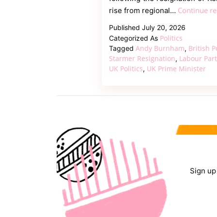
Continue r
rise from regional…
Published
July 20, 2026
Politics
Categorized As
Andy Burnham
British P
Tagged
,
Starmer Resignation
Labour Par
,
UK Politics
UK Prime Minister
,
Sign up 