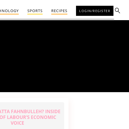
HNOLOGY
SPORTS
RECIPES
LOGIN/REGISTER
ATTA FAHNBULLEH? INSIDE
E OF LABOUR’S ECONOMIC
VOICE