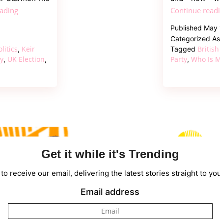
Who
eading
Continue read
Is
Published
May 
Andy
Categorized A
Burnham?
olitics
Keir
British
,
Tagged
Everything
ty
UK Election
Party
Who Is M
,
,
,
to
Know
About
the
UK’s
New
Prime
Get it while it's Trending
Minister
to receive our email, delivering the latest stories straight to yo
Email address