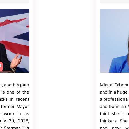
r, and his path
Miatta Fahnbu
is one of the
and in a huge 
acks in recent
a professional
e former Mayor
and been an M
 sworn in as
think she is 
uly 20, 2026,
thinkers. She 
ir Starmer. His
and now wo