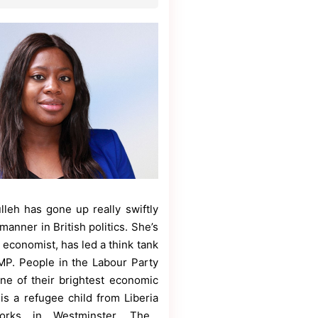
lleh has gone up really swiftly
manner in British politics. She’s
 economist, has led a think tank
P. People in the Labour Party
one of their brightest economic
is a refugee child from Liberia
rks in Westminster. The…