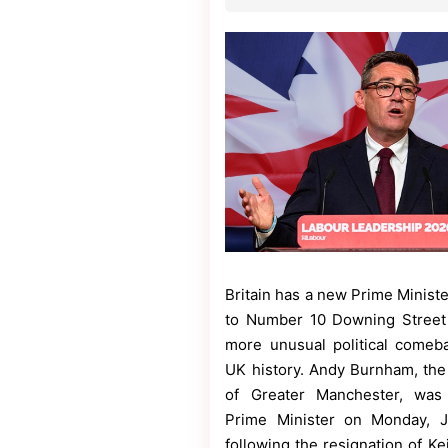
Contact
Us
Dmca
Removal
Britain has a new Prime Ministe
to Number 10 Downing Street 
more unusual political comeb
UK history. Andy Burnham, th
of Greater Manchester, was
Prime Minister on Monday, J
following the resignation of Ke