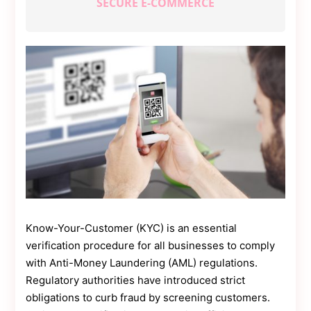
SECURE E-COMMERCE
Contact
Us
Dmca
Removal
Know-Your-Customer (KYC) is an essential
verification procedure for all businesses to comply
with Anti-Money Laundering (AML) regulations.
Regulatory authorities have introduced strict
obligations to curb fraud by screening customers.