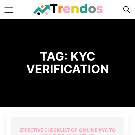
Home
Books
Business
TAG:
KYC
Fashion
VERIFICATION
Real
Estate
Travel
About
Us
Writers
Guidelines
EFFECTIVE CHECKLIST OF ONLINE KYC TO