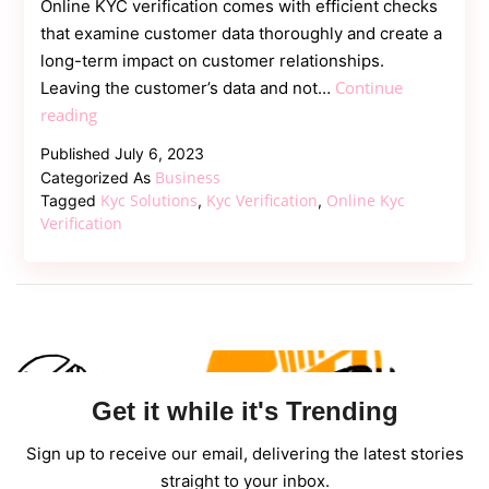
Online KYC verification comes with efficient checks
that examine customer data thoroughly and create a
long-term impact on customer relationships.
Continue
Leaving the customer’s data and not…
Effective
reading
Checklist
Published
July 6, 2023
Of
Business
Categorized As
Online
Kyc Solutions
Kyc Verification
Online Kyc
Tagged
,
,
KYC
Verification
To
Secure
E-
commerce
Get it while it's Trending
Sign up to receive our email, delivering the latest stories
straight to your inbox.